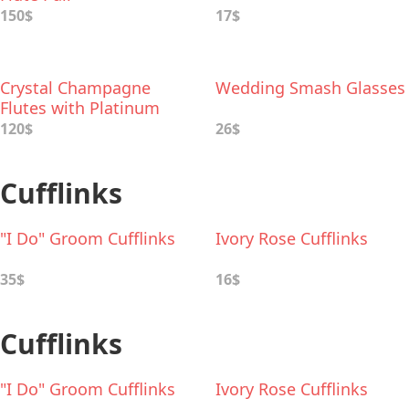
150$
17$
Crystal Champagne
Wedding Smash Glasses
Flutes with Platinum
Wavy Detailing
120$
26$
Cufflinks
"I Do" Groom Cufflinks
Ivory Rose Cufflinks
35$
16$
Cufflinks
"I Do" Groom Cufflinks
Ivory Rose Cufflinks