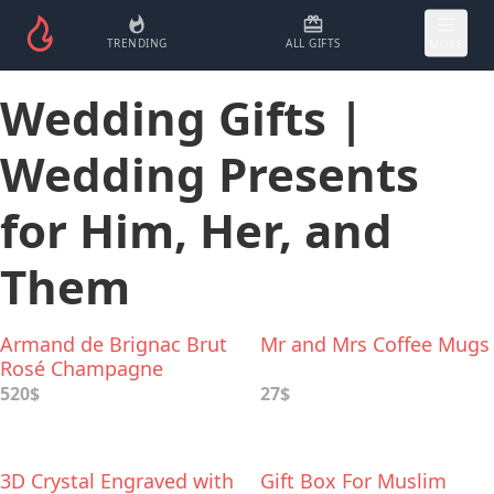
TRENDING
ALL GIFTS
MORE
Wedding Gifts |
Wedding Presents
for Him, Her, and
Them
Armand de Brignac Brut
Mr and Mrs Coffee Mugs
Rosé Champagne
520$
27$
3D Crystal Engraved with
Gift Box For Muslim