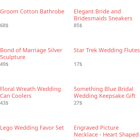
Groom Cotton Bathrobe
Elegant Bride and
Bridesmaids Sneakers
from Keds
68$
85$
Bond of Marriage Silver
Star Trek Wedding Flutes
Sculpture
49$
17$
Floral Wreath Wedding
Something Blue Bridal
Can Coolers
Wedding Keepsake Gift
43$
27$
Lego Wedding Favor Set
Engraved Picture
Necklace - Heart Shaped