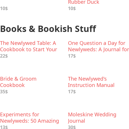
Rubber Duck
10$
10$
Books & Bookish Stuff
The Newlywed Table: A
One Question a Day for
Cookbook to Start Your
Newlyweds: A Journal for
Life Together
the First Year of
22$
17$
Marriage
Bride & Groom
The Newlywed's
Cookbook
Instruction Manual
35$
17$
Experiments for
Moleskine Wedding
Newlyweds: 50 Amazing
Journal
Science Projects You Can
13$
30$