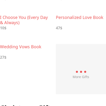
Perform with Your
Spouse
I Choose You (Every Day
Personalized Love Book
& Always)
10$
47$
Wedding Vows Book
27$
More Gifts