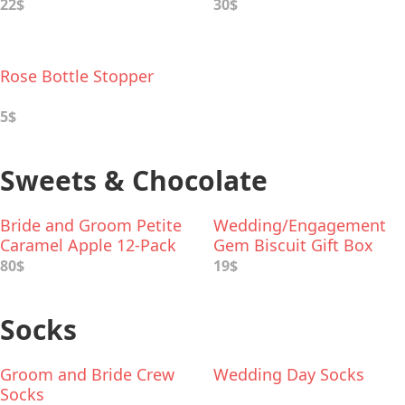
22$
30$
Rose Bottle Stopper
5$
Sweets & Chocolate
Bride and Groom Petite
Wedding/Engagement
Caramel Apple 12-Pack
Gem Biscuit Gift Box
80$
19$
Socks
Groom and Bride Crew
Wedding Day Socks
Socks