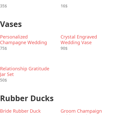
35$
16$
Vases
Personalized
Crystal Engraved
Champagne Wedding
Wedding Vase
Vase
75$
90$
Relationship Gratitude
Jar Set
50$
Rubber Ducks
Bride Rubber Duck
Groom Champaign