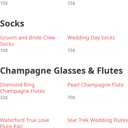
10$
15$
Socks
Groom and Bride Crew
Wedding Day Socks
Socks
10$
15$
Champagne Glasses & Flutes
Diamond Ring
Pearl Champagne Flute
Champagne Flutes
32$
70$
Waterford True Love
Star Trek Wedding Flutes
Flute Pair