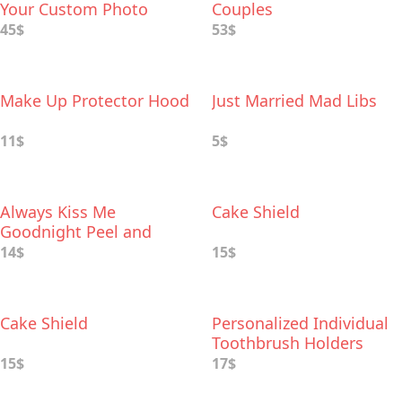
Your Custom Photo
Couples
45$
53$
Make Up Protector Hood
Just Married Mad Libs
11$
5$
Always Kiss Me
Cake Shield
Goodnight Peel and
Stick Wall Decal
14$
15$
Cake Shield
Personalized Individual
Toothbrush Holders
15$
17$