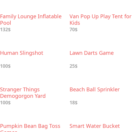
Family Lounge Inflatable
Van Pop Up Play Tent for
Pool
Kids
132$
70$
Human Slingshot
Lawn Darts Game
100$
25$
Stranger Things
Beach Ball Sprinkler
Demogorgon Yard
Sprinkler
100$
18$
Pumpkin Bean Bag Toss
Smart Water Bucket