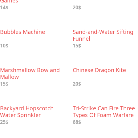
Games
14$
20$
Bubbles Machine
Sand-and-Water Sifting
Funnel
10$
15$
Marshmallow Bow and
Chinese Dragon Kite
Mallow
15$
20$
Backyard Hopscotch
Tri-Strike Can Fire Three
Water Sprinkler
Types Of Foam Warfare
25$
68$