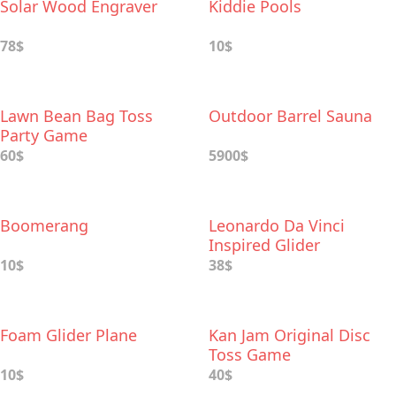
Solar Wood Engraver
Kiddie Pools
78$
10$
Lawn Bean Bag Toss
Outdoor Barrel Sauna
Party Game
60$
5900$
Boomerang
Leonardo Da Vinci
Inspired Glider
10$
38$
Foam Glider Plane
Kan Jam Original Disc
Toss Game
10$
40$