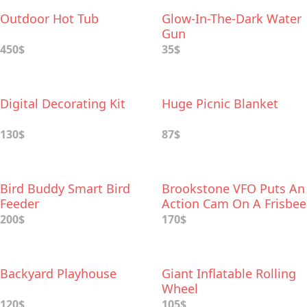
Outdoor Hot Tub
Glow-In-The-Dark Water
Gun
450$
35$
Digital Decorating Kit
Huge Picnic Blanket
130$
87$
Bird Buddy Smart Bird
Brookstone VFO Puts An
Feeder
Action Cam On A Frisbee
200$
170$
Backyard Playhouse
Giant Inflatable Rolling
Wheel
120$
105$