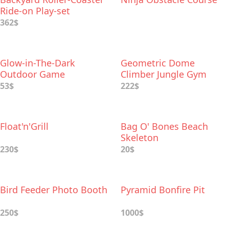
Ride-on Play-set
362$
Glow-in-The-Dark
Geometric Dome
Outdoor Game
Climber Jungle Gym
53$
222$
Float'n'Grill
Bag O' Bones Beach
Skeleton
230$
20$
Bird Feeder Photo Booth
Pyramid Bonfire Pit
250$
1000$