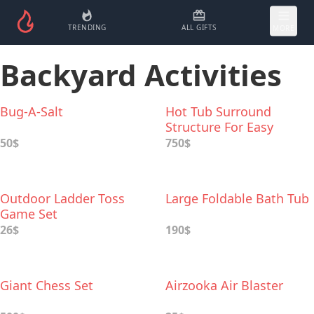
TRENDING
ALL GIFTS
MORE
Backyard Activities
Bug-A-Salt
Hot Tub Surround
Structure For Easy
Access
50$
750$
Outdoor Ladder Toss
Large Foldable Bath Tub
Game Set
26$
190$
Giant Chess Set
Airzooka Air Blaster