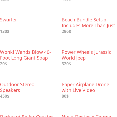
Swurfer
Beach Bundle Setup
Includes More Than Just
a Chair
130$
296$
Wonki Wands Blow 40-
Power Wheels Jurassic
Foot Long Giant Soap
World Jeep
Bubbles
20$
320$
Outdoor Stereo
Paper Airplane Drone
Speakers
with Live Video
450$
80$
Backyard Roller-Coaster
Ninja Obstacle Course