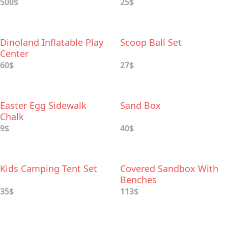
500$
25$
Dinoland Inflatable Play
Scoop Ball Set
Center
60$
27$
Easter Egg Sidewalk
Sand Box
Chalk
9$
40$
Kids Camping Tent Set
Covered Sandbox With
Benches
35$
113$