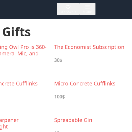
MY SAVED
MORE
 Gifts
ng Owl Pro is 360-
The Economist Subscription
amera, Mic, and
30$
crete Cufflinks
Micro Concrete Cufflinks
100$
harpener
Spreadable Gin
ght