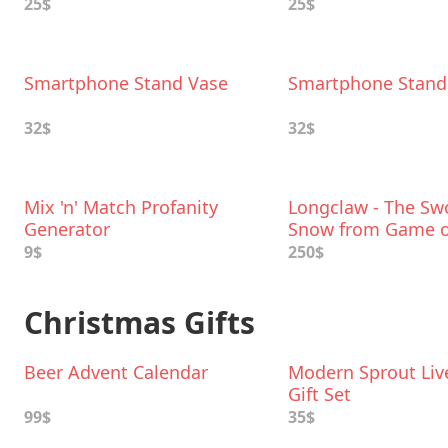
25$
25$
Smartphone Stand Vase
Smartphone Stand
32$
32$
Mix 'n' Match Profanity
Longclaw - The Swo
Generator
Snow from Game o
Thrones
9$
250$
Christmas Gifts
Beer Advent Calendar
Modern Sprout Liv
Gift Set
99$
35$