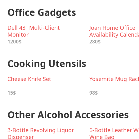
Office Gadgets
Dell 43" Multi-Client
Joan Home Office
Monitor
Availability Calend
1200$
280$
Cooking Utensils
Cheese Knife Set
Yosemite Mug Rac
15$
98$
Other Alcohol Accessories
3-Bottle Revolving Liquor
6-Bottle Leather 
Dispenser
Wine Bag