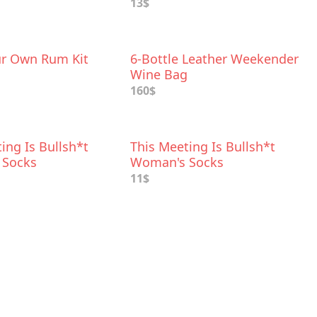
13$
r Own Rum Kit
6-Bottle Leather Weekender
Wine Bag
160$
ing Is Bullsh*t
This Meeting Is Bullsh*t
 Socks
Woman's Socks
11$