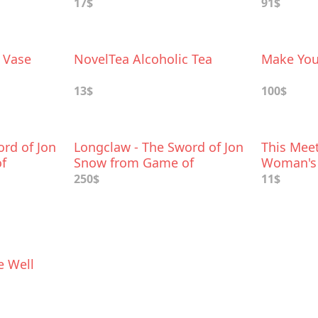
17$
91$
 Vase
NovelTea Alcoholic Tea
Make You
13$
100$
rd of Jon
Longclaw - The Sword of Jon
This Meet
f
Snow from Game of
Woman's
Thrones
250$
11$
e Well