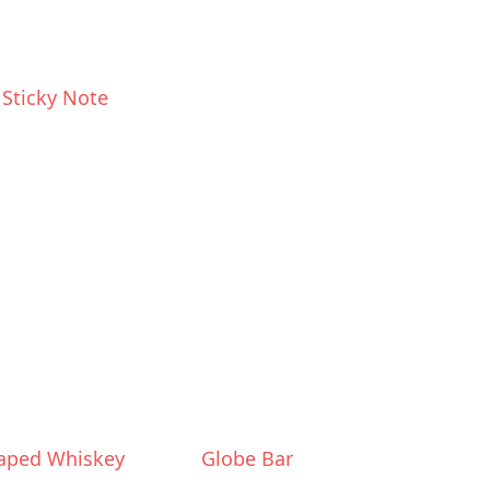
 Sticky Note
haped Whiskey
Globe Bar