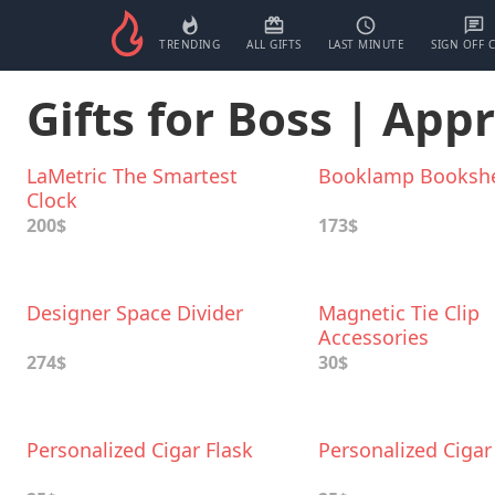
TRENDING
ALL GIFTS
LAST MINUTE
SIGN OFF 
Gifts for Boss | App
LaMetric The Smartest
Booklamp Bookshe
Clock
200$
173$
Designer Space Divider
Magnetic Tie Cliр
Accessories
274$
30$
Personalized Cigar Flask
Personalized Cigar