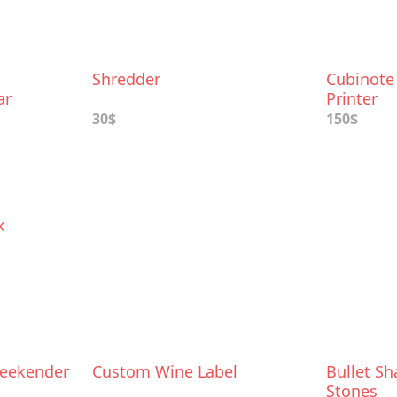
Shredder
Cubinote
ar
Printer
30$
150$
k
Weekender
Custom Wine Label
Bullet S
Stones