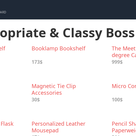
CARD
ropriate & Classy Boss
lf
Booklamp Bookshelf
The Meeti
degree С
Speaker
173$
999$
Magnetic Tie Cliр
Micro Con
Accessories
30$
100$
 Flask
Personalized Leather
Pencil S
Mousepad
Paperwei