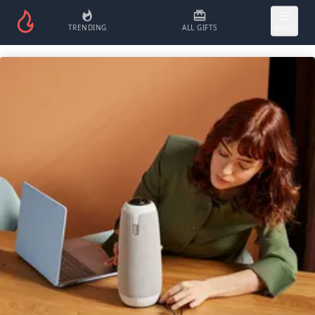
TRENDING
ALL GIFTS
MORE