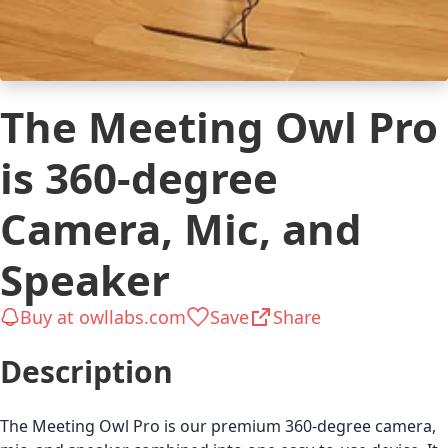
The Meeting Owl Pro
is 360-degree
Сamera, Mic, and
Speaker
Buy at owllabs.com
Save
Share
Description
The Meeting Owl Pro is our premium 360-degree camera,