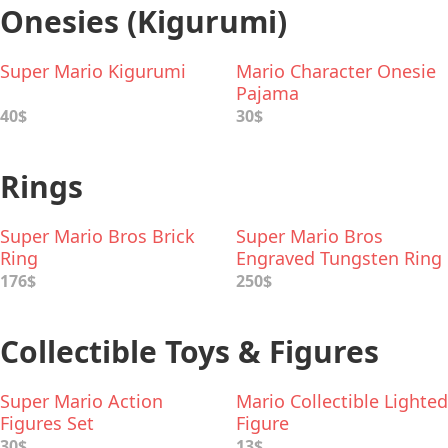
Onesies (Kigurumi)
Super Mario Kigurumi
Mario Character Onesie
Pajama
40$
30$
Rings
Super Mario Bros Brick
Super Mario Bros
Ring
Engraved Tungsten Ring
176$
250$
Collectible Toys & Figures
Super Mario Action
Mario Collectible Lighted
Figures Set
Figure
30$
13$