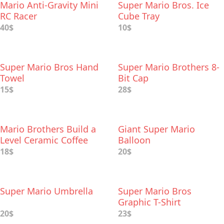
Mario Anti-Gravity Mini
Super Mario Bros. Ice
RC Racer
Cube Tray
40$
10$
Super Mario Bros Hand
Super Mario Brothers 8-
Towel
Bit Cap
15$
28$
Mario Brothers Build a
Giant Super Mario
Level Ceramic Coffee
Balloon
Mug
18$
20$
Super Mario Umbrella
Super Mario Bros
Graphic T-Shirt
20$
23$