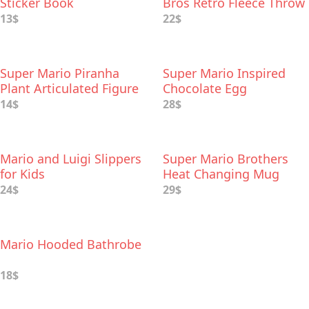
Sticker Book
Bros Retro Fleece Throw
Blanket
13$
22$
Super Mario Piranha
Super Mario Inspired
Plant Articulated Figure
Chocolate Egg
14$
28$
Mario and Luigi Slippers
Super Mario Brothers
for Kids
Heat Changing Mug
24$
29$
Mario Hooded Bathrobe
18$