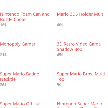
Nintendo Foam Can and
Mario 3DS Holder Multi
Bottle Cooler
18$
60$
Monopoly Gamer
3D Retro Video Game
Shadow Box
21$
45$
Super Mario Badge
Super Mario Bros. Multi-
Necktie
Tool
26$
9$
Super Mario Official
Nintendo Super Mario