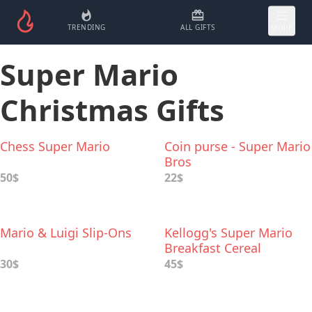
TRENDING
ALL GIFTS
MORE
Super Mario
Christmas Gifts
Chess Super Mario
Coin purse - Super Mario
Bros
50$
22$
Mario & Luigi Slip-Ons
Kellogg's Super Mario
Breakfast Cereal
30$
45$