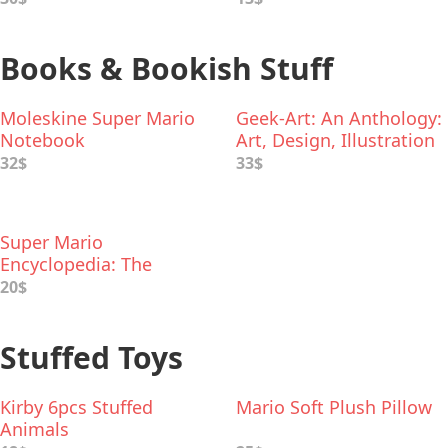
Books & Bookish Stuff
Moleskine Super Mario
Geek-Art: An Anthology:
Notebook
Art, Design, Illustration
& Pop Culture
32$
33$
Super Mario
Encyclopedia: The
Official Guide to the
20$
First 30 Years
Stuffed Toys
Kirby 6pcs Stuffed
Mario Soft Plush Pillow
Animals