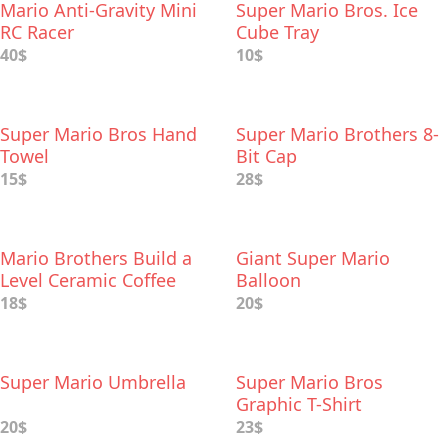
Mario Anti-Gravity Mini
Super Mario Bros. Ice
RC Racer
Cube Tray
40$
10$
Super Mario Bros Hand
Super Mario Brothers 8-
Towel
Bit Cap
15$
28$
Mario Brothers Build a
Giant Super Mario
Level Ceramic Coffee
Balloon
Mug
18$
20$
Super Mario Umbrella
Super Mario Bros
Graphic T-Shirt
20$
23$