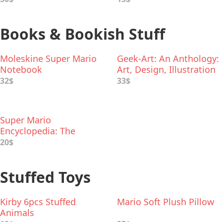
Books & Bookish Stuff
Moleskine Super Mario
Geek-Art: An Anthology:
Notebook
Art, Design, Illustration
& Pop Culture
32$
33$
Super Mario
Encyclopedia: The
Official Guide to the
20$
First 30 Years
Stuffed Toys
Kirby 6pcs Stuffed
Mario Soft Plush Pillow
Animals