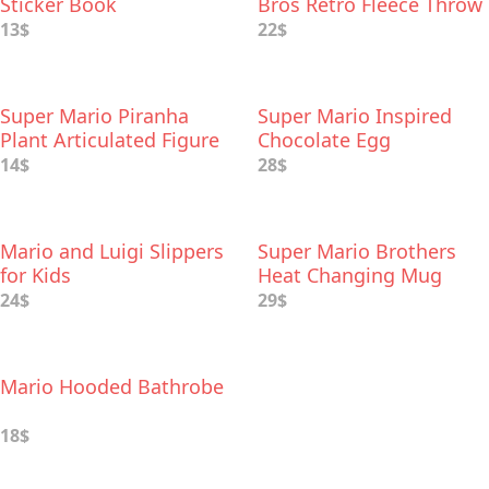
Sticker Book
Bros Retro Fleece Throw
Blanket
13$
22$
Super Mario Piranha
Super Mario Inspired
Plant Articulated Figure
Chocolate Egg
14$
28$
Mario and Luigi Slippers
Super Mario Brothers
for Kids
Heat Changing Mug
24$
29$
Mario Hooded Bathrobe
18$