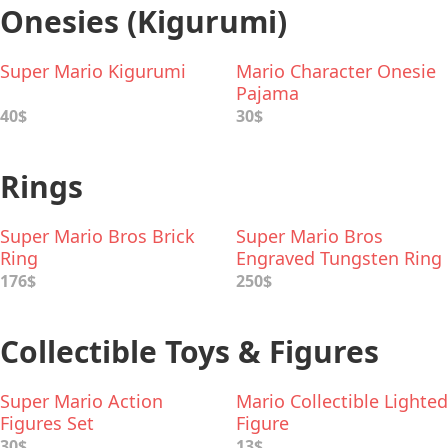
Onesies (Kigurumi)
Super Mario Kigurumi
Mario Character Onesie
Pajama
40$
30$
Rings
Super Mario Bros Brick
Super Mario Bros
Ring
Engraved Tungsten Ring
176$
250$
Collectible Toys & Figures
Super Mario Action
Mario Collectible Lighted
Figures Set
Figure
30$
13$