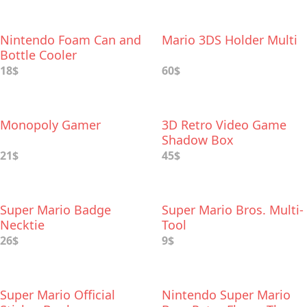
Nintendo Foam Can and
Mario 3DS Holder Multi
Bottle Cooler
18$
60$
Monopoly Gamer
3D Retro Video Game
Shadow Box
21$
45$
Super Mario Badge
Super Mario Bros. Multi-
Necktie
Tool
26$
9$
Super Mario Official
Nintendo Super Mario