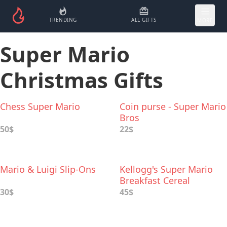
TRENDING
ALL GIFTS
MORE
Super Mario
Christmas Gifts
Chess Super Mario
Coin purse - Super Mario
Bros
50$
22$
Mario & Luigi Slip-Ons
Kellogg's Super Mario
Breakfast Cereal
30$
45$