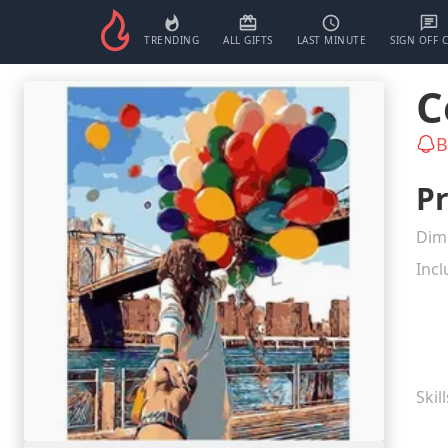
TRENDING
ALL GIFTS
LAST MINUTE
SIGN OFF 
C
B
Pr
Dim
Incl
Skil