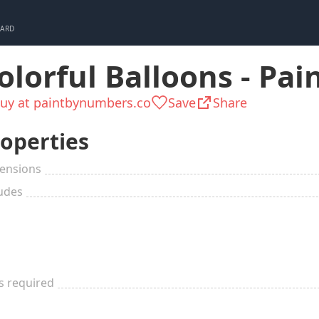
CARD
olorful Balloons - Pa
uy at paintbynumbers.co
Save
Share
operties
ensions
udes
ls required