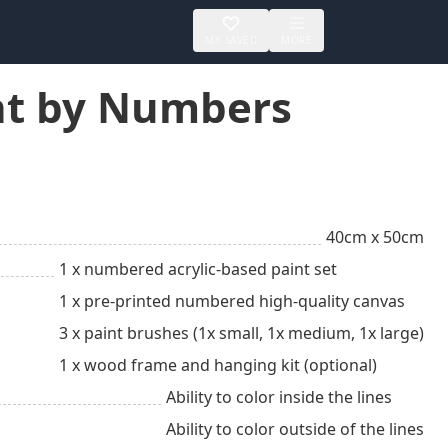
MY SAVED
MORE
int by Numbers
40cm x 50cm
1 x numbered acrylic-based paint set
1 x pre-printed numbered high-quality canvas
3 x paint brushes (1x small, 1x medium, 1x large)
1 x wood frame and hanging kit (optional)
Ability to color inside the lines
Ability to color outside of the lines