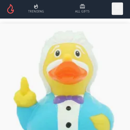
TRENDING
ALL GIFTS
MORE