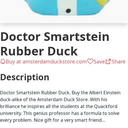
Doctor Smartstein
Rubber Duck
Buy at amsterdamduckstore.com
Save
Share
Description
Doctor Smartstein Rubber Duck. Buy the Albert Einstein
duck-alike of the Amsterdam Duck Store. With his
brilliance he inspires all the students at the Quackford
university. This genius professor has a formula to solve
every problem. Nice gift for a very smart friend…