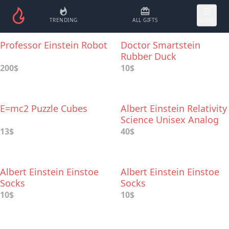
TRENDING
ALL GIFTS
MORE
Professor Einstein Robot
Doctor Smartstein
Rubber Duck
200$
10$
E=mc2 Puzzle Cubes
Albert Einstein Relativity
Science Unisex Analog
Watch
13$
40$
Albert Einstein Einstoe
Albert Einstein Einstoe
Socks
Socks
10$
10$