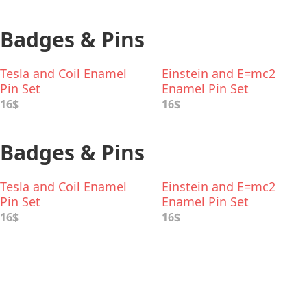
Badges & Pins
Tesla and Coil Enamel
Einstein and E=mc2
Pin Set
Enamel Pin Set
16$
16$
Badges & Pins
Tesla and Coil Enamel
Einstein and E=mc2
Pin Set
Enamel Pin Set
16$
16$