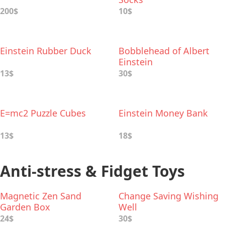
200$
10$
Einstein Rubber Duck
Bobblehead of Albert
Einstein
13$
30$
E=mc2 Puzzle Cubes
Einstein Money Bank
13$
18$
Anti-stress & Fidget Toys
Magnetic Zen Sand
Change Saving Wishing
Garden Box
Well
24$
30$