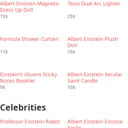
Albert Einstein Magnetic
Tesla Dual Arc Lighter
Dress Up Doll
15$
25$
Formula Shower Curtain
Albert Einstein Plush
Doll
11$
19$
Einstein's Gluons Sticky
Albert Einstein Secular
Notes Booklet
Saint Candle
9$
10$
Celebrities
Professor Einstein Robot
Albert Einstein Einstoe
Socks