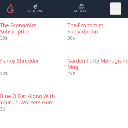
TRENDING
ALL GIFTS
MORE
The Economist
The Economist
Subscription
Subscription
30$
30$
Handy Shredder
Garden Party Monogram
Mug
22$
15$
Blue Q Get Along With
Your Co-Workers Gum
2$