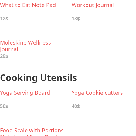
What to Eat Note Pad
Workout Journal
12$
13$
Moleskine Wellness
Journal
29$
Cooking Utensils
Yoga Serving Board
Yoga Сookie cutters
50$
40$
Food Scale with Portions