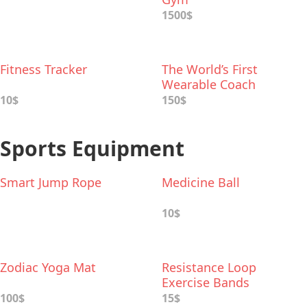
1500$
Fitness Tracker
The World’s First
Wearable Coach
Headphones
10$
150$
Sports Equipment
Smart Jump Rope
Medicine Ball
10$
Zodiac Yoga Mat
Resistance Loop
Exercise Bands
100$
15$