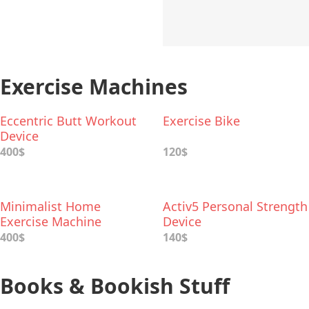
Exercise Machines
Eccentric Butt Workout
Exercise Bike
Device
400$
120$
Minimalist Home
Activ5 Personal Strength
Exercise Machine
Device
400$
140$
Books & Bookish Stuff