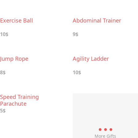
Exercise Ball
Abdominal Trainer
10$
9$
Jump Rope
Agility Ladder
8$
10$
Speed Training
Parachute
5$
More Gifts