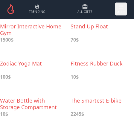
TRENDING
ALL GIFTS
MORE
Mirror Interactive Home
Stand Up Float
Gym
1500$
70$
Zodiac Yoga Mat
Fitness Rubber Duck
100$
10$
Water Bottle with
The Smartest E-bike
Storage Compartment
10$
2245$