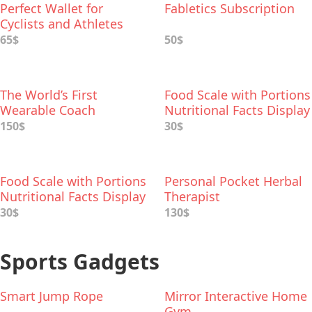
Perfect Wallet for
Fabletics Subscription
Cyclists and Athletes
65$
50$
The World’s First
Food Scale with Portions
Wearable Coach
Nutritional Facts Display
Headphones
150$
30$
Food Scale with Portions
Personal Pocket Herbal
Nutritional Facts Display
Therapist
30$
130$
Sports Gadgets
Smart Jump Rope
Mirror Interactive Home
Gym