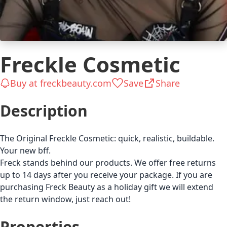
Freckle Cosmetic
Buy at freckbeauty.com
Save
Share
Description
The Original Freckle Cosmetic: quick, realistic, buildable.
Your new bff.
Freck stands behind our products. We offer free returns
up to 14 days after you receive your package. If you are
purchasing Freck Beauty as a holiday gift we will extend
the return window, just reach out!
Properties