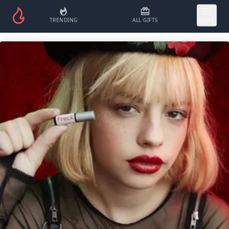
TRENDING
ALL GIFTS
MORE