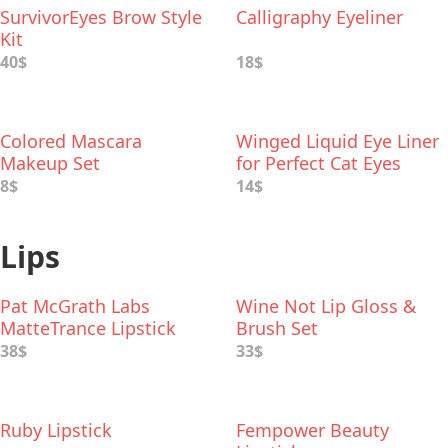
SurvivorEyes Brow Style
Calligraphy Eyeliner
Kit
40$
18$
Colored Mascara
Winged Liquid Eye Liner
Makeup Set
for Perfect Cat Eyes
8$
14$
Lips
Pat McGrath Labs
Wine Not Lip Gloss &
MatteTrance Lipstick
Brush Set
38$
33$
Ruby Lipstick
Fempower Beauty