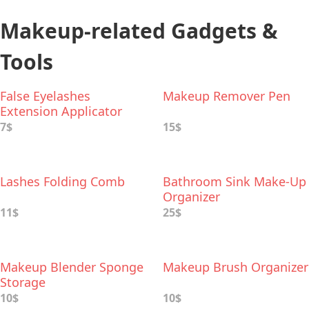
Makeup-related Gadgets &
Tools
False Eyelashes
Makeup Remover Pen
Extension Applicator
7$
15$
Lashes Folding Comb
Bathroom Sink Make-Up
Organizer
11$
25$
Makeup Blender Sponge
Makeup Brush Organizer
Storage
10$
10$