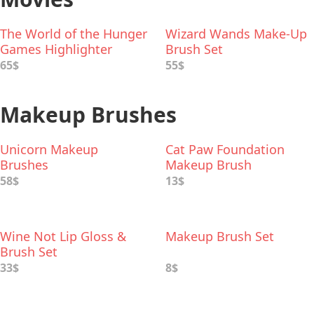
The World of the Hunger
Wizard Wands Make-Up
Games Highlighter
Brush Set
Palette
65$
55$
Makeup Brushes
Unicorn Makeup
Cat Paw Foundation
Brushes
Makeup Brush
58$
13$
Wine Not Lip Gloss &
Makeup Brush Set
Brush Set
33$
8$