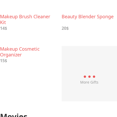
Makeup Brush Cleaner
Beauty Blender Sponge
Kit
14$
20$
Makeup Cosmetic
Organizer
15$
More Gifts
Movies