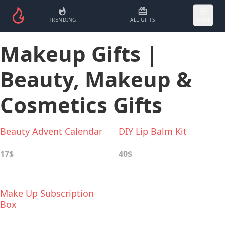
TRENDING
ALL GIFTS
MORE
Makeup Gifts |
Beauty, Makeup &
Cosmetics Gifts
Beauty Advent Calendar
DIY Lip Balm Kit
17$
40$
Make Up Subscription
Box