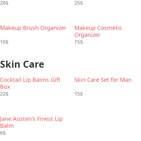
28$
25$
Makeup Brush Organizer
Makeup Cosmetic
Organizer
10$
15$
Skin Care
Cocktail Lip Balms Gift
Skin Care Set for Man
Box
22$
15$
Jane Austen's Finest Lip
Balm
6$