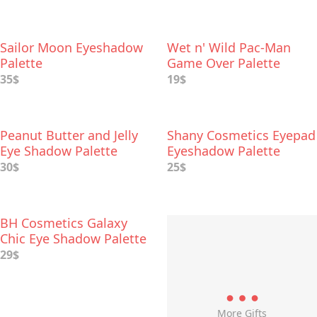
Sailor Moon Eyeshadow
Wet n' Wild Pac-Man
Palette
Game Over Palette
35$
19$
Peanut Butter and Jelly
Shany Cosmetics Eyepad
Eye Shadow Palette
Eyeshadow Palette
30$
25$
BH Cosmetics Galaxy
Chic Eye Shadow Palette
29$
More Gifts