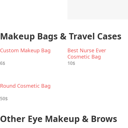
Makeup Bags & Travel Cases
Custom Makeup Bag
Best Nurse Ever
Cosmetic Bag
6$
10$
Round Cosmetic Bag
50$
Other Eye Makeup & Brows