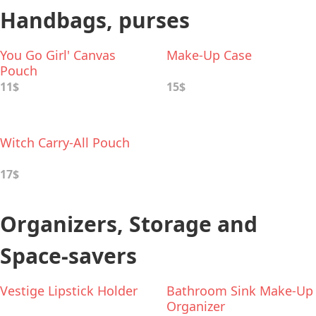
Handbags, purses
You Go Girl' Canvas
Make-Up Case
Pouch
11$
15$
Witch Carry-All Pouch
17$
Organizers, Storage and
Space-savers
Vestige Lipstick Holder
Bathroom Sink Make-Up
Organizer