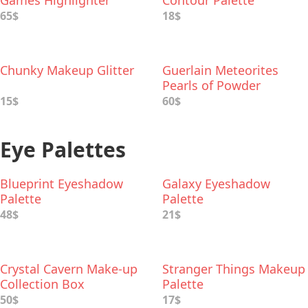
Games Highlighter
Contour Palette
Palette
65$
18$
Chunky Makeup Glitter
Guerlain Meteorites
Pearls of Powder
15$
60$
Eye Palettes
Blueprint Eyeshadow
Galaxy Eyeshadow
Palette
Palette
48$
21$
Crystal Cavern Make-up
Stranger Things Makeup
Collection Box
Palette
50$
17$