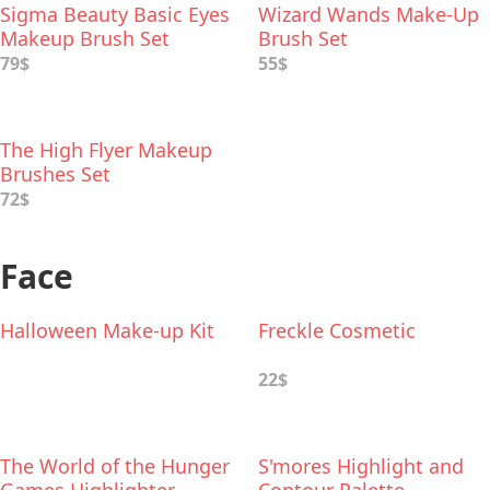
Sigma Beauty Basic Eyes
Wizard Wands Make-Up
Makeup Brush Set
Brush Set
79$
55$
The High Flyer Makeup
Brushes Set
72$
Face
Halloween Make-up Kit
Freckle Cosmetic
22$
The World of the Hunger
S'mores Highlight and