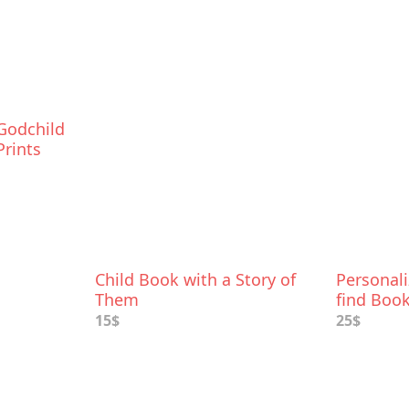
Godchild
Prints
Child Book with a Story of
Personal
Them
find Boo
15$
25$