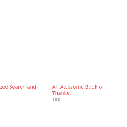
ized Search-and-
An Awesome Book of
k
Thanks!
18$