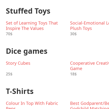
Stuffed Toys
Set of Learning Toys That
Social-Emotional L
Inspire The Values
Plush Toys
70$
30$
Dice games
Story Cubes
Cooperative Creati
Game
25$
18$
T-Shirts
Colour In Top With Fabric
Best Godparent/B
Pens
Godchild Matchin