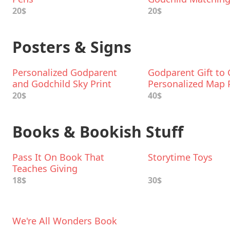
Bodysuit & T-Shirt
20$
20$
Posters & Signs
Personalized Godparent
Godparent Gift to 
and Godchild Sky Print
Personalized Map 
20$
40$
Books & Bookish Stuff
Pass It On Book That
Storytime Toys
Teaches Giving
18$
30$
We're All Wonders Book