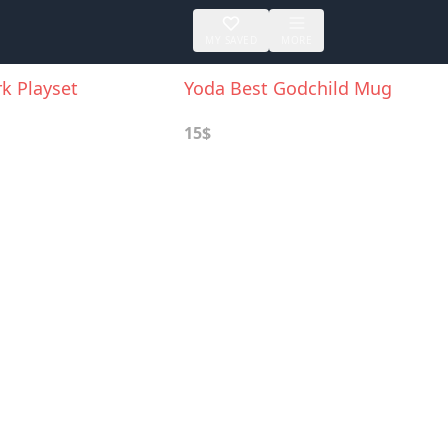
MY SAVED
MORE
k Playset
Yoda Best Godchild Mug
15$