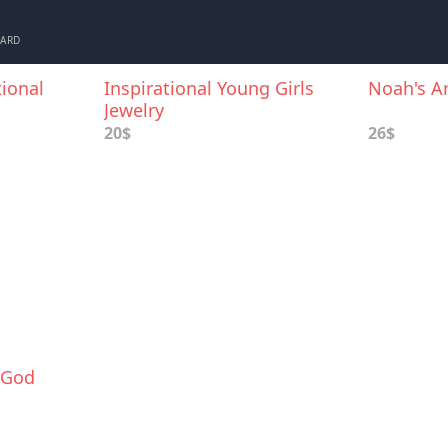
CARD
ional
Inspirational Young Girls
Noah's Ar
Jewelry
20$
26$
 God