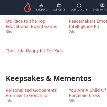
TRENDING
ALL GIFTS
LAST MINUTE
SIGN OFF 
Q's Race to The Top
PeaceMakers Emot
Educational Board Game:
Intelligence Kit
Social Skills, Manners, and
60$
24$
Better Behavior
The Little Happy Kit For Kids
Keepsakes & Mementos
Personalised Godparents
You Are A Child Of
Promise to Godchild
Porcelain Cross
Keepsake
14$
35$