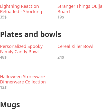
Lightning Reaction
Stranger Things Ouija
Reloaded - Shocking
Board
Game
35$
19$
Plates and bowls
Personalized Spooky
Cereal Killer Bowl
Family Candy Bowl
48$
24$
Halloween Stoneware
Dinnerware Collection
13$
Mugs