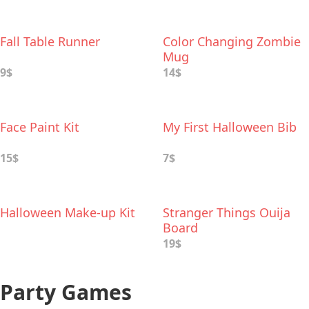
Fall Table Runner
Color Changing Zombie
Mug
9$
14$
Face Paint Kit
My First Halloween Bib
15$
7$
Halloween Make-up Kit
Stranger Things Ouija
Board
19$
Party Games