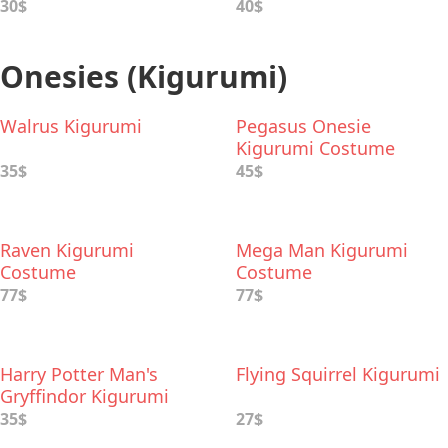
30$
40$
Onesies (Kigurumi)
Walrus Kigurumi
Pegasus Onesie
Kigurumi Costume
35$
45$
Raven Kigurumi
Mega Man Kigurumi
Costume
Costume
77$
77$
Harry Potter Man's
Flying Squirrel Kigurumi
Gryffindor Kigurumi
35$
27$