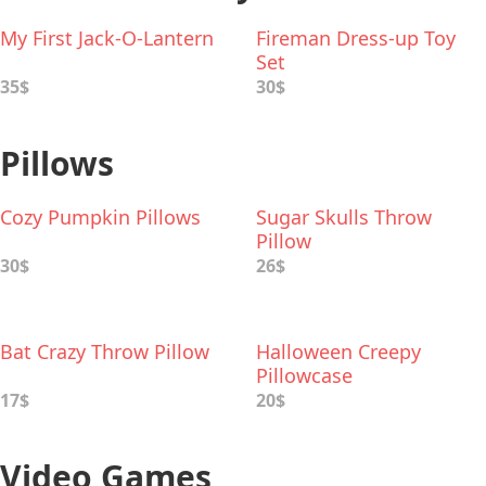
My First Jack-O-Lantern
Fireman Dress-up Toy
Set
35$
30$
Pillows
Cozy Pumpkin Pillows
Sugar Skulls Throw
Pillow
30$
26$
Bat Crazy Throw Pillow
Halloween Creepy
Pillowcase
17$
20$
Video Games