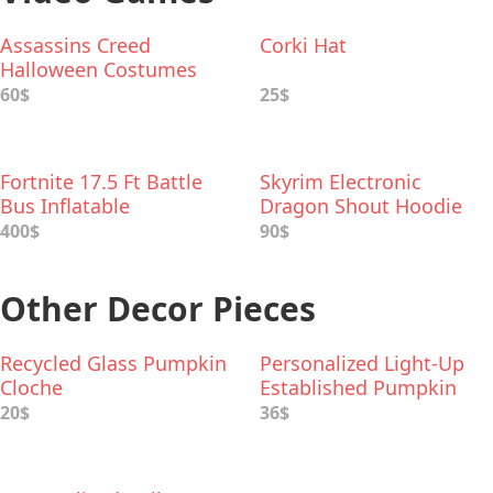
Assassins Creed
Corki Hat
Halloween Costumes
60$
25$
Fortnite 17.5 Ft Battle
Skyrim Electronic
Bus Inflatable
Dragon Shout Hoodie
400$
90$
Other Decor Pieces
Recycled Glass Pumpkin
Personalized Light-Up
Cloche
Established Pumpkin
20$
36$