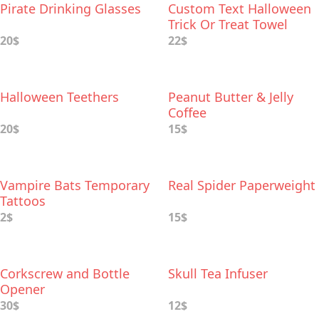
Pirate Drinking Glasses
Custom Text Halloween
Trick Or Treat Towel
20$
22$
Halloween Teethers
Peanut Butter & Jelly
Coffee
20$
15$
Vampire Bats Temporary
Real Spider Paperweight
Tattoos
2$
15$
Corkscrew and Bottle
Skull Tea Infuser
Opener
30$
12$