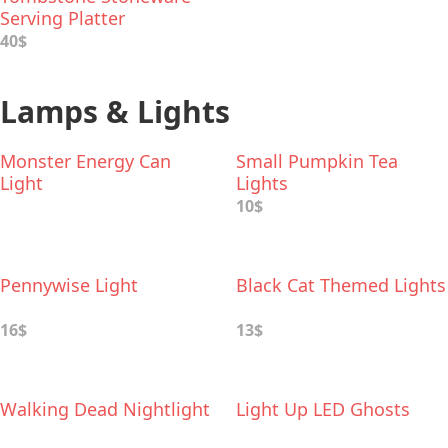
Serving Platter
40$
Lamps & Lights
Monster Energy Can
Small Pumpkin Tea
Light
Lights
10$
Pennywise Light
Black Cat Themed Lights
16$
13$
Walking Dead Nightlight
Light Up LED Ghosts