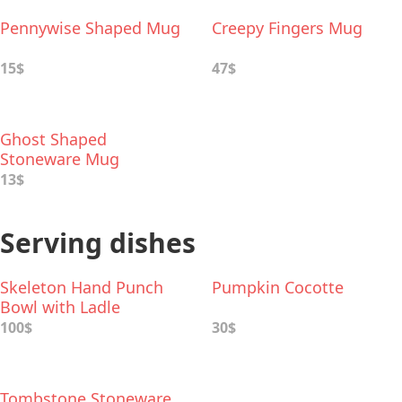
Pennywise Shaped Mug
Creepy Fingers Mug
15$
47$
Ghost Shaped
Stoneware Mug
13$
Serving dishes
Skeleton Hand Punch
Pumpkin Cocotte
Bowl with Ladle
100$
30$
Tombstone Stoneware