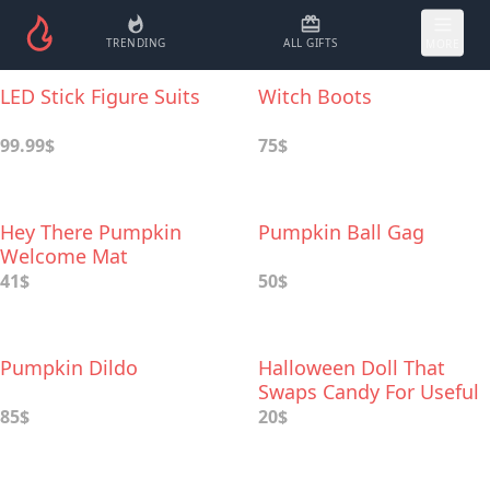
TRENDING
ALL GIFTS
MORE
LED Stick Figure Suits
Witch Boots
99.99$
75$
Hey There Pumpkin
Pumpkin Ball Gag
Welcome Mat
41$
50$
Pumpkin Dildo
Halloween Doll That
Swaps Candy For Useful
Gifts
85$
20$