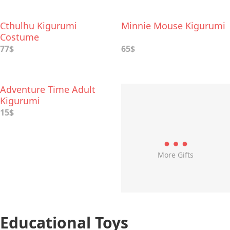
Cthulhu Kigurumi
Minnie Mouse Kigurumi
Costume
77$
65$
Adventure Time Adult
Kigurumi
15$
More Gifts
Educational Toys