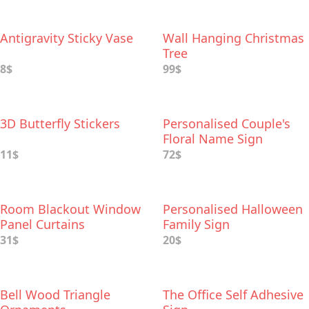
Antigravity Sticky Vase
Wall Hanging Christmas
Tree
8$
99$
3D Butterfly Stickers
Personalised Couple's
Floral Name Sign
11$
72$
Room Blackout Window
Personalised Halloween
Panel Curtains
Family Sign
31$
20$
Bell Wood Triangle
The Office Self Adhesive