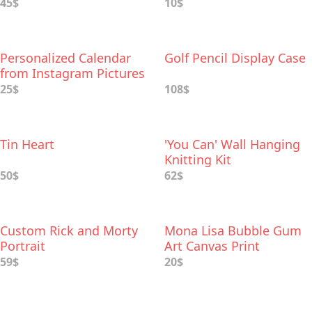
45$
10$
Personalized Calendar
Golf Pencil Display Case
from Instagram Pictures
25$
108$
Tin Heart
'You Can' Wall Hanging
Knitting Kit
50$
62$
Custom Rick and Morty
Mona Lisa Bubble Gum
Portrait
Art Canvas Print
59$
20$