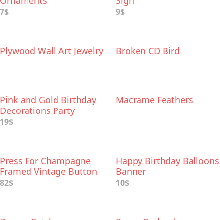
Ornaments
Sign
7$
9$
Plywood Wall Art Jewelry
Broken CD Bird
Pink and Gold Birthday
Macrame Feathers
Decorations Party
Supplies Set
19$
Press For Champagne
Happy Birthday Balloons
Framed Vintage Button
Banner
82$
10$