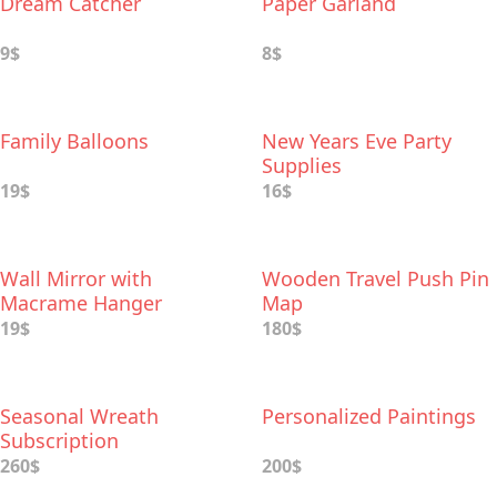
Dream Catcher
Paper Garland
9$
8$
Family Balloons
New Years Eve Party
Supplies
19$
16$
Wall Mirror with
Wooden Travel Push Pin
Macrame Hanger
Map
19$
180$
Seasonal Wreath
Personalized Paintings
Subscription
260$
200$