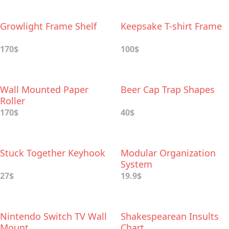
Growlight Frame Shelf
Keepsake T-shirt Frame
170$
100$
Wall Mounted Paper
Beer Cap Trap Shapes
Roller
170$
40$
Stuck Together Keyhook
Modular Organization
System
27$
19.9$
Nintendo Switch TV Wall
Shakespearean Insults
Mount
Chart