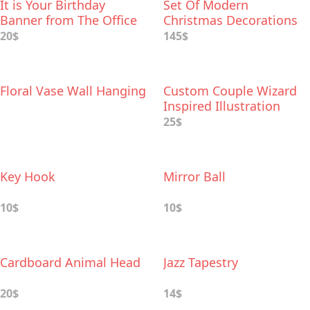
It is Your Birthday
Set Of Modern
Banner from The Office
Christmas Decorations
20$
145$
Floral Vase Wall Hanging
Custom Couple Wizard
Inspired Illustration
25$
Key Hook
Mirror Ball
10$
10$
Cardboard Animal Head
Jazz Tapestry
20$
14$