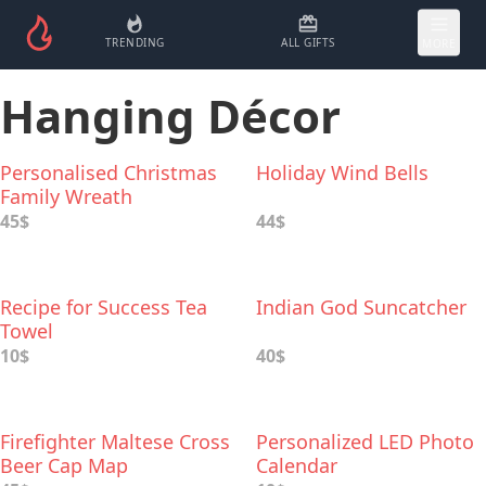
TRENDING
ALL GIFTS
MORE
Hanging Décor
Personalised Christmas
Holiday Wind Bells
Family Wreath
45$
44$
Recipe for Success Tea
Indian God Suncatcher
Towel
10$
40$
Firefighter Maltese Cross
Personalized LED Photo
Beer Cap Map
Calendar