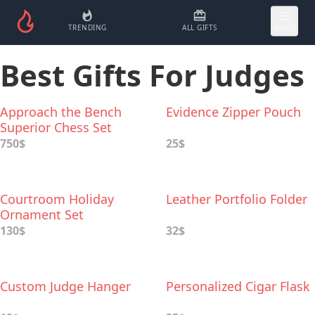
TRENDING
ALL GIFTS
MORE
Best Gifts For Judges
Approach the Bench
Evidence Zipper Pouch
Superior Chess Set
750$
25$
Courtroom Holiday
Leather Portfolio Folder
Ornament Set
130$
32$
Custom Judge Hanger
Personalized Cigar Flask