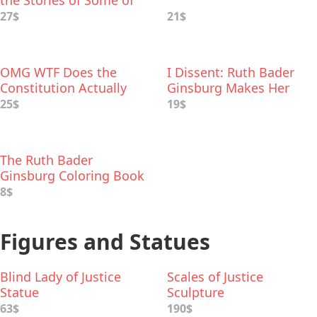
the Stories of Some of
the Hardest Decisions
27$
21$
They’ve Ever Made
OMG WTF Does the
I Dissent: Ruth Bader
Constitution Actually
Ginsburg Makes Her
Say?
Mark
25$
19$
The Ruth Bader
Ginsburg Coloring Book
8$
Figures and Statues
Blind Lady of Justice
Scales of Justice
Statue
Sculpture
63$
190$