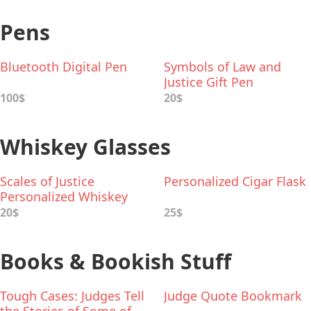
Pens
Bluetooth Digital Pen
Symbols of Law and
Justice Gift Pen
100$
20$
Whiskey Glasses
Scales of Justice
Personalized Cigar Flask
Personalized Whiskey
Glass
20$
25$
Books & Bookish Stuff
Tough Cases: Judges Tell
Judge Quote Bookmark