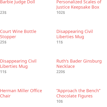
Barbie Judge Doll
Personalized Scales of
Justice Keepsake Box
23$
102$
Court Wine Bottle
Disappearing Civil
Stopper
Liberties Mug
25$
11$
Disappearing Civil
Ruth's Bader Ginsburg
Liberties Mug
Necklace
11$
220$
Herman Miller Office
“Approach the Bench”
Chair
Chocolate Figures
10$