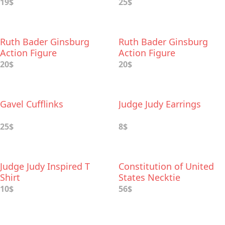
19$
25$
Ruth Bader Ginsburg
Ruth Bader Ginsburg
Action Figure
Action Figure
20$
20$
Gavel Cufflinks
Judge Judy Earrings
25$
8$
Judge Judy Inspired T
Constitution of United
Shirt
States Necktie
10$
56$