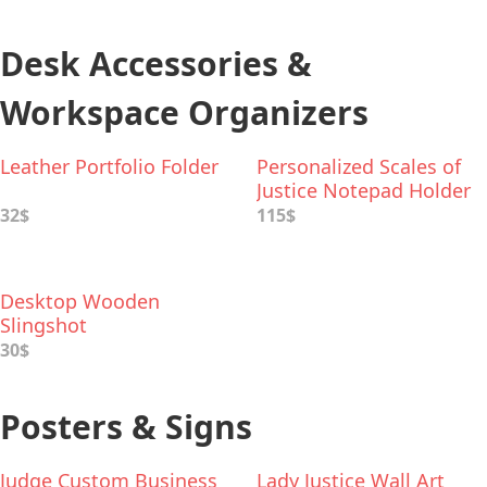
Desk Accessories &
Workspace Organizers
Leather Portfolio Folder
Personalized Scales of
Justice Notepad Holder
& Pen Stand
32$
115$
Desktop Wooden
Slingshot
30$
Posters & Signs
Judge Custom Business
Lady Justice Wall Art