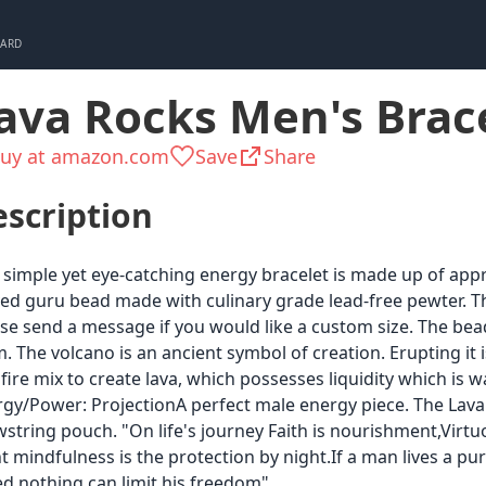
CARD
ava Rocks Men's Brac
uy at amazon.com
Save
Share
scription
 simple yet eye-catching energy bracelet is made up of appr
ed guru bead made with culinary grade lead-free pewter. 
se send a message if you would like a custom size. The be
 The volcano is an ancient symbol of creation. Erupting it i
fire mix to create lava, which possesses liquidity which is wa
gy/Power: ProjectionA perfect male energy piece. The Lava 
string pouch. "On life's journey Faith is nourishment,Virtu
t mindfulness is the protection by night.If a man lives a pu
d nothing can limit his freedom"