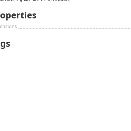
operties
ensions
ags
30th Wedding
Anniversary
Up to $25
Buddhi
(Pearl)
Pleasant small
Stylish
things