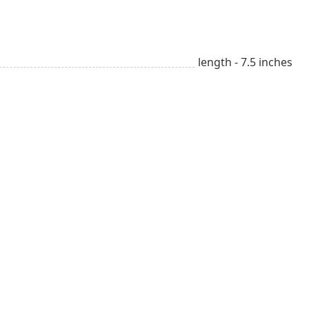
length - 7.5 inches
Beauty & Style
sm
All year long
Lover