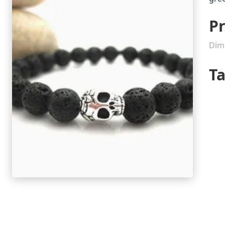
Pr
Dim
T