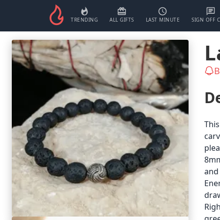
TRENDING
ALL GIFTS
LAST MINUTE
SIGN OFF 
L
B
De
This
carv
plea
8mm.
and 
Ener
draw
Righ
gree