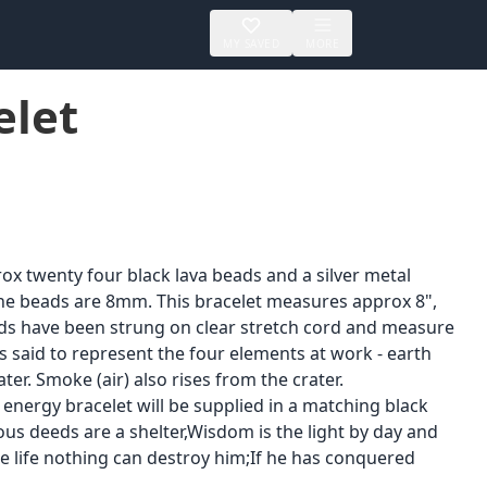
MY SAVED
MORE
elet
ox twenty four black lava beads and a silver metal
The beads are 8mm. This bracelet measures approx 8",
ads have been strung on clear stretch cord and measure
s said to represent the four elements at work - earth
ter. Smoke (air) also rises from the crater.
energy bracelet will be supplied in a matching black
ous deeds are a shelter,Wisdom is the light by day and
re life nothing can destroy him;If he has conquered