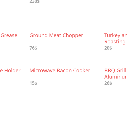
230$
 Grease
Ground Meat Chopper
Turkey a
Roasting
76$
20$
e Holder
Microwave Bacon Cooker
BBQ Grill
Aluminum
15$
26$