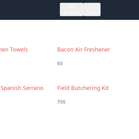
MY SAVED
MORE
hen Towels
Bacon Air Freshener
6$
 Spanish Serrano
Field Butchering Kit
70$