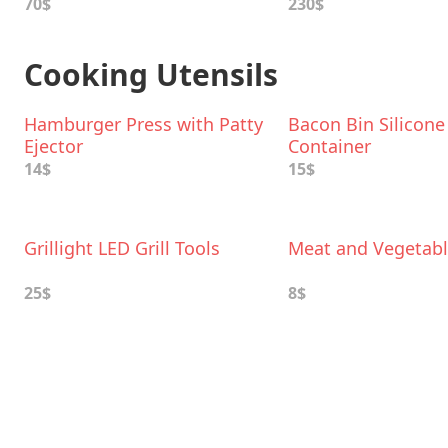
70$
230$
Cooking Utensils
Hamburger Press with Patty
Bacon Bin Silicone
Ejector
Container
14$
15$
Grillight LED Grill Tools
Meat and Vegetabl
25$
8$