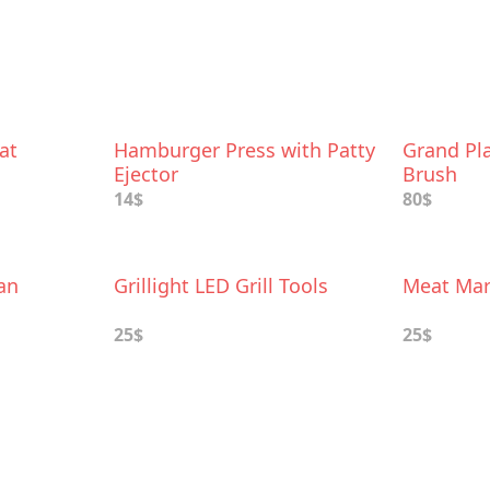
at
Hamburger Press with Patty
Grand Pl
Ejector
Brush
14$
80$
an
Grillight LED Grill Tools
Meat Mar
25$
25$