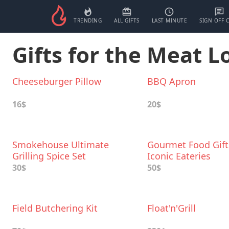
TRENDING
ALL GIFTS
LAST MINUTE
SIGN OFF 
Gifts for the Meat L
Cheeseburger Pillow
BBQ Apron
16$
20$
Smokehouse Ultimate
Gourmet Food Gif
Grilling Spice Set
Iconic Eateries
30$
50$
Field Butchering Kit
Float'n'Grill