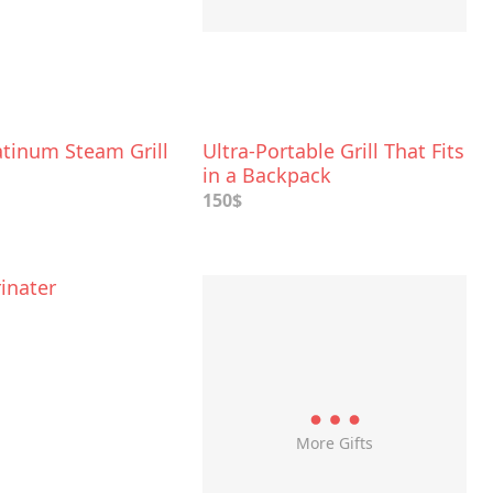
atinum Steam Grill
Ultra-Portable Grill That Fits
in a Backpack
150$
inater
More Gifts