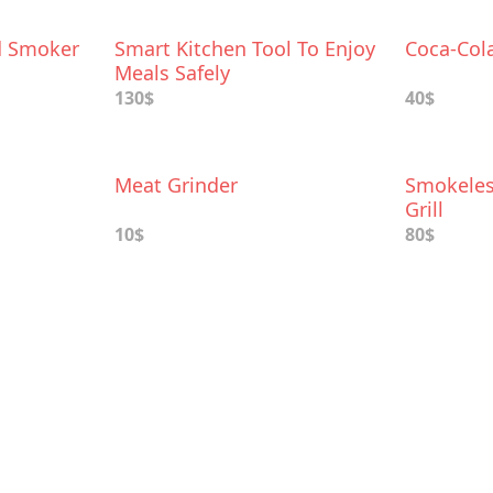
d Smoker
Smart Kitchen Tool To Enjoy
Coca-Col
Meals Safely
130$
40$
Meat Grinder
Smokeles
Grill
10$
80$