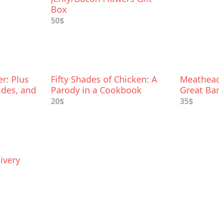
Box
50$
r: Plus
Fifty Shades of Chicken: A
Meathead
ides, and
Parody in a Cookbook
Great Bar
20$
35$
ivery