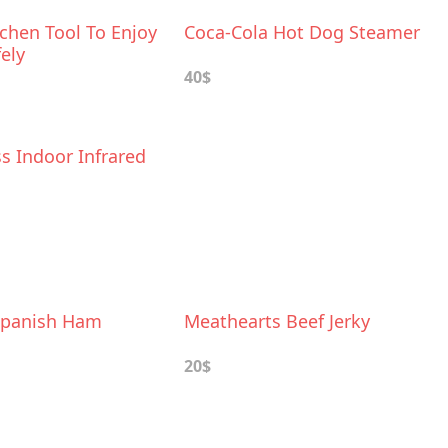
chen Tool To Enjoy
Coca-Cola Hot Dog Steamer
ely
40$
s Indoor Infrared
Spanish Ham
Meathearts Beef Jerky
20$