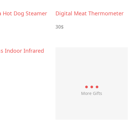
a Hot Dog Steamer
Digital Meat Thermometer
30$
s Indoor Infrared
More Gifts