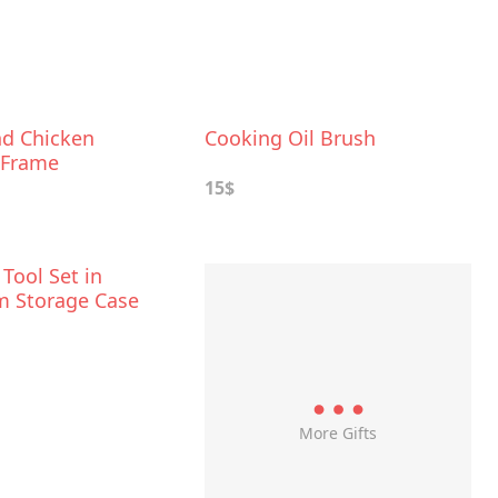
nd Chicken
Cooking Oil Brush
 Frame
15$
 Tool Set in
 Storage Case
More Gifts