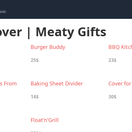
CARD
over | Meaty Gifts
Burger Buddy
BBQ Kitc
25$
23$
ts From
Baking Sheet Divider
Cover for
14$
30$
Float'n'Grill