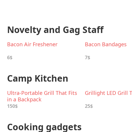
Novelty and Gag Staff
Bacon Air Freshener
Bacon Bandages
6$
7$
Camp Kitchen
Ultra-Portable Grill That Fits
Grillight LED Grill 
in a Backpack
150$
25$
Cooking gadgets