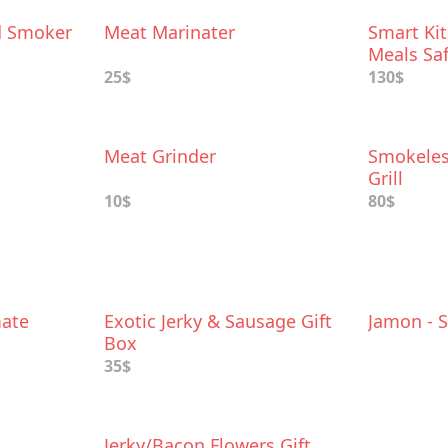
d Smoker
Meat Marinater
Smart Kit
Meals Saf
25$
130$
Meat Grinder
Smokeles
Grill
10$
80$
ate
Exotic Jerky & Sausage Gift
Jamon - 
Box
35$
Jerky/Bacon Flowers Gift