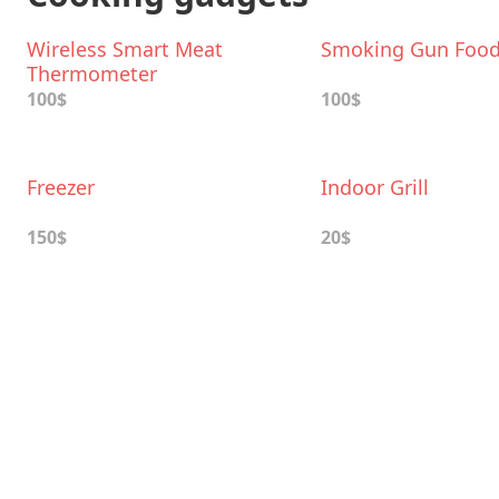
Wireless Smart Meat
Smoking Gun Foo
Thermometer
100$
100$
Freezer
Indoor Grill
150$
20$