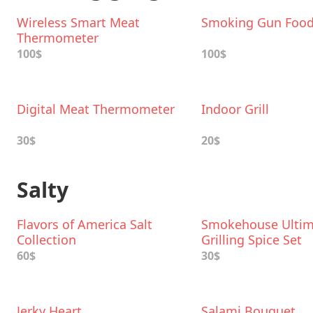
Wireless Smart Meat
Smoking Gun Foo
Thermometer
100$
100$
Digital Meat Thermometer
Indoor Grill
30$
20$
Salty
Flavors of America Salt
Smokehouse Ultim
Collection
Grilling Spice Set
60$
30$
Jerky Heart
Salami Bouquet