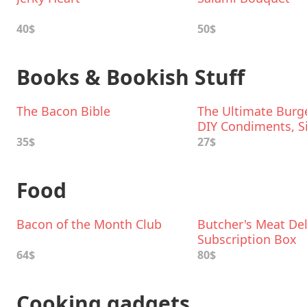
40$
50$
Books & Bookish Stuff
The Bacon Bible
The Ultimate Burge
DIY Condiments, S
Boozy Milkshakes
35$
27$
Food
Bacon of the Month Club
Butcher's Meat Del
Subscription Box
64$
80$
Cooking gadgets