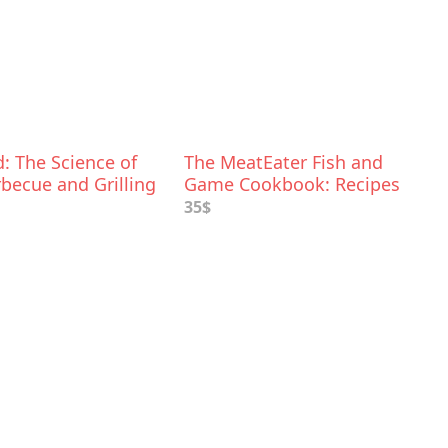
: The Science of
The MeatEater Fish and
becue and Grilling
Game Cookbook: Recipes
and Techniques for Every
35$
Hunter and Angler