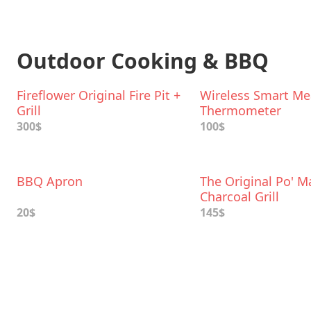
Outdoor Cooking & BBQ
Fireflower Original Fire Pit +
Wireless Smart Me
Grill
Thermometer
300$
100$
BBQ Apron
The Original Po' M
Charcoal Grill
20$
145$