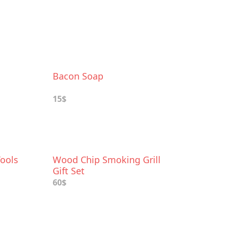
Bacon Soap
15$
Tools
Wood Chip Smoking Grill
Gift Set
60$