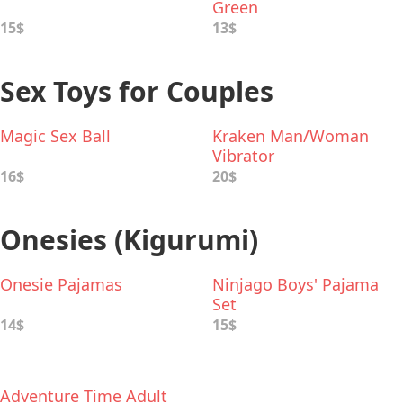
Green
15$
13$
Sex Toys for Couples
Magic Sex Ball
Kraken Man/Woman
Vibrator
16$
20$
Onesies (Kigurumi)
Onesie Pajamas
Ninjago Boys' Pajama
Set
14$
15$
Adventure Time Adult