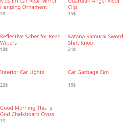
Muslim Car Rear Mirror
Guardian Angel Visor
Hanging Ornament
Clip
3$
15$
Reflective Saber for Rear
Katana Samurai Sword
Wipers
Shift Knob
19$
21$
Interior Car Lights
Car Garbage Can
22$
15$
Good Morning This is
God Chalkboard Cross
Wood Car Charm
7$