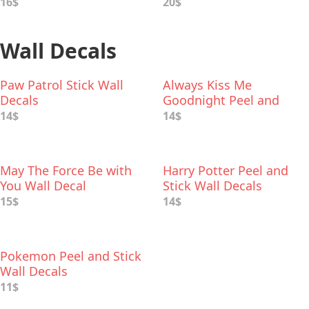
16$
20$
Wall Decals
Paw Patrol Stick Wall
Always Kiss Me
Decals
Goodnight Peel and
Stick Wall Decal
14$
14$
May The Force Be with
Harry Potter Peel and
You Wall Decal
Stick Wall Decals
15$
14$
Pokemon Peel and Stick
Wall Decals
11$