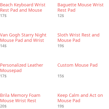
Beach Keyboard Wrist
Baguette Mouse Wrist
Rest Pad and Mouse
Rest Pad
Wrist Rest
17$
12$
Van Gogh Starry Night
Sloth Wrist Rest and
Mouse Pad and Wrist
Mouse Pad
Rest
14$
19$
Personalized Leather
Custom Mouse Pad
Mousepad
17$
15$
Brila Memory Foam
Keep Calm and Act on
Mouse Wrist Rest
Mouse Pad
20$
19$