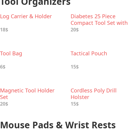
Tool Organizers
Log Carrier & Holder
Diabetes 25 Piece
Compact Tool Set with
Aluminum Case
18$
20$
Tool Bag
Tactical Pouch
6$
15$
Magnetic Tool Holder
Cordless Poly Drill
Set
Holster
20$
15$
Mouse Pads & Wrist Rests