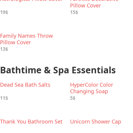
Pillow Cover
19$
15$
Family Names Throw
Pillow Cover
13$
Bathtime & Spa Essentials
Dead Sea Bath Salts
HyperColor Color
Changing Soap
11$
5$
Thank You Bathroom Set
Unicorn Shower Cap