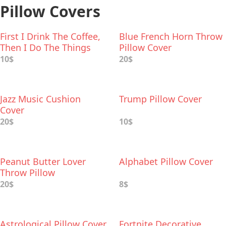
Pillow Covers
First I Drink The Coffee,
Blue French Horn Throw
Then I Do The Things
Pillow Cover
Pillow Cover
10$
20$
Jazz Music Cushion
Trump Pillow Cover
Cover
20$
10$
Peanut Butter Lover
Alphabet Pillow Cover
Throw Pillow
20$
8$
Astrological Pillow Cover
Fortnite Decorative