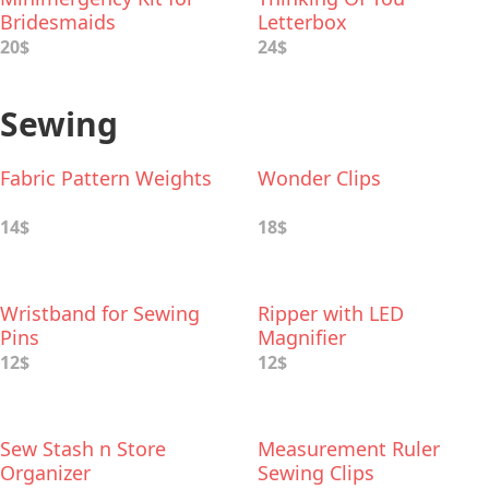
Bridesmaids
Letterbox
20$
24$
Sewing
Fabric Pattern Weights
Wonder Clips
14$
18$
Wristband for Sewing
Ripper with LED
Pins
Magnifier
12$
12$
Sew Stash n Store
Measurement Ruler
Organizer
Sewing Clips