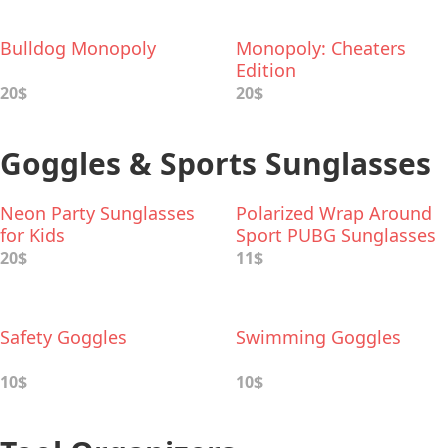
Bulldog Monopoly
Monopoly: Cheaters
Edition
20$
20$
Goggles & Sports Sunglasses
Neon Party Sunglasses
Polarized Wrap Around
for Kids
Sport PUBG Sunglasses
20$
11$
Safety Goggles
Swimming Goggles
10$
10$