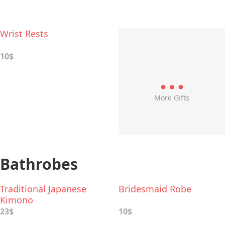
Wrist Rests
10$
More Gifts
Bathrobes
Traditional Japanese
Bridesmaid Robe
Kimono
23$
10$