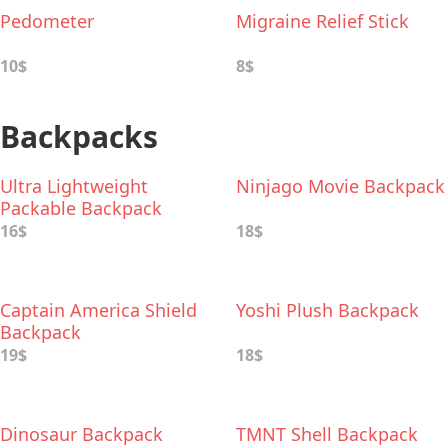
Pedometer
Migraine Relief Stick
10$
8$
Backpacks
Ultra Lightweight
Ninjago Movie Backpack
Packable Backpack
16$
18$
Captain America Shield
Yoshi Plush Backpack
Backpack
19$
18$
Dinosaur Backpack
TMNT Shell Backpack