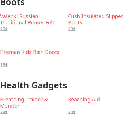
Boots
Valenki Russian
Cush Insulated Slipper
Traditional Winter Felt
Boots
Boots
25$
20$
Fireman Kids Rain Boots
15$
Health Gadgets
Breathing Trainer &
Reaching Aid
Monitor
23$
20$