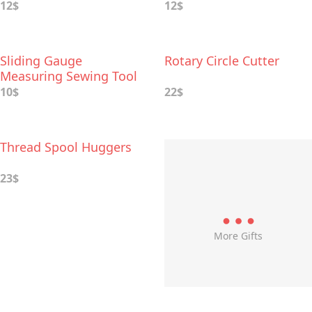
12$
12$
Sliding Gauge
Rotary Circle Cutter
Measuring Sewing Tool
10$
22$
Thread Spool Huggers
23$
More Gifts