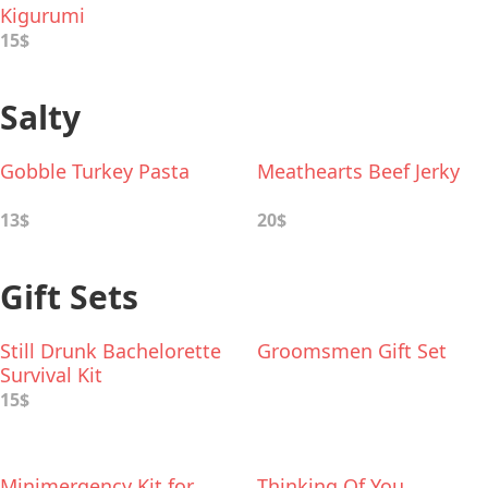
Kigurumi
15$
Salty
Gobble Turkey Pasta
Meathearts Beef Jerky
13$
20$
Gift Sets
Still Drunk Bachelorette
Groomsmen Gift Set
Survival Kit
15$
Minimergency Kit for
Thinking Of You