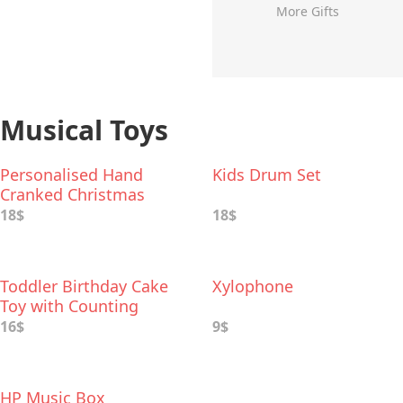
More Gifts
Musical Toys
Personalised Hand
Kids Drum Set
Cranked Christmas
Music Box
18$
18$
Toddler Birthday Cake
Xylophone
Toy with Counting
Candles & Music
16$
9$
HP Music Box