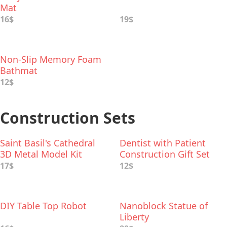
Mat
16$
19$
Non-Slip Memory Foam
Bathmat
12$
Construction Sets
Saint Basil's Cathedral
Dentist with Patient
3D Metal Model Kit
Construction Gift Set
17$
12$
DIY Table Top Robot
Nanoblock Statue of
Liberty