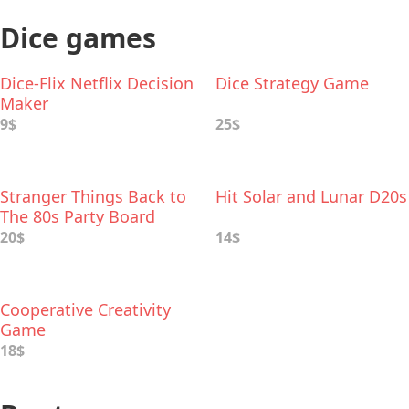
Dice games
Dice-Flix Netflix Decision
Dice Strategy Game
Maker
9$
25$
Stranger Things Back to
Hit Solar and Lunar D20s
The 80s Party Board
Game
20$
14$
Cooperative Creativity
Game
18$