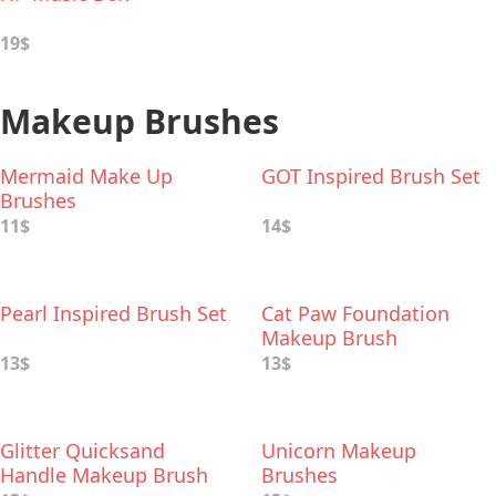
19$
Makeup Brushes
Mermaid Make Up
GOT Inspired Brush Set
Brushes
11$
14$
Pearl Inspired Brush Set
Cat Paw Foundation
Makeup Brush
13$
13$
Glitter Quicksand
Unicorn Makeup
Handle Makeup Brush
Brushes