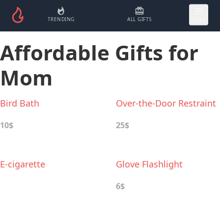
TRENDING
ALL GIFTS
MORE
Affordable Gifts for
Mom
Bird Bath
Over-the-Door Restraint
10$
25$
E-cigarette
Glove Flashlight
6$