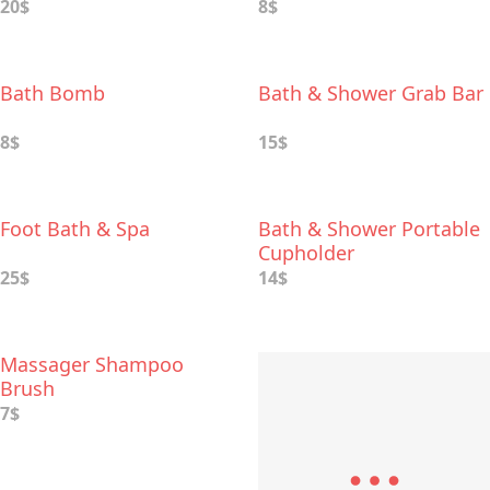
20$
8$
Bath Bomb
Bath & Shower Grab Bar
8$
15$
Foot Bath & Spa
Bath & Shower Portable
Cupholder
25$
14$
Massager Shampoo
Brush
7$