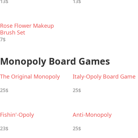
Set
13$
13$
Rose Flower Makeup
Brush Set
7$
Monopoly Board Games
The Original Monopoly
Italy-Opoly Board Game
25$
25$
Fishin'-Opoly
Anti-Monopoly
23$
25$