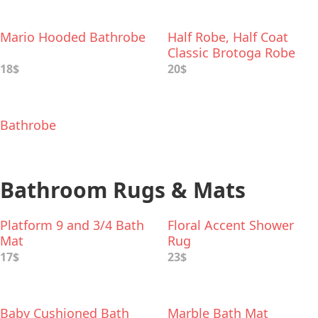
Mario Hooded Bathrobe
Half Robe, Half Coat
Classic Brotoga Robe
18$
20$
Bathrobe
Bathroom Rugs & Mats
Platform 9 and 3/4 Bath
Floral Accent Shower
Mat
Rug
17$
23$
Baby Cushioned Bath
Marble Bath Mat