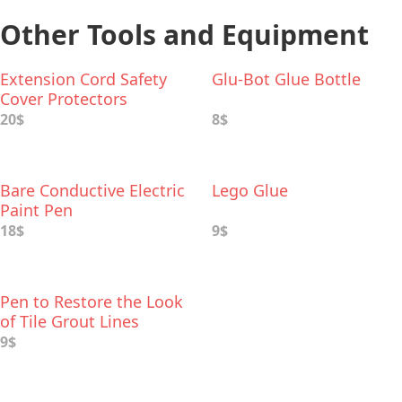
Other Tools and Equipment
Extension Cord Safety
Glu-Bot Glue Bottle
Cover Protectors
20$
8$
Bare Conductive Electric
Lego Glue
Paint Pen
18$
9$
Pen to Restore the Look
of Tile Grout Lines
9$