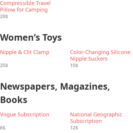
Compressible Travel
Pillow for Camping
20$
Women’s Toys
Nipple & Clit Clamp
Color-Changing Silicone
Nipple Suckers
25$
15$
Newspapers, Magazines,
Books
Vogue Subscription
National Geographic
Subscription
6$
12$