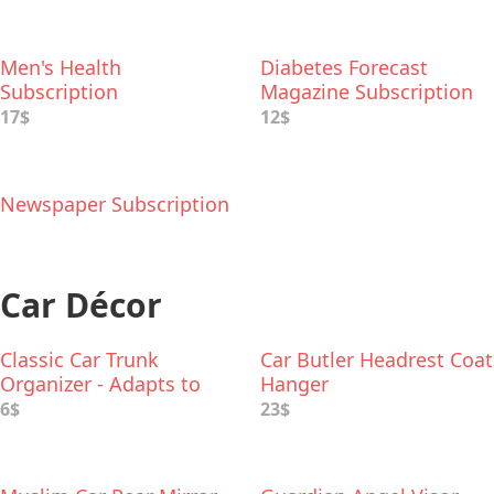
Men's Health
Diabetes Forecast
Subscription
Magazine Subscription
17$
12$
Newspaper Subscription
Car Décor
Classic Car Trunk
Car Butler Headrest Coat
Organizer - Adapts to
Hanger
Hold Any Size
6$
23$