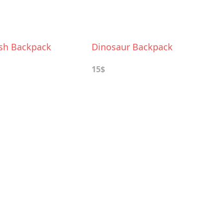
ush Backpack
Dinosaur Backpack
15$