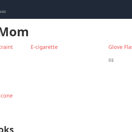
CARD
r Mom
raint
E-cigarette
Glove Fla
6$
icone
oks