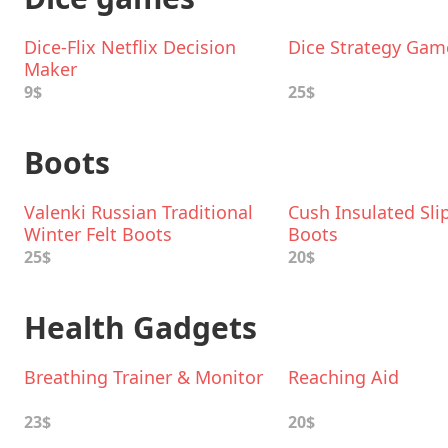
Dice-Flix Netflix Decision
Dice Strategy Gam
Maker
9$
25$
Boots
Valenki Russian Traditional
Cush Insulated Sli
Winter Felt Boots
Boots
25$
20$
Health Gadgets
Breathing Trainer & Monitor
Reaching Aid
23$
20$