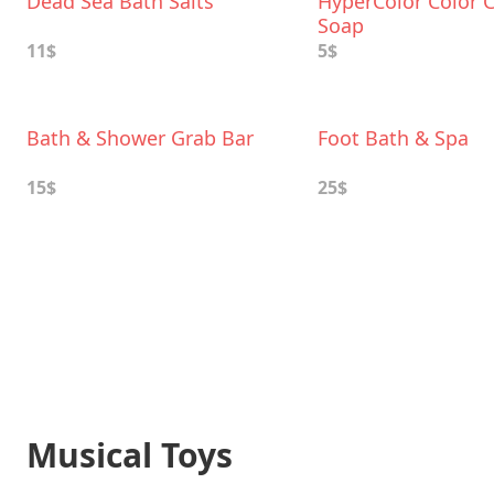
Dead Sea Bath Salts
HyperColor Color 
Soap
11$
5$
Bath & Shower Grab Bar
Foot Bath & Spa
15$
25$
Musical Toys