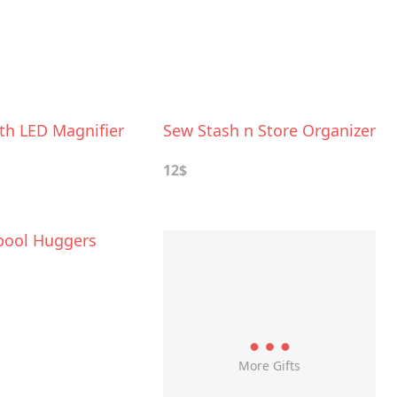
th LED Magnifier
Sew Stash n Store Organizer
12$
pool Huggers
More Gifts