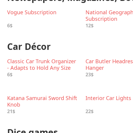
Vogue Subscription
National Geograph
Subscription
6$
12$
Car Décor
Classic Car Trunk Organizer
Car Butler Headres
- Adapts to Hold Any Size
Hanger
6$
23$
Katana Samurai Sword Shift
Interior Car Lights
Knob
21$
22$
Dice games