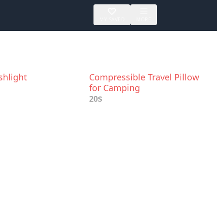
MY SAVED
MORE
shlight
Compressible Travel Pillow
for Camping
20$