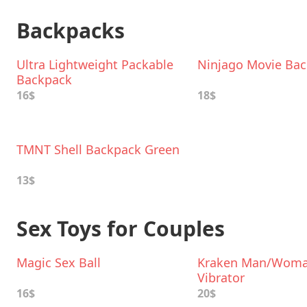
Backpacks
Ultra Lightweight Packable
Ninjago Movie Ba
Backpack
16$
18$
TMNT Shell Backpack Green
13$
Sex Toys for Couples
Magic Sex Ball
Kraken Man/Wom
Vibrator
16$
20$