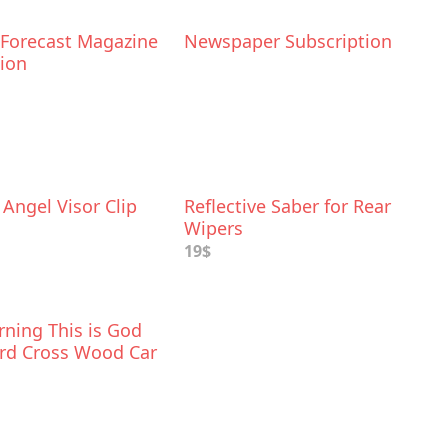
 Forecast Magazine
Newspaper Subscription
tion
Angel Visor Clip
Reflective Saber for Rear
Wipers
19$
ning This is God
rd Cross Wood Car