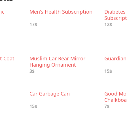
ic
Men's Health Subscription
Diabetes
Subscrip
17$
12$
t Coat
Muslim Car Rear Mirror
Guardian 
Hanging Ornament
3$
15$
Car Garbage Can
Good Mor
Chalkboa
Charm
15$
7$