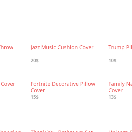
Throw
Jazz Music Cushion Cover
Trump Pi
20$
10$
w Cover
Fortnite Decorative Pillow
Family N
Cover
Cover
15$
13$