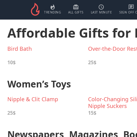
TRENDING
ALL GIFTS
LAST MINUTE
SIGN OFF 
Affordable Gifts fo
Bird Bath
Over-the-Door Rest
10$
25$
Women’s Toys
Nipple & Clit Clamp
Color-Changing Sil
Nipple Suckers
25$
15$
Newspapers, Magazines, Bo