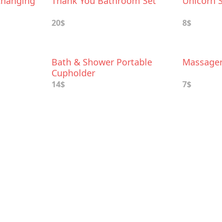
Changing
Thank You Bathroom Set
Unicorn 
20$
8$
Bath & Shower Portable
Massage
Cupholder
14$
7$