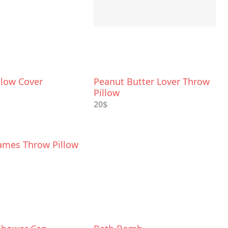
llow Cover
Peanut Butter Lover Throw
Pillow
20$
ames Throw Pillow