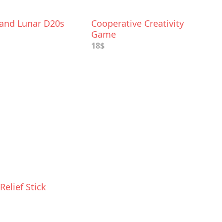
 and Lunar D20s
Cooperative Creativity
Game
18$
Relief Stick