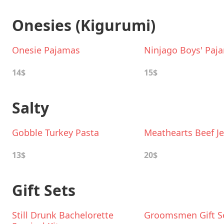
Onesies (Kigurumi)
Onesie Pajamas
Ninjago Boys' Paj
14$
15$
Salty
Gobble Turkey Pasta
Meathearts Beef Je
13$
20$
Gift Sets
Still Drunk Bachelorette
Groomsmen Gift S