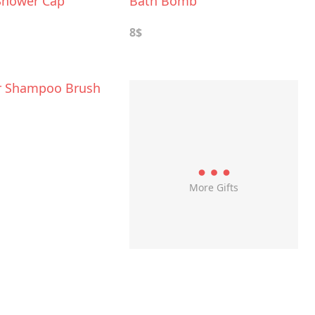
Shower Cap
Bath Bomb
8$
r Shampoo Brush
More Gifts