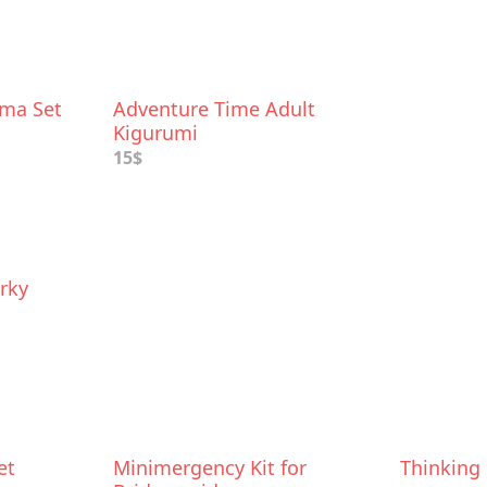
ama Set
Adventure Time Adult
Kigurumi
15$
rky
et
Minimergency Kit for
Thinking 