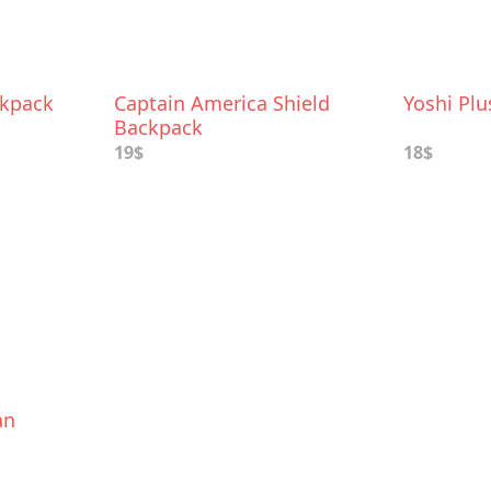
ckpack
Captain America Shield
Yoshi Pl
Backpack
19$
18$
an