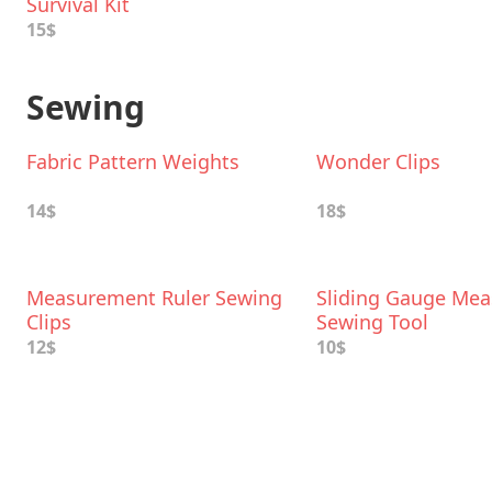
Survival Kit
15$
Sewing
Fabric Pattern Weights
Wonder Clips
14$
18$
Measurement Ruler Sewing
Sliding Gauge Mea
Clips
Sewing Tool
12$
10$