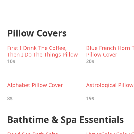
Pillow Covers
First I Drink The Coffee,
Blue French Horn 
Then I Do The Things Pillow
Pillow Cover
Cover
10$
20$
Alphabet Pillow Cover
Astrological Pillo
8$
19$
Bathtime & Spa Essentials