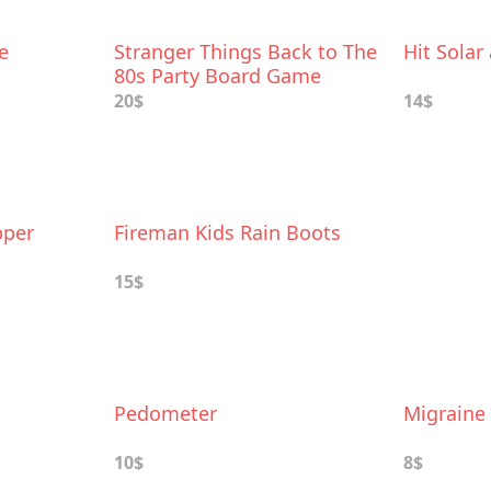
e
Stranger Things Back to The
Hit Solar
80s Party Board Game
20$
14$
pper
Fireman Kids Rain Boots
15$
Pedometer
Migraine 
10$
8$