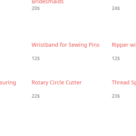
Bridesmaids
20$
24$
Wristband for Sewing Pins
Ripper wi
12$
12$
suring
Rotary Circle Cutter
Thread S
22$
23$