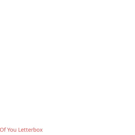
Of You Letterbox