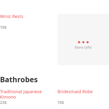
Wrist Rests
10$
More Gifts
Bathrobes
Traditional Japanese
Bridesmaid Robe
Kimono
23$
10$