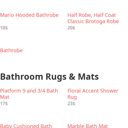
Mario Hooded Bathrobe
Half Robe, Half Coat
Classic Brotoga Robe
18$
20$
Bathrobe
Bathroom Rugs & Mats
Platform 9 and 3/4 Bath
Floral Accent Shower
Mat
Rug
17$
23$
Baby Cushioned Bath
Marble Bath Mat