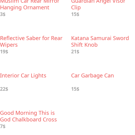
Muslim Car Rear Mirror
Guardian Angel Visor
Hanging Ornament
Clip
3$
15$
Reflective Saber for Rear
Katana Samurai Sword
Wipers
Shift Knob
19$
21$
Interior Car Lights
Car Garbage Can
22$
15$
Good Morning This is
God Chalkboard Cross
Wood Car Charm
7$