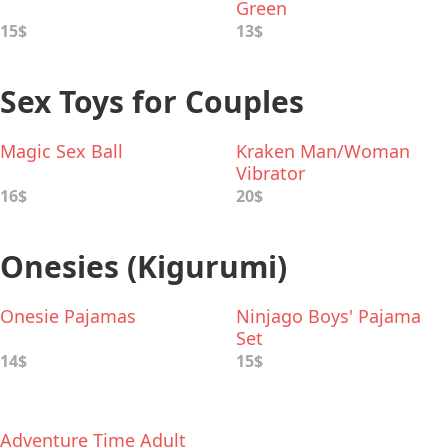
Green
15$
13$
Sex Toys for Couples
Magic Sex Ball
Kraken Man/Woman
Vibrator
16$
20$
Onesies (Kigurumi)
Onesie Pajamas
Ninjago Boys' Pajama
Set
14$
15$
Adventure Time Adult