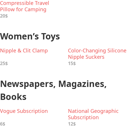
Compressible Travel
Pillow for Camping
20$
Women’s Toys
Nipple & Clit Clamp
Color-Changing Silicone
Nipple Suckers
25$
15$
Newspapers, Magazines,
Books
Vogue Subscription
National Geographic
Subscription
6$
12$