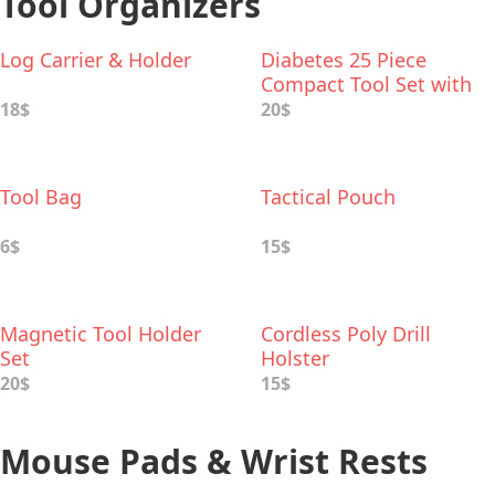
Tool Organizers
Log Carrier & Holder
Diabetes 25 Piece
Compact Tool Set with
Aluminum Case
18$
20$
Tool Bag
Tactical Pouch
6$
15$
Magnetic Tool Holder
Cordless Poly Drill
Set
Holster
20$
15$
Mouse Pads & Wrist Rests