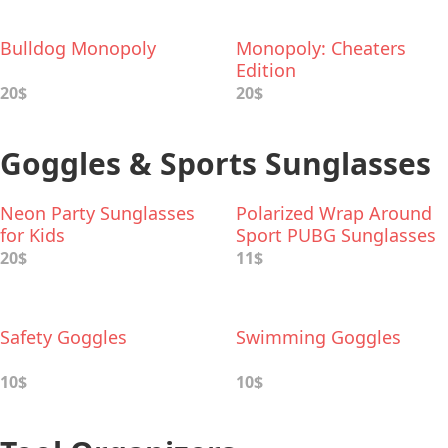
Bulldog Monopoly
Monopoly: Cheaters
Edition
20$
20$
Goggles & Sports Sunglasses
Neon Party Sunglasses
Polarized Wrap Around
for Kids
Sport PUBG Sunglasses
20$
11$
Safety Goggles
Swimming Goggles
10$
10$