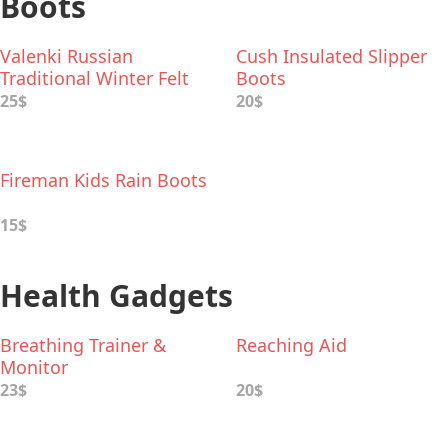
Boots
Valenki Russian
Cush Insulated Slipper
Traditional Winter Felt
Boots
Boots
25$
20$
Fireman Kids Rain Boots
15$
Health Gadgets
Breathing Trainer &
Reaching Aid
Monitor
23$
20$