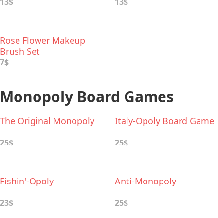
Set
13$
13$
Rose Flower Makeup
Brush Set
7$
Monopoly Board Games
The Original Monopoly
Italy-Opoly Board Game
25$
25$
Fishin'-Opoly
Anti-Monopoly
23$
25$