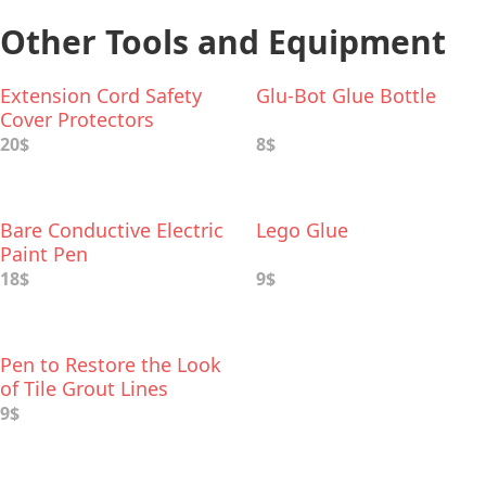
Other Tools and Equipment
Extension Cord Safety
Glu-Bot Glue Bottle
Cover Protectors
20$
8$
Bare Conductive Electric
Lego Glue
Paint Pen
18$
9$
Pen to Restore the Look
of Tile Grout Lines
9$