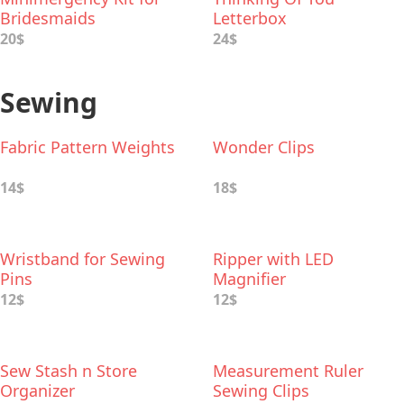
Bridesmaids
Letterbox
20$
24$
Sewing
Fabric Pattern Weights
Wonder Clips
14$
18$
Wristband for Sewing
Ripper with LED
Pins
Magnifier
12$
12$
Sew Stash n Store
Measurement Ruler
Organizer
Sewing Clips