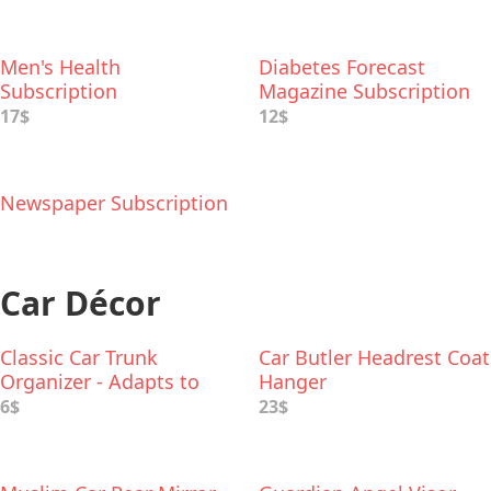
Men's Health
Diabetes Forecast
Subscription
Magazine Subscription
17$
12$
Newspaper Subscription
Car Décor
Classic Car Trunk
Car Butler Headrest Coat
Organizer - Adapts to
Hanger
Hold Any Size
6$
23$