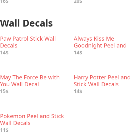
16$
20$
Wall Decals
Paw Patrol Stick Wall
Always Kiss Me
Decals
Goodnight Peel and
Stick Wall Decal
14$
14$
May The Force Be with
Harry Potter Peel and
You Wall Decal
Stick Wall Decals
15$
14$
Pokemon Peel and Stick
Wall Decals
11$