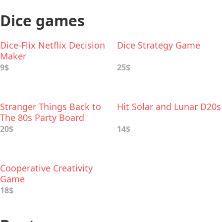
Dice games
Dice-Flix Netflix Decision
Dice Strategy Game
Maker
9$
25$
Stranger Things Back to
Hit Solar and Lunar D20s
The 80s Party Board
Game
20$
14$
Cooperative Creativity
Game
18$