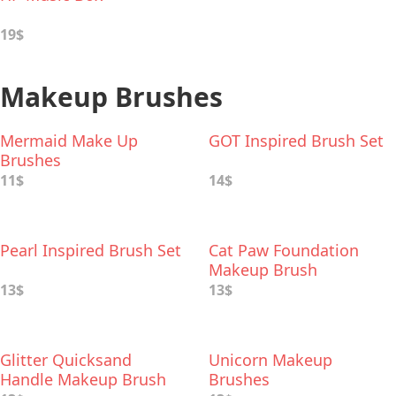
19$
Makeup Brushes
Mermaid Make Up
GOT Inspired Brush Set
Brushes
11$
14$
Pearl Inspired Brush Set
Cat Paw Foundation
Makeup Brush
13$
13$
Glitter Quicksand
Unicorn Makeup
Handle Makeup Brush
Brushes