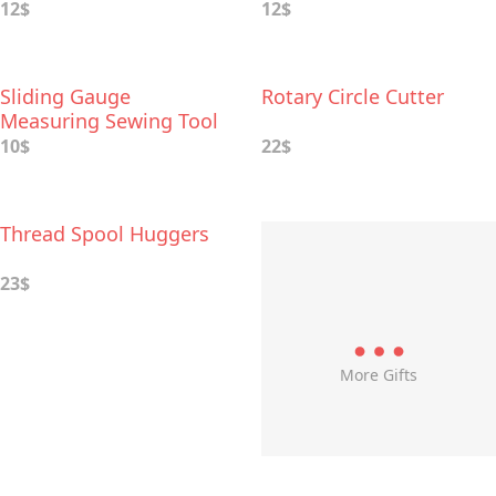
12$
12$
Sliding Gauge
Rotary Circle Cutter
Measuring Sewing Tool
10$
22$
Thread Spool Huggers
23$
More Gifts