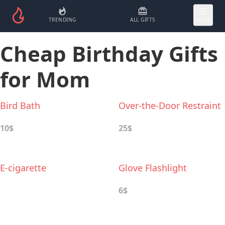
TRENDING
ALL GIFTS
MORE
Сheap Birthday Gifts
for Mom
Bird Bath
Over-the-Door Restraint
10$
25$
E-cigarette
Glove Flashlight
6$