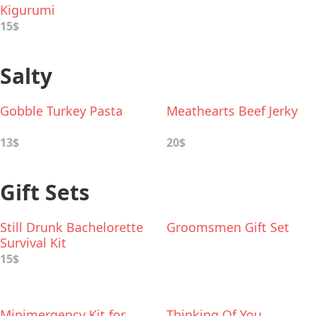
Kigurumi
15$
Salty
Gobble Turkey Pasta
Meathearts Beef Jerky
13$
20$
Gift Sets
Still Drunk Bachelorette
Groomsmen Gift Set
Survival Kit
15$
Minimergency Kit for
Thinking Of You