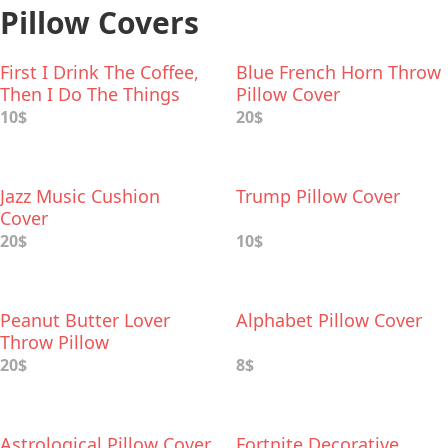
Pillow Covers
First I Drink The Coffee,
Blue French Horn Throw
Then I Do The Things
Pillow Cover
Pillow Cover
10$
20$
Jazz Music Cushion
Trump Pillow Cover
Cover
20$
10$
Peanut Butter Lover
Alphabet Pillow Cover
Throw Pillow
20$
8$
Astrological Pillow Cover
Fortnite Decorative