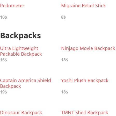
Pedometer
Migraine Relief Stick
10$
8$
Backpacks
Ultra Lightweight
Ninjago Movie Backpack
Packable Backpack
16$
18$
Captain America Shield
Yoshi Plush Backpack
Backpack
19$
18$
Dinosaur Backpack
TMNT Shell Backpack