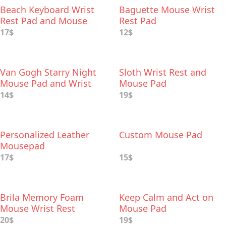
Beach Keyboard Wrist
Baguette Mouse Wrist
Rest Pad and Mouse
Rest Pad
Wrist Rest
17$
12$
Van Gogh Starry Night
Sloth Wrist Rest and
Mouse Pad and Wrist
Mouse Pad
Rest
14$
19$
Personalized Leather
Custom Mouse Pad
Mousepad
17$
15$
Brila Memory Foam
Keep Calm and Act on
Mouse Wrist Rest
Mouse Pad
20$
19$