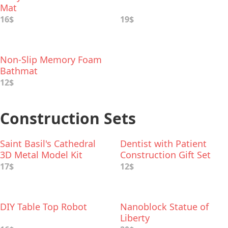
Mat
16$
19$
Non-Slip Memory Foam
Bathmat
12$
Construction Sets
Saint Basil's Cathedral
Dentist with Patient
3D Metal Model Kit
Construction Gift Set
17$
12$
DIY Table Top Robot
Nanoblock Statue of
Liberty