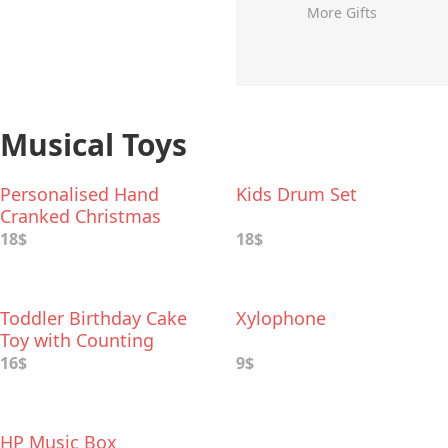
More Gifts
Musical Toys
Personalised Hand
Kids Drum Set
Cranked Christmas
Music Box
18$
18$
Toddler Birthday Cake
Xylophone
Toy with Counting
Candles & Music
16$
9$
HP Music Box