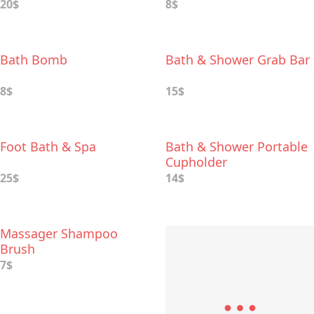
20$
8$
Bath Bomb
Bath & Shower Grab Bar
8$
15$
Foot Bath & Spa
Bath & Shower Portable
Cupholder
25$
14$
Massager Shampoo
Brush
7$