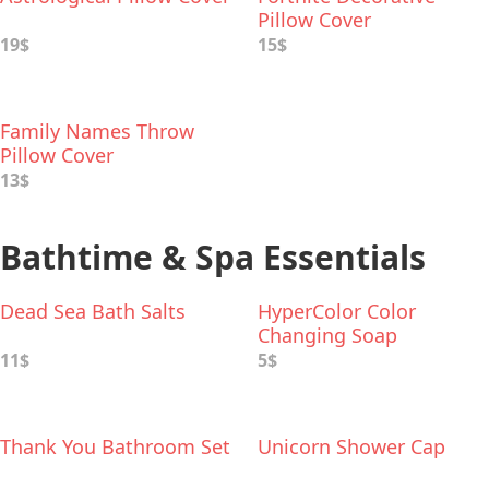
Pillow Cover
19$
15$
Family Names Throw
Pillow Cover
13$
Bathtime & Spa Essentials
Dead Sea Bath Salts
HyperColor Color
Changing Soap
11$
5$
Thank You Bathroom Set
Unicorn Shower Cap