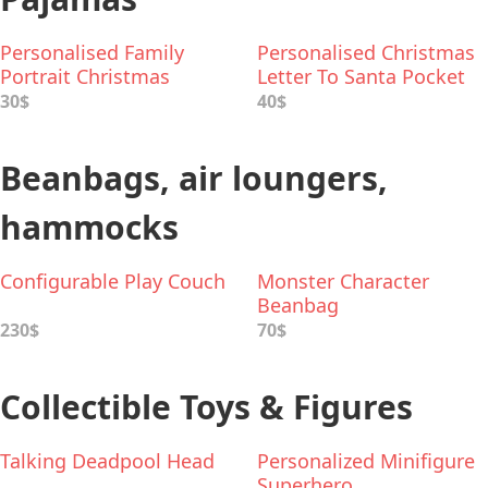
Personalised Family
Personalised Christmas
Portrait Christmas
Letter To Santa Pocket
Pyjamas
Pyjamas
30$
40$
Beanbags, air loungers,
hammocks
Configurable Play Couch
Monster Character
Beanbag
230$
70$
Collectible Toys & Figures
Talking Deadpool Head
Personalized Minifigure
Superhero