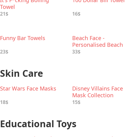
It's F*cking Boiling
100 Dollar Bill Towel
Towel
21$
16$
Funny Bar Towels
Beach Face -
Personalised Beach
Towel
23$
33$
Skin Care
Star Wars Face Masks
Disney Villains Face
Mask Collection
18$
15$
Educational Toys