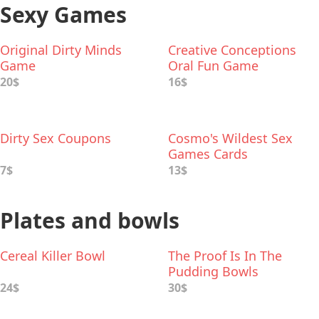
Sexy Games
Original Dirty Minds
Creative Conceptions
Game
Oral Fun Game
20$
16$
Dirty Sex Coupons
Cosmo's Wildest Sex
Games Cards
7$
13$
Plates and bowls
Cereal Killer Bowl
The Proof Is In The
Pudding Bowls
24$
30$