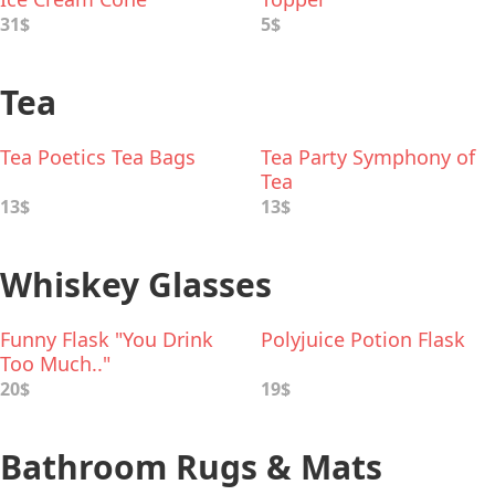
31$
5$
Tea
Tea Poetics Tea Bags
Tea Party Symphony of
Tea
13$
13$
Whiskey Glasses
Funny Flask "You Drink
Polyjuice Potion Flask
Too Much.."
20$
19$
Bathroom Rugs & Mats