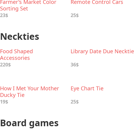
Farmer's Market Color
Remote Control Cars
Sorting Set
23$
25$
Neckties
Food Shaped
Library Date Due Necktie
Accessories
220$
36$
How I Met Your Mother
Eye Chart Tie
Ducky Tie
19$
25$
Board games