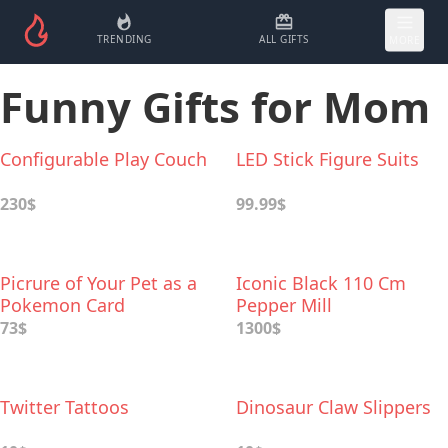
TRENDING
ALL GIFTS
MORE
Funny Gifts for Mom
Configurable Play Couch
LED Stick Figure Suits
230$
99.99$
Picrure of Your Pet as a
Iconic Black 110 Cm
Pokemon Card
Pepper Mill
73$
1300$
Twitter Tattoos
Dinosaur Claw Slippers