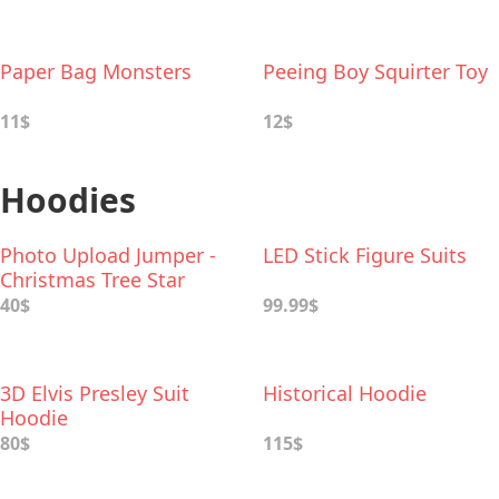
Paper Bag Monsters
Peeing Boy Squirter Toy
11$
12$
Hoodies
Photo Upload Jumper -
LED Stick Figure Suits
Christmas Tree Star
40$
99.99$
3D Elvis Presley Suit
Historical Hoodie
Hoodie
80$
115$