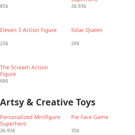
85$
26.93$
Eleven 3 Action Figure
Solar Queen
23$
20$
The Scream Action
Figure
68$
Artsy & Creative Toys
Personalized Minifigure
Pie Face Game
Superhero
26.93$
35$