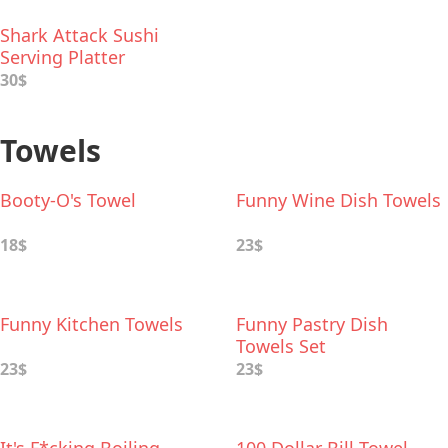
Shark Attack Sushi
Serving Platter
30$
Towels
Booty-O's Towel
Funny Wine Dish Towels
18$
23$
Funny Kitchen Towels
Funny Pastry Dish
Towels Set
23$
23$