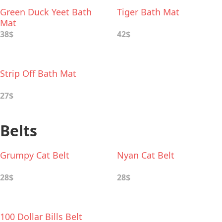
Green Duck Yeet Bath
Tiger Bath Mat
Mat
38$
42$
Strip Off Bath Mat
27$
Belts
Grumpy Cat Belt
Nyan Cat Belt
28$
28$
100 Dollar Bills Belt