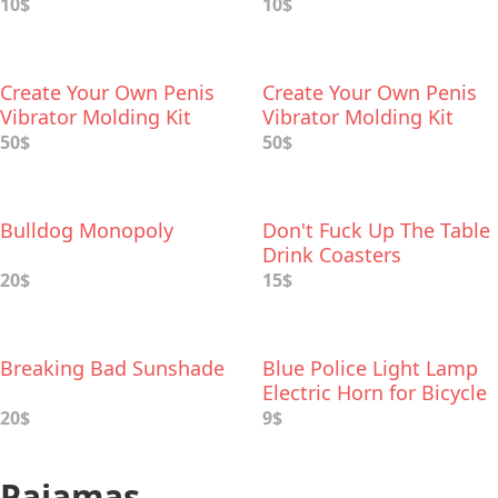
10$
10$
Create Your Own Penis
Create Your Own Penis
Vibrator Molding Kit
Vibrator Molding Kit
50$
50$
Bulldog Monopoly
Don't Fuck Up The Table
Drink Coasters
20$
15$
Breaking Bad Sunshade
Blue Police Light Lamp
Electric Horn for Bicycle
20$
9$
Pajamas