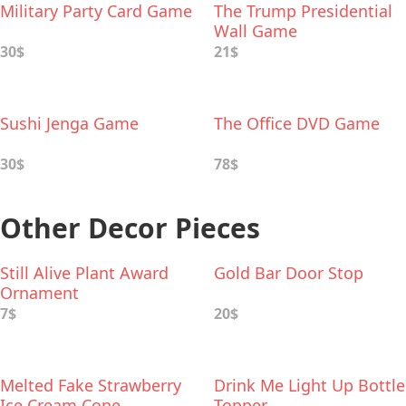
Military Party Card Game
The Trump Presidential
Wall Game
30$
21$
Sushi Jenga Game
The Office DVD Game
30$
78$
Other Decor Pieces
Still Alive Plant Award
Gold Bar Door Stop
Ornament
7$
20$
Melted Fake Strawberry
Drink Me Light Up Bottle
Ice Cream Cone
Topper