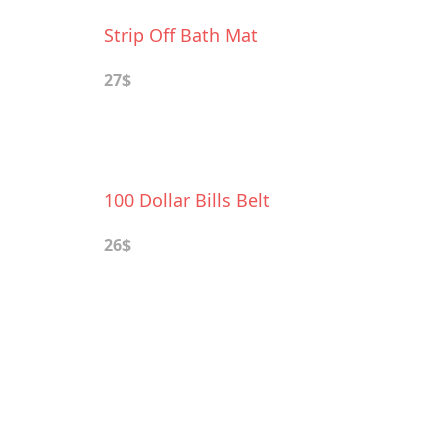
Strip Off Bath Mat
27$
100 Dollar Bills Belt
26$