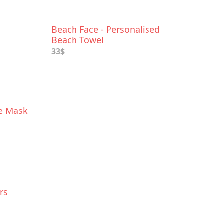
Beach Face - Personalised
Beach Towel
33$
ce Mask
rs