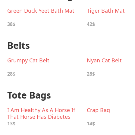
Green Duck Yeet Bath Mat
Tiger Bath Mat
38$
42$
Belts
Grumpy Cat Belt
Nyan Cat Belt
28$
28$
Tote Bags
I Am Healthy As A Horse If
Crap Bag
That Horse Has Diabetes
Canvas Tote Bag
13$
14$