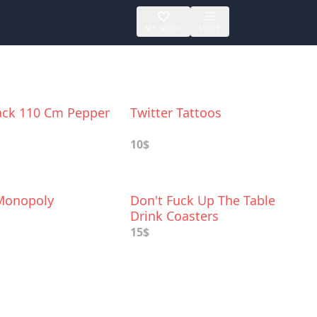
MY SAVED
MORE
lack 110 Cm Pepper
Twitter Tattoos
10$
Monopoly
Don't Fuck Up The Table
Drink Coasters
15$