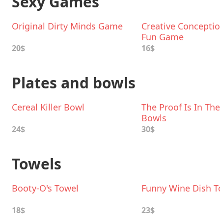
Sexy Games
Original Dirty Minds Game
Creative Conceptio
Fun Game
20$
16$
Plates and bowls
Cereal Killer Bowl
The Proof Is In Th
Bowls
24$
30$
Towels
Booty-O's Towel
Funny Wine Dish T
18$
23$