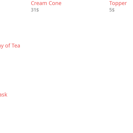
Cream Cone
Topper
31$
5$
y of Tea
ask