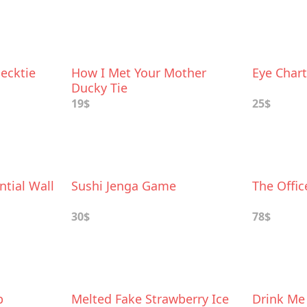
ecktie
How I Met Your Mother
Eye Chart
Ducky Tie
19$
25$
tial Wall
Sushi Jenga Game
The Offi
30$
78$
p
Melted Fake Strawberry Ice
Drink Me 