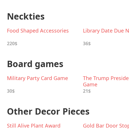
Neckties
Food Shaped Accessories
Library Date Due N
220$
36$
Board games
Military Party Card Game
The Trump Presiden
Game
30$
21$
Other Decor Pieces
Still Alive Plant Award
Gold Bar Door Sto