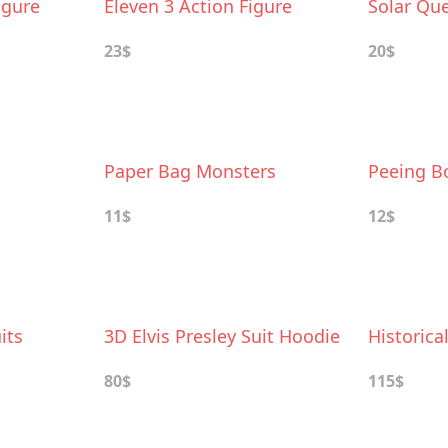
igure
Eleven 3 Action Figure
Solar Qu
23$
20$
Paper Bag Monsters
Peeing Bo
11$
12$
its
3D Elvis Presley Suit Hoodie
Historica
80$
115$