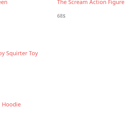
een
The Scream Action Figure
68$
y Squirter Toy
l Hoodie