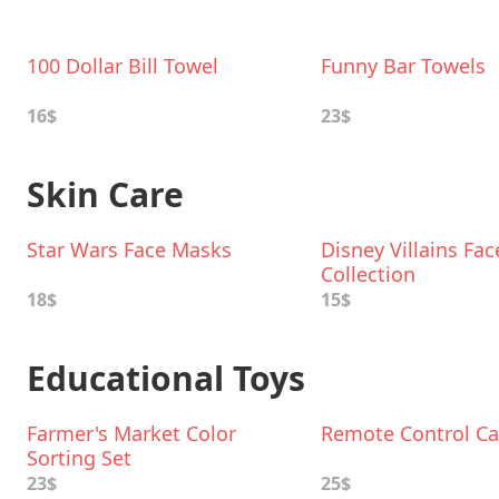
100 Dollar Bill Towel
Funny Bar Towels
16$
23$
Skin Care
Star Wars Face Masks
Disney Villains Fa
Collection
18$
15$
Educational Toys
Farmer's Market Color
Remote Control Ca
Sorting Set
23$
25$