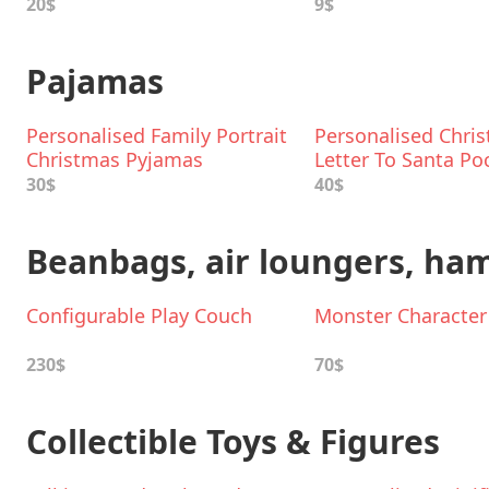
20$
9$
Pajamas
Personalised Family Portrait
Personalised Chri
Christmas Pyjamas
Letter To Santa Po
Pyjamas
30$
40$
Beanbags, air loungers, h
Configurable Play Couch
Monster Characte
230$
70$
Collectible Toys & Figures