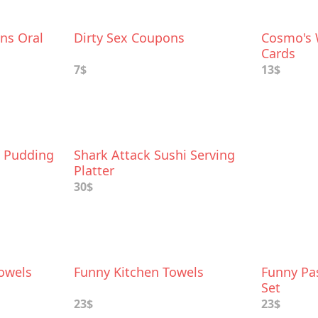
ns Oral
Dirty Sex Coupons
Cosmo's 
Cards
7$
13$
e Pudding
Shark Attack Sushi Serving
Platter
30$
owels
Funny Kitchen Towels
Funny Pa
Set
23$
23$