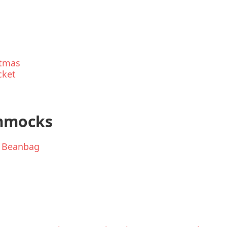
stmas
cket
ammocks
r Beanbag