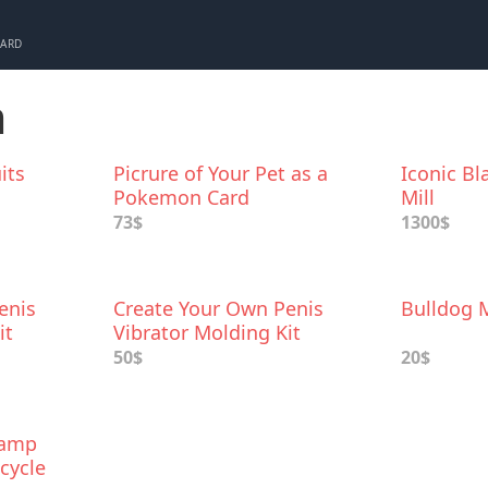
CARD
m
its
Picrure of Your Pet as a
Iconic B
Pokemon Card
Mill
73$
1300$
enis
Create Your Own Penis
Bulldog 
it
Vibrator Molding Kit
50$
20$
Lamp
icycle