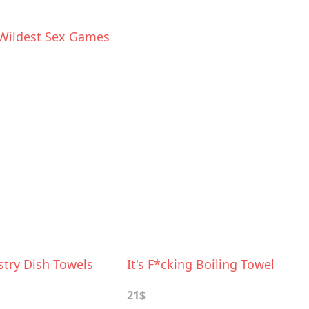
Wildest Sex Games
stry Dish Towels
It's F*cking Boiling Towel
21$