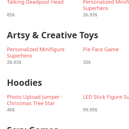
Talking Deadpool Head
Personalized Minif
Superhero
85$
26.93$
Artsy & Creative Toys
Personalized Minifigure
Pie Face Game
Superhero
26.93$
35$
Hoodies
Photo Upload Jumper -
LED Stick Figure Su
Christmas Tree Star
40$
99.99$