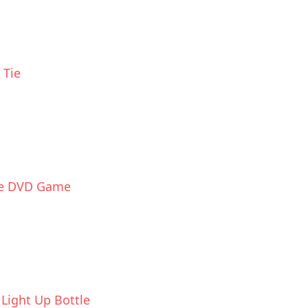
 Tie
ce DVD Game
Light Up Bottle