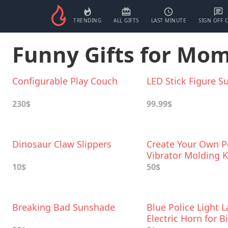
TRENDING
ALL GIFTS
LAST MINUTE
SIGN OFF 
Funny Gifts for Mo
Configurable Play Couch
LED Stick Figure Su
230$
99.99$
Dinosaur Claw Slippers
Create Your Own P
Vibrator Molding K
10$
50$
Breaking Bad Sunshade
Blue Police Light 
Electric Horn for B