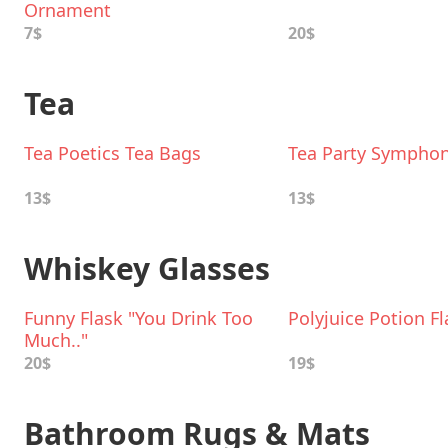
Ornament
7$
20$
Tea
Tea Poetics Tea Bags
Tea Party Symphon
13$
13$
Whiskey Glasses
Funny Flask "You Drink Too
Polyjuice Potion Fl
Much.."
20$
19$
Bathroom Rugs & Mats