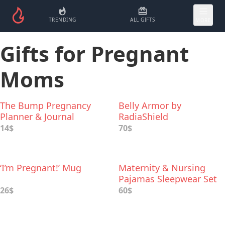
TRENDING
ALL GIFTS
MORE
Gifts for Pregnant
Moms
The Bump Pregnancy
Belly Armor by
Planner & Journal
RadiaShield
14$
70$
‘I’m Pregnant!’ Mug
Maternity & Nursing
Pajamas Sleepwear Set
26$
60$