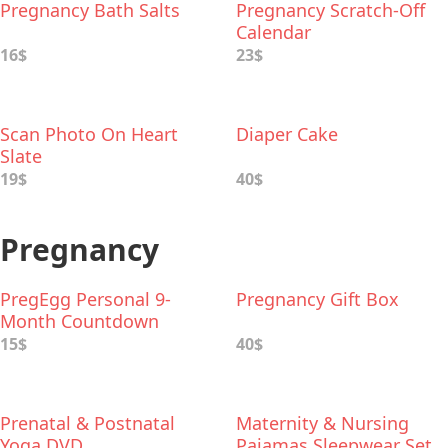
Pregnancy Bath Salts
Pregnancy Scratch-Off
Calendar
16$
23$
Scan Photo On Heart
Diaper Cake
Slate
19$
40$
Pregnancy
PregEgg Personal 9-
Pregnancy Gift Box
Month Countdown
15$
40$
Prenatal & Postnatal
Maternity & Nursing
Yoga DVD
Pajamas Sleepwear Set