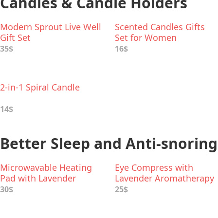
Candles & Candle Holders
Modern Sprout Live Well
Scented Candles Gifts
Gift Set
Set for Women
35$
16$
2-in-1 Spiral Candle
14$
Better Sleep and Anti-snoring
Microwavable Heating
Eye Compress with
Pad with Lavender
Lavender Aromatherapy
Aromatherapy
30$
25$