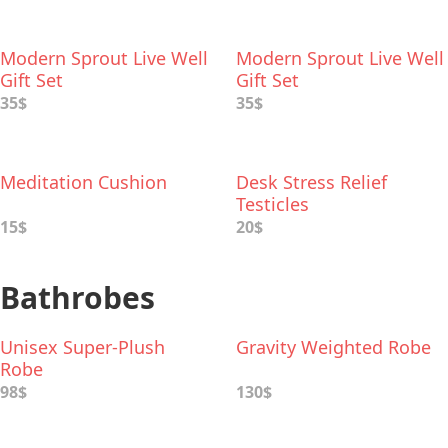
Modern Sprout Live Well
Modern Sprout Live Well
Gift Set
Gift Set
35$
35$
Meditation Cushion
Desk Stress Relief
Testicles
15$
20$
Bathrobes
Unisex Super-Plush
Gravity Weighted Robe
Robe
98$
130$