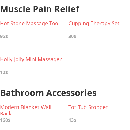
Muscle Pain Relief
Hot Stone Massage Tool
Cupping Therapy Set
95$
30$
Holly Jolly Mini Massager
10$
Bathroom Accessories
Modern Blanket Wall
Tot Tub Stopper
Rack
160$
13$