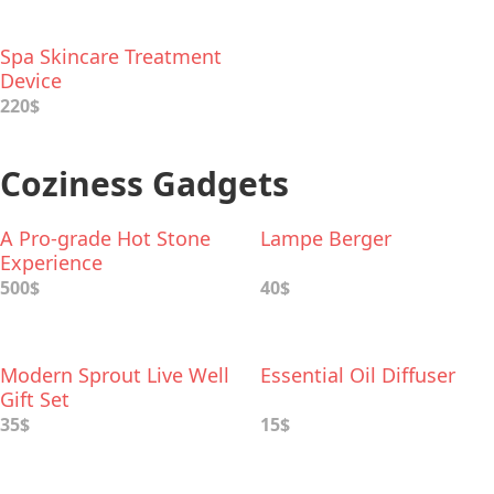
Spa Skincare Treatment
Device
220$
Coziness Gadgets
A Pro-grade Hot Stone
Lampe Berger
Experience
500$
40$
Modern Sprout Live Well
Essential Oil Diffuser
Gift Set
35$
15$