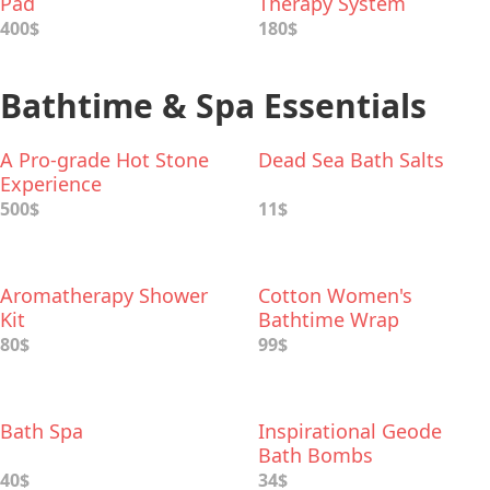
Pad
Therapy System
400$
180$
Bathtime & Spa Essentials
A Pro-grade Hot Stone
Dead Sea Bath Salts
Experience
500$
11$
Aromatherapy Shower
Cotton Women's
Kit
Bathtime Wrap
80$
99$
Bath Spa
Inspirational Geode
Bath Bombs
40$
34$