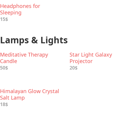
Headphones for
Sleeping
15$
Lamps & Lights
Meditative Therapy
Star Light Galaxy
Candle
Projector
50$
20$
Himalayan Glow Crystal
Salt Lamp
18$