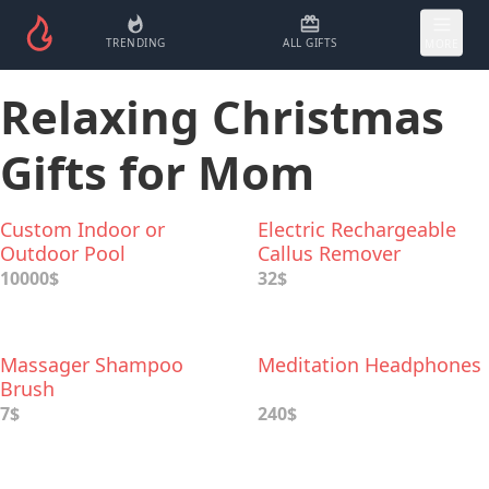
TRENDING
ALL GIFTS
MORE
Relaxing Christmas
Gifts for Mom
Custom Indoor or
Electric Rechargeable
Outdoor Pool
Callus Remover
10000$
32$
Massager Shampoo
Meditation Headphones
Brush
7$
240$