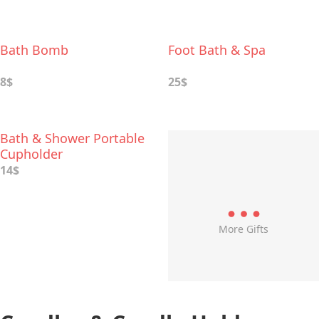
Bath Bomb
Foot Bath & Spa
8$
25$
Bath & Shower Portable
Cupholder
14$
More Gifts