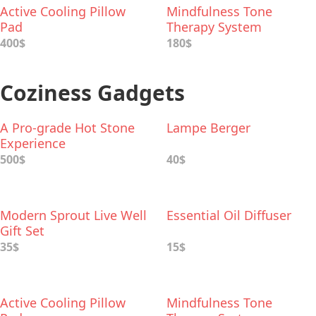
Active Cooling Pillow
Mindfulness Tone
Pad
Therapy System
400$
180$
Coziness Gadgets
A Pro-grade Hot Stone
Lampe Berger
Experience
500$
40$
Modern Sprout Live Well
Essential Oil Diffuser
Gift Set
35$
15$
Active Cooling Pillow
Mindfulness Tone