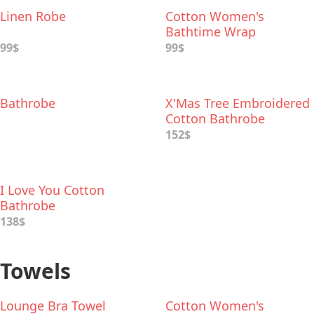
Linen Robe
Cotton Women's
Bathtime Wrap
99$
99$
Bathrobe
X'Mas Tree Embroidered
Cotton Bathrobe
152$
I Love You Cotton
Bathrobe
138$
Towels
Lounge Bra Towel
Cotton Women's