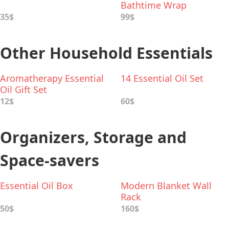
Bathtime Wrap
35$
99$
Other Household Essentials
Aromatherapy Essential
14 Essential Oil Set
Oil Gift Set
12$
60$
Organizers, Storage and
Space-savers
Essential Oil Box
Modern Blanket Wall
Rack
50$
160$