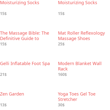
Moisturizing Socks
Moisturizing Socks
15$
15$
The Massage Bible: The
Mat Roller Reflexology
Definitive Guide to
Massage Shoes
Soothing Aches and
15$
25$
Pains
Gelli Inflatable Foot Spa
Modern Blanket Wall
Rack
21$
160$
Zen Garden
Yoga Toes Gel Toe
Stretcher
13$
30$