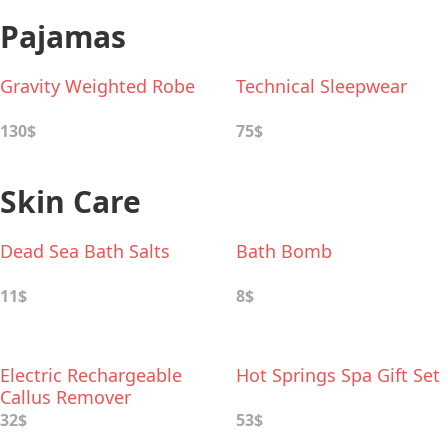
Pajamas
Gravity Weighted Robe
Technical Sleepwear
130$
75$
Skin Care
Dead Sea Bath Salts
Bath Bomb
11$
8$
Electric Rechargeable
Hot Springs Spa Gift Set
Callus Remover
32$
53$