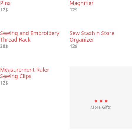
Pins
Magnifier
12$
12$
Sewing and Embroidery
Sew Stash n Store
Thread Rack
Organizer
30$
12$
Measurement Ruler
Sewing Clips
12$
More Gifts