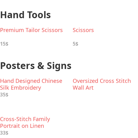
Hand Tools
Premium Tailor Scissors
Scissors
15$
5$
Posters & Signs
Hand Designed Chinese
Oversized Cross Stitch
Silk Embroidery
Wall Art
35$
Cross-Stitch Family
Portrait on Linen
33$