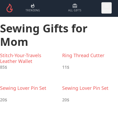
TRENDING
ALL GIFTS
MORE
Sewing Gifts for
Mom
Stitch-Your-Travels
Ring Thread Cutter
Leather Wallet
85$
11$
Sewing Lover Pin Set
Sewing Lover Pin Set
20$
20$