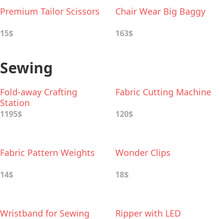
Premium Tailor Scissors
Chair Wear Big Baggy
15$
163$
Sewing
Fold-away Crafting
Fabric Cutting Machine
Station
1195$
120$
Fabric Pattern Weights
Wonder Clips
14$
18$
Wristband for Sewing
Ripper with LED