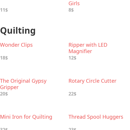
Girls
11$
8$
Quilting
Wonder Clips
Ripper with LED
Magnifier
18$
12$
The Original Gypsy
Rotary Circle Cutter
Gripper
20$
22$
Mini Iron for Quilting
Thread Spool Huggers
32$
23$