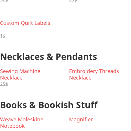
Custom Quilt Labels
1$
Necklaces & Pendants
Sewing Machine
Embroidery Threads
Necklace
Necklace
25$
Books & Bookish Stuff
Weave Moleskine
Magnifier
Notebook