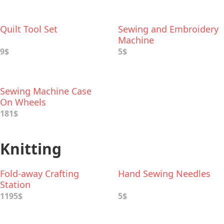
Quilt Tool Set
Sewing and Embroidery
Machine
9$
5$
Sewing Machine Case
On Wheels
181$
Knitting
Fold-away Crafting
Hand Sewing Needles
Station
1195$
5$