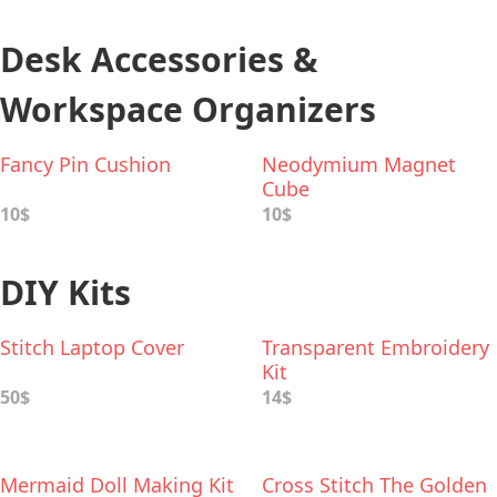
Desk Accessories &
Workspace Organizers
Fancy Pin Cushion
Neodymium Magnet
Cube
10$
10$
DIY Kits
Stitch Laptop Cover
Transparent Embroidery
Kit
50$
14$
Mermaid Doll Making Kit
Cross Stitch The Golden