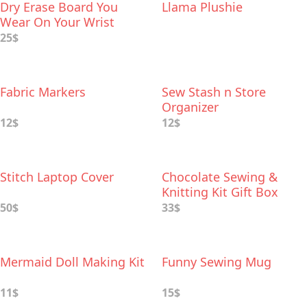
Dry Erase Board You
Llama Plushie
Wear On Your Wrist
25$
Fabric Markers
Sew Stash n Store
Organizer
12$
12$
Stitch Laptop Cover
Chocolate Sewing &
Knitting Kit Gift Box
50$
33$
Mermaid Doll Making Kit
Funny Sewing Mug
11$
15$