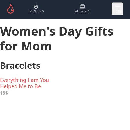
TRENDING
ALL GIFTS
MORE
Women's Day Gifts
for Mom
Bracelets
Everything I am You
Helped Me to Be
Inspirational Bracelet
15$