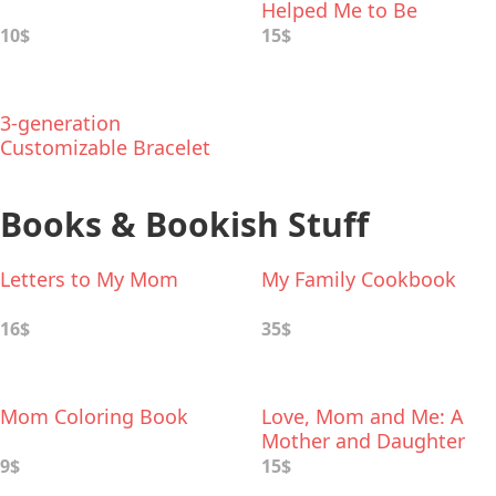
Helped Me to Be
Inspirational Bracelet
10$
15$
3-generation
Customizable Bracelet
Books & Bookish Stuff
Letters to My Mom
My Family Cookbook
16$
35$
Mom Coloring Book
Love, Mom and Me: A
Mother and Daughter
Keepsake Journal
9$
15$