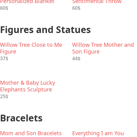
Personalized Blanket
Sentimental Throw
60$
60$
Figures and Statues
Willow Tree Close to Me
Willow Tree Mother and
Figure
Son Figure
37$
44$
Mother & Baby Lucky
Elephants Sculpture
25$
Bracelets
Mom and Son Bracelets
Everything I am You