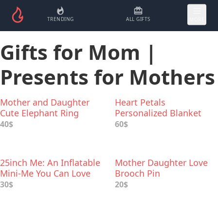
TRENDING
ALL GIFTS
MORE
Gifts for Mom |
Presents for Mothers
Mother and Daughter
Heart Petals
Cute Elephant Ring
Personalized Blanket
40$
60$
25inch Me: An Inflatable
Mother Daughter Love
Mini-Me You Can Love
Brooch Pin
And Cherish
30$
20$