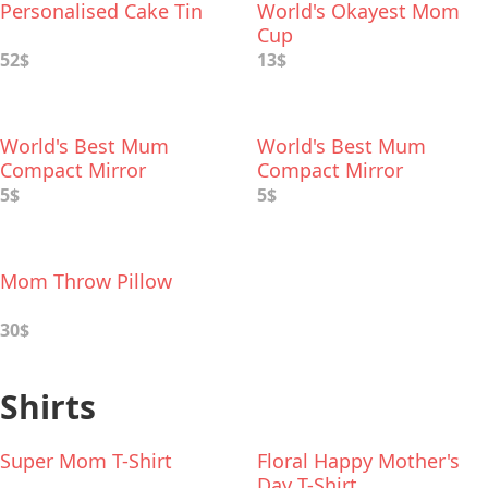
Personalised Cake Tin
World's Okayest Mom
Cup
52$
13$
World's Best Mum
World's Best Mum
Compact Mirror
Compact Mirror
5$
5$
Mom Throw Pillow
30$
Shirts
Super Mom T-Shirt
Floral Happy Mother's
Day T-Shirt