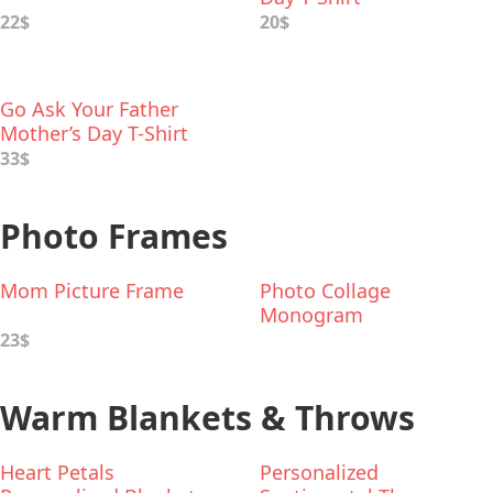
22$
20$
Go Ask Your Father
Mother’s Day T-Shirt
33$
Photo Frames
Mom Picture Frame
Photo Collage
Monogram
23$
Warm Blankets & Throws
Heart Petals
Personalized