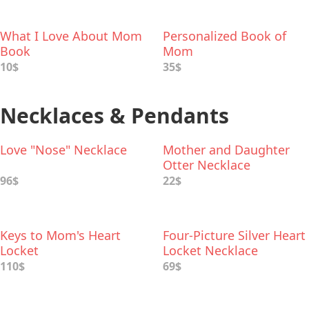
What I Love About Mom
Personalized Book of
Book
Mom
10$
35$
Necklaces & Pendants
Love "Nose" Necklace
Mother and Daughter
Otter Necklace
96$
22$
Keys to Mom's Heart
Four-Picture Silver Heart
Locket
Locket Necklace
110$
69$