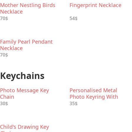
Mother Nestling Birds
Fingerprint Necklace
Necklace
70$
54$
Family Pearl Pendant
Necklace
70$
Keychains
Photo Message Key
Personalised Metal
Chain
Photo Keyring With
Leather Case
30$
35$
Child's Drawing Key