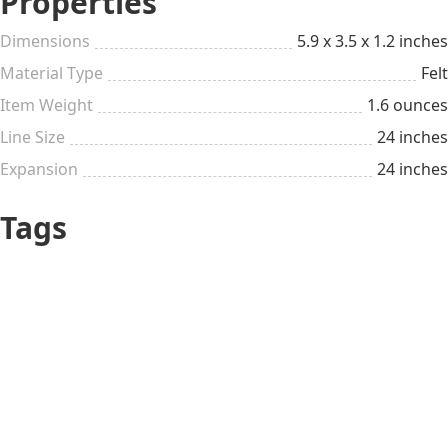
Properties
Dimensions
5.9 x 3.5 x 1.2 inches
Material Type
Felt
Item Weight
1.6 ounces
Line Size
24 inches
Expansion
24 inches
Tags
Personalized &
Cute
Customizable
Nurse
Just Because
All year long
Pleasant small things
Doctor