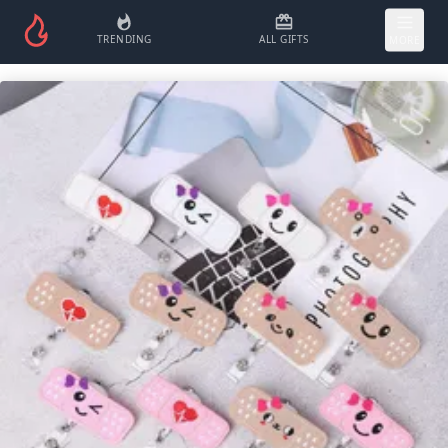
TRENDING
ALL GIFTS
MORE