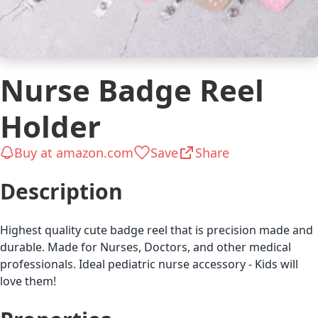
Nurse Badge Reel
Holder
Buy at amazon.com
Save
Share
Description
Highest quality cute badge reel that is precision made and
durable. Made for Nurses, Doctors, and other medical
professionals. Ideal pediatric nurse accessory - Kids will
love them!