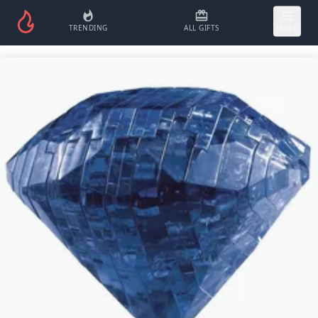
TRENDING
ALL GIFTS
MORE