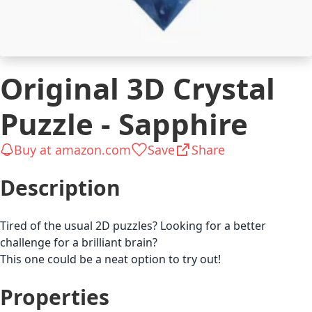
Original 3D Crystal
Puzzle - Sapphire
Buy at amazon.com
Save
Share
Description
Tired of the usual 2D puzzles? Looking for a better
challenge for a brilliant brain?
This one could be a neat option to try out!
Properties