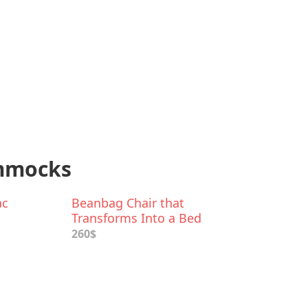
ammocks
ac
Beanbag Chair that
Transforms Into a Bed
260$