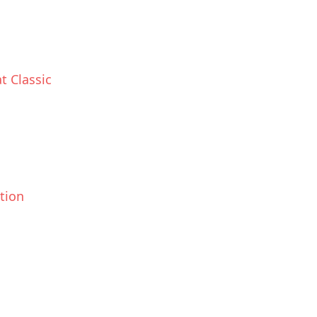
t Classic
ction