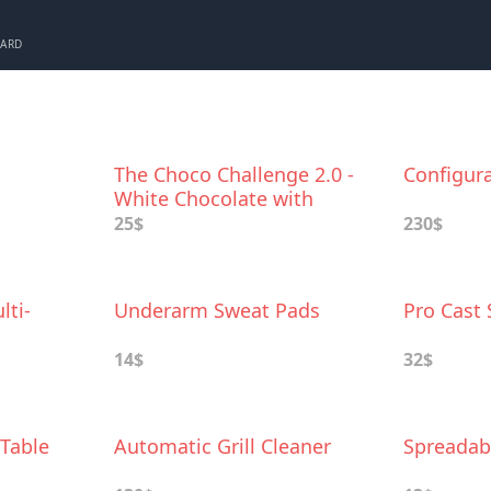
CARD
The Choco Challenge 2.0 -
Configur
White Chocolate with
World's Hottest Peppers
25$
230$
lti-
Underarm Sweat Pads
Pro Cast
14$
32$
 Table
Automatic Grill Cleaner
Spreadab