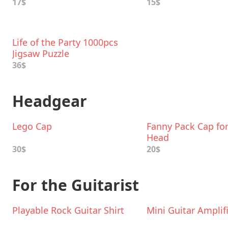
17$
15$
Life of the Party 1000pcs
Jigsaw Puzzle
36$
Headgear
Lego Cap
Fanny Pack Cap for
Head
30$
20$
For the Guitarist
Playable Rock Guitar Shirt
Mini Guitar Amplif