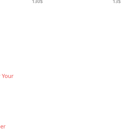
130$
13$
 Your
ier