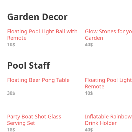
Garden Decor
Floating Pool Light Ball with
Glow Stones for y
Remote
Garden
10$
40$
Pool Staff
Floating Beer Pong Table
Floating Pool Light
Remote
30$
10$
Party Boat Shot Glass
Inflatable Rainbow
Serving Set
Drink Holder
18$
40$