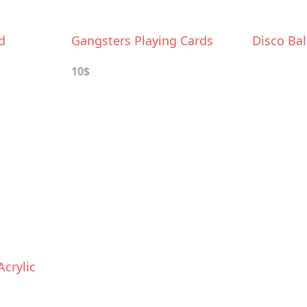
d
Gangsters Playing Cards
Disco Bal
10$
crylic