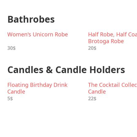
Bathrobes
Women's Unicorn Robe
Half Robe, Half Coa
Brotoga Robe
30$
20$
Candles & Candle Holders
Floating Birthday Drink
The Cocktail Colle
Candle
Candle
5$
22$