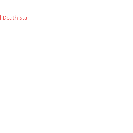
l Death Star