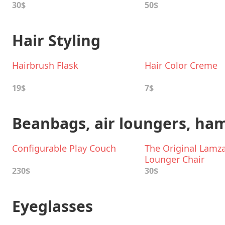
30$
50$
Hair Styling
Hairbrush Flask
Hair Color Creme
19$
7$
Beanbags, air loungers, h
Configurable Play Couch
The Original Lamz
Lounger Chair
230$
30$
Eyeglasses