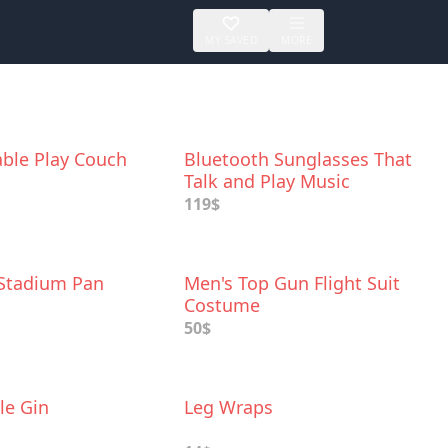
MY SAVED
MORE
able Play Couch
Bluetooth Sunglasses That
Talk and Play Music
119$
 Stadium Pan
Men's Top Gun Flight Suit
Costume
50$
le Gin
Leg Wraps