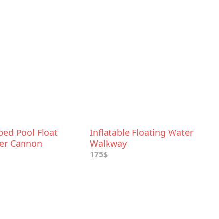
ped Pool Float
Inflatable Floating Water
er Cannon
Walkway
175$