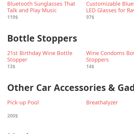
Bluetooth Sunglasses That
Customizable Blue
Talk and Play Music
LED Glasses for Ra
119$
97$
Bottle Stoppers
21st Birthday Wine Bottle
Wine Condoms Bot
Stopper
Stoppers
13$
14$
Other Car Accessories & Ga
Pick-up Pool
Breathalyzer
200$