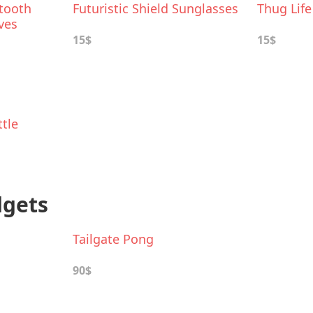
tooth
Futuristic Shield Sunglasses
Thug Lif
ves
15$
15$
tle
dgets
Tailgate Pong
90$