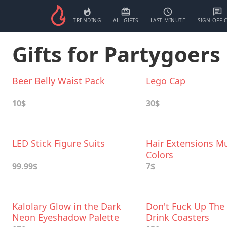
TRENDING
ALL GIFTS
LAST MINUTE
SIGN OFF 
Gifts for Partygoers
Beer Belly Waist Pack
Lego Cap
10$
30$
LED Stick Figure Suits
Hair Extensions Mu
Colors
99.99$
7$
Kalolary Glow in the Dark
Don't Fuck Up The
Neon Eyeshadow Palette
Drink Coasters