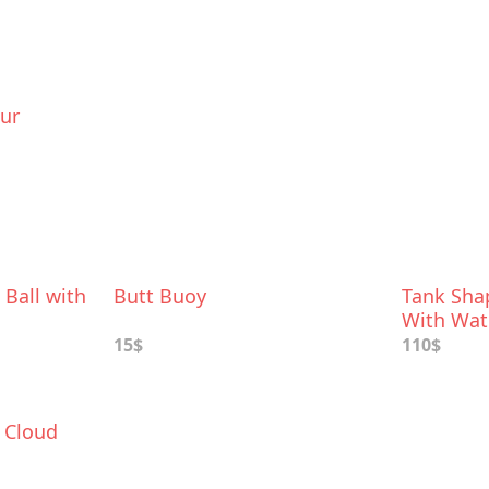
our
 Ball with
Butt Buoy
Tank Sha
With Wat
15$
110$
 Cloud