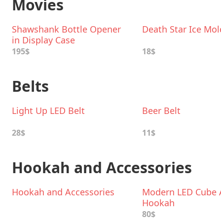
Movies
Shawshank Bottle Opener
Death Star Ice Mol
in Display Case
195$
18$
Belts
Light Up LED Belt
Beer Belt
28$
11$
Hookah and Accessories
Hookah and Accessories
Modern LED Cube A
Hookah
80$