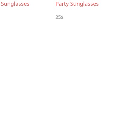
e Sunglasses
Party Sunglasses
25$