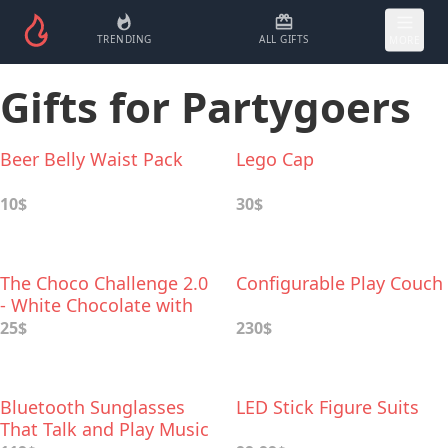
TRENDING
ALL GIFTS
MORE
Gifts for Partygoers
Beer Belly Waist Pack
Lego Cap
10$
30$
The Choco Challenge 2.0
Configurable Play Couch
- White Chocolate with
World's Hottest Peppers
25$
230$
Bluetooth Sunglasses
LED Stick Figure Suits
That Talk and Play Music