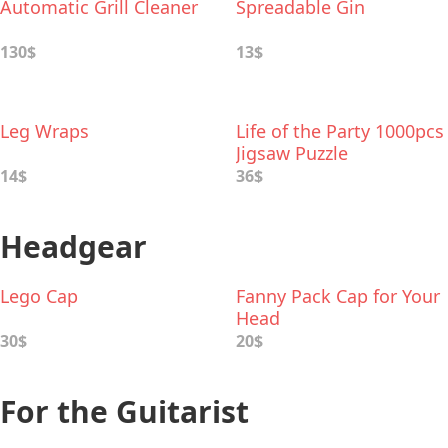
Automatic Grill Cleaner
Spreadable Gin
130$
13$
Leg Wraps
Life of the Party 1000pcs
Jigsaw Puzzle
14$
36$
Headgear
Lego Cap
Fanny Pack Cap for Your
Head
30$
20$
For the Guitarist