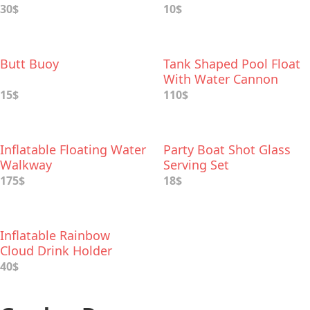
30$
10$
Butt Buoy
Tank Shaped Pool Float
With Water Cannon
15$
110$
Inflatable Floating Water
Party Boat Shot Glass
Walkway
Serving Set
175$
18$
Inflatable Rainbow
Cloud Drink Holder
40$