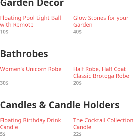
Garden Decor
Floating Pool Light Ball
Glow Stones for your
with Remote
Garden
10$
40$
Bathrobes
Women's Unicorn Robe
Half Robe, Half Coat
Classic Brotoga Robe
30$
20$
Candles & Candle Holders
Floating Birthday Drink
The Cocktail Collection
Candle
Candle
5$
22$