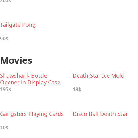
200$
Tailgate Pong
90$
Movies
Shawshank Bottle
Death Star Ice Mold
Opener in Display Case
195$
18$
Gangsters Playing Cards
Disco Ball Death Star
10$