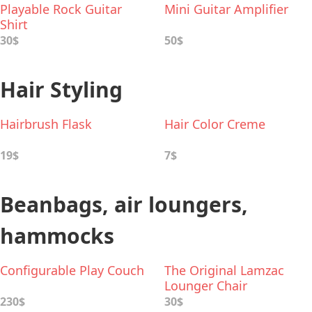
Playable Rock Guitar
Mini Guitar Amplifier
Shirt
30$
50$
Hair Styling
Hairbrush Flask
Hair Color Creme
19$
7$
Beanbags, air loungers,
hammocks
Configurable Play Couch
The Original Lamzac
Lounger Chair
230$
30$