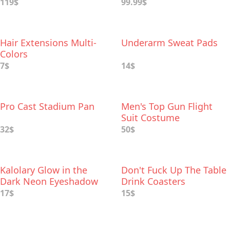
119$
99.99$
Hair Extensions Multi-
Underarm Sweat Pads
Colors
7$
14$
Pro Cast Stadium Pan
Men's Top Gun Flight
Suit Costume
32$
50$
Kalolary Glow in the
Don't Fuck Up The Table
Dark Neon Eyeshadow
Drink Coasters
Palette
17$
15$