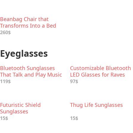
Beanbag Chair that
Transforms Into a Bed
260$
Eyeglasses
Bluetooth Sunglasses
Customizable Bluetooth
That Talk and Play Music
LED Glasses for Raves
119$
97$
Futuristic Shield
Thug Life Sunglasses
Sunglasses
15$
15$