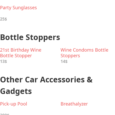
Party Sunglasses
25$
Bottle Stoppers
21st Birthday Wine
Wine Condoms Bottle
Bottle Stopper
Stoppers
13$
14$
Other Car Accessories &
Gadgets
Pick-up Pool
Breathalyzer