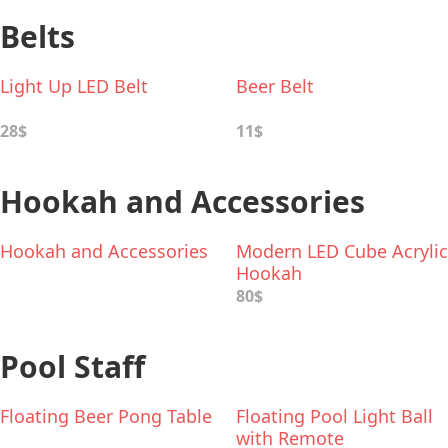
Belts
Light Up LED Belt
Beer Belt
28$
11$
Hookah and Accessories
Hookah and Accessories
Modern LED Cube Acrylic
Hookah
80$
Pool Staff
Floating Beer Pong Table
Floating Pool Light Ball
with Remote