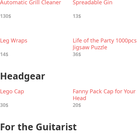
Automatic Grill Cleaner
Spreadable Gin
130$
13$
Leg Wraps
Life of the Party 1000pcs
Jigsaw Puzzle
14$
36$
Headgear
Lego Cap
Fanny Pack Cap for Your
Head
30$
20$
For the Guitarist