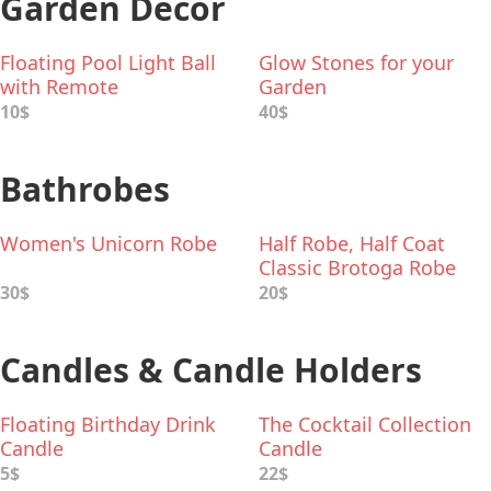
Garden Decor
Floating Pool Light Ball
Glow Stones for your
with Remote
Garden
10$
40$
Bathrobes
Women's Unicorn Robe
Half Robe, Half Coat
Classic Brotoga Robe
30$
20$
Candles & Candle Holders
Floating Birthday Drink
The Cocktail Collection
Candle
Candle
5$
22$