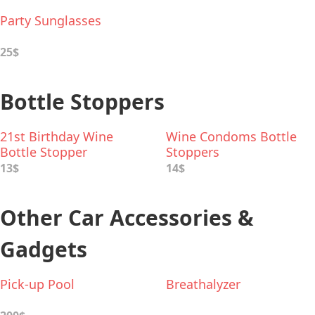
Party Sunglasses
25$
Bottle Stoppers
21st Birthday Wine
Wine Condoms Bottle
Bottle Stopper
Stoppers
13$
14$
Other Car Accessories &
Gadgets
Pick-up Pool
Breathalyzer