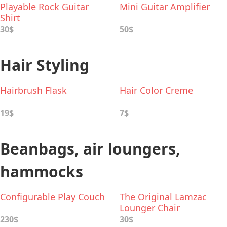
Playable Rock Guitar
Mini Guitar Amplifier
Shirt
30$
50$
Hair Styling
Hairbrush Flask
Hair Color Creme
19$
7$
Beanbags, air loungers,
hammocks
Configurable Play Couch
The Original Lamzac
Lounger Chair
230$
30$