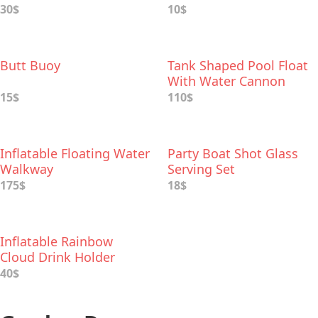
30$
10$
Butt Buoy
Tank Shaped Pool Float
With Water Cannon
15$
110$
Inflatable Floating Water
Party Boat Shot Glass
Walkway
Serving Set
175$
18$
Inflatable Rainbow
Cloud Drink Holder
40$