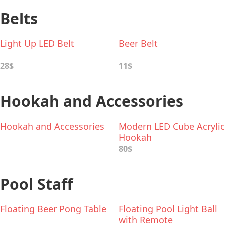
Belts
Light Up LED Belt
Beer Belt
28$
11$
Hookah and Accessories
Hookah and Accessories
Modern LED Cube Acrylic
Hookah
80$
Pool Staff
Floating Beer Pong Table
Floating Pool Light Ball
with Remote