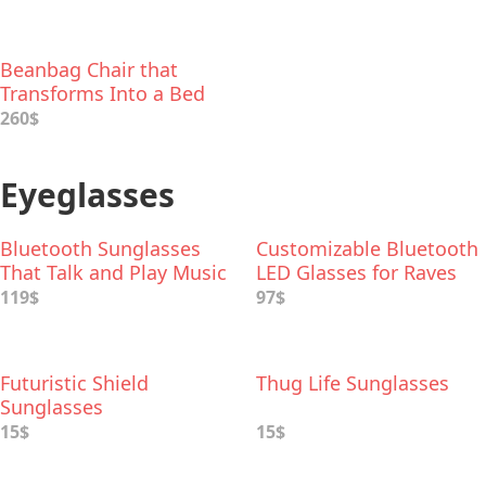
Beanbag Chair that
Transforms Into a Bed
260$
Eyeglasses
Bluetooth Sunglasses
Customizable Bluetooth
That Talk and Play Music
LED Glasses for Raves
119$
97$
Futuristic Shield
Thug Life Sunglasses
Sunglasses
15$
15$