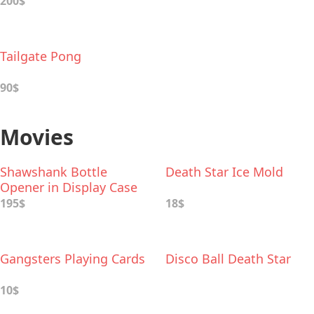
200$
Tailgate Pong
90$
Movies
Shawshank Bottle
Death Star Ice Mold
Opener in Display Case
195$
18$
Gangsters Playing Cards
Disco Ball Death Star
10$