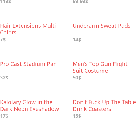
119$
99.99$
Hair Extensions Multi-
Underarm Sweat Pads
Colors
7$
14$
Pro Cast Stadium Pan
Men's Top Gun Flight
Suit Costume
32$
50$
Kalolary Glow in the
Don't Fuck Up The Table
Dark Neon Eyeshadow
Drink Coasters
Palette
17$
15$