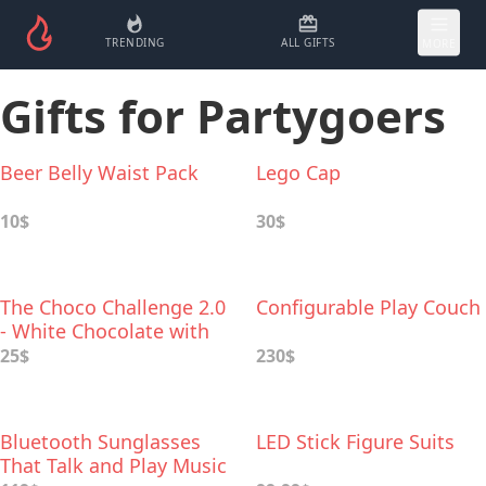
TRENDING
ALL GIFTS
MORE
Gifts for Partygoers
Beer Belly Waist Pack
Lego Cap
10$
30$
The Choco Challenge 2.0
Configurable Play Couch
- White Chocolate with
World's Hottest Peppers
25$
230$
Bluetooth Sunglasses
LED Stick Figure Suits
That Talk and Play Music