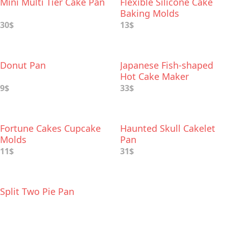
Mini Multi Tier Cake Pan
Flexible Silicone Cake
Baking Molds
30$
13$
Donut Pan
Japanese Fish-shaped
Hot Cake Maker
9$
33$
Fortune Cakes Cupcake
Haunted Skull Cakelet
Molds
Pan
11$
31$
Split Two Pie Pan