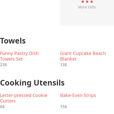
More Gifts
Towels
Funny Pastry Dish
Giant Cupcake Beach
Towels Set
Blanket
23$
13$
Cooking Utensils
Letter-pressed Cookie
Bake-Even Strips
Cutters
6$
15$