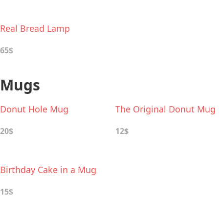
Real Bread Lamp
65$
Mugs
Donut Hole Mug
The Original Donut Mug
20$
12$
Birthday Cake in a Mug
15$