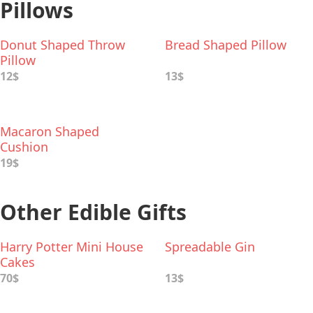
Pillows
Donut Shaped Throw
Bread Shaped Pillow
Pillow
12$
13$
Macaron Shaped
Cushion
19$
Other Edible Gifts
Harry Potter Mini House
Spreadable Gin
Cakes
70$
13$