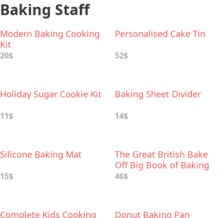
Baking Staff
Modern Baking Cooking
Personalised Cake Tin
Kit
20$
52$
Holiday Sugar Cookie Kit
Baking Sheet Divider
11$
14$
Silicone Baking Mat
The Great British Bake
Off Big Book of Baking
15$
46$
Complete Kids Cooking
Donut Baking Pan