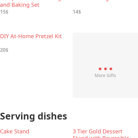
and Baking Set
15$
14$
DIY At-Home Pretzel Kit
20$
More Gifts
Serving dishes
Cake Stand
3 Tier Gold Dessert