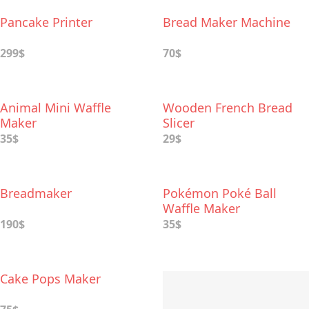
Pancake Printer
Bread Maker Machine
299$
70$
Animal Mini Waffle
Wooden French Bread
Maker
Slicer
35$
29$
Breadmaker
Pokémon Poké Ball
Waffle Maker
190$
35$
Cake Pops Maker