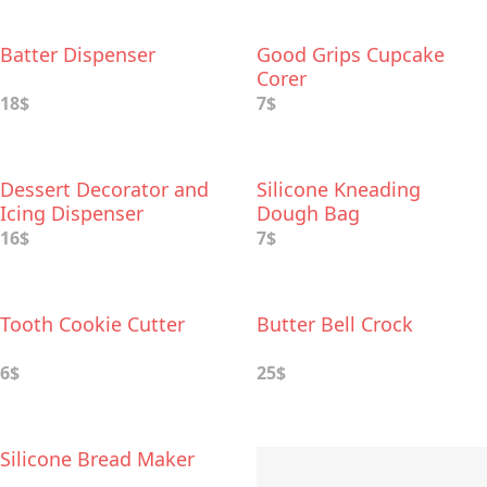
Batter Dispenser
Good Grips Cupcake
Corer
18$
7$
Dessert Decorator and
Silicone Kneading
Icing Dispenser
Dough Bag
16$
7$
Tooth Cookie Cutter
Butter Bell Crock
6$
25$
Silicone Bread Maker