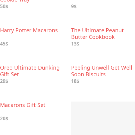
50$
9$
Harry Potter Macarons
The Ultimate Peanut
Butter Cookbook
45$
13$
Oreo Ultimate Dunking
Peeling Unwell Get Well
Gift Set
Soon Biscuits
29$
18$
Macarons Gift Set
20$