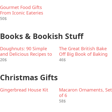
Gourmet Food Gifts
From Iconic Eateries
50$
Books & Bookish Stuff
Doughnuts: 90 Simple
The Great British Bake
and Delicious Recipes to
Off Big Book of Baking
Make at Home
20$
46$
Christmas Gifts
Gingerbread House Kit
Macaron Ornaments, Set
of 6
58$