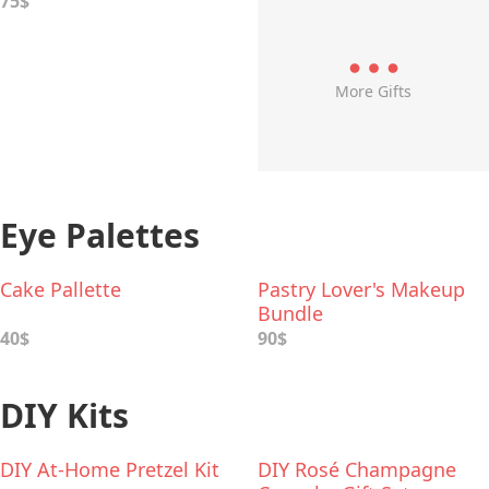
75$
More Gifts
Eye Palettes
Cake Pallette
Pastry Lover's Makeup
Bundle
40$
90$
DIY Kits
DIY At-Home Pretzel Kit
DIY Rosé Champagne