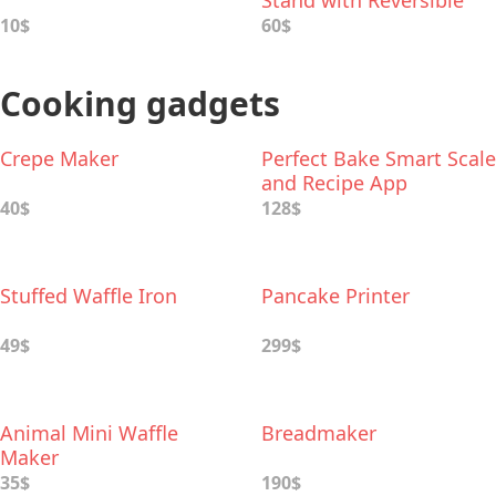
Stand with Reversible
Tiers
10$
60$
Cooking gadgets
Crepe Maker
Perfect Bake Smart Scale
and Recipe App
40$
128$
Stuffed Waffle Iron
Pancake Printer
49$
299$
Animal Mini Waffle
Breadmaker
Maker
35$
190$