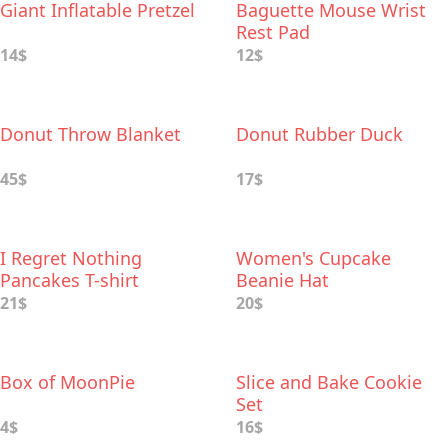
Giant Inflatable Pretzel
Baguette Mouse Wrist
Rest Pad
14$
12$
Donut Throw Blanket
Donut Rubber Duck
45$
17$
I Regret Nothing
Women's Cupcake
Pancakes T-shirt
Beanie Hat
21$
20$
Box of MoonPie
Slice and Bake Cookie
Set
4$
16$