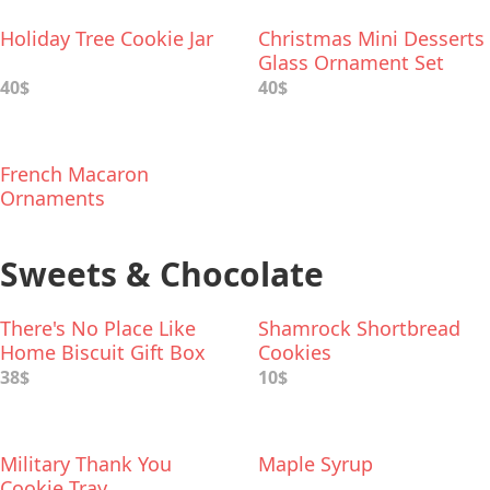
Holiday Tree Cookie Jar
Christmas Mini Desserts
Glass Ornament Set
40$
40$
French Macaron
Ornaments
Sweets & Chocolate
There's No Place Like
Shamrock Shortbread
Home Biscuit Gift Box
Cookies
38$
10$
Military Thank You
Maple Syrup
Cookie Tray