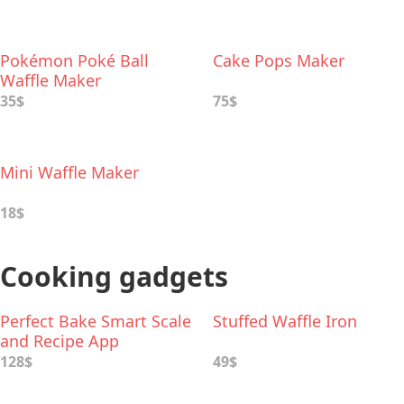
Pokémon Poké Ball
Cake Pops Maker
Waffle Maker
35$
75$
Mini Waffle Maker
18$
Cooking gadgets
Perfect Bake Smart Scale
Stuffed Waffle Iron
and Recipe App
128$
49$