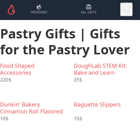
TRENDING
ALL GIFTS
MORE
Pastry Gifts | Gifts
for the Pastry Lover
Food Shaped
DoughLab STEM Kit:
Accessories
Bake and Learn
220$
25$
Dunkin' Bakery
Baguette Slippers
Cinnamon Roll Flavored
Ground Coffee
10$
15$