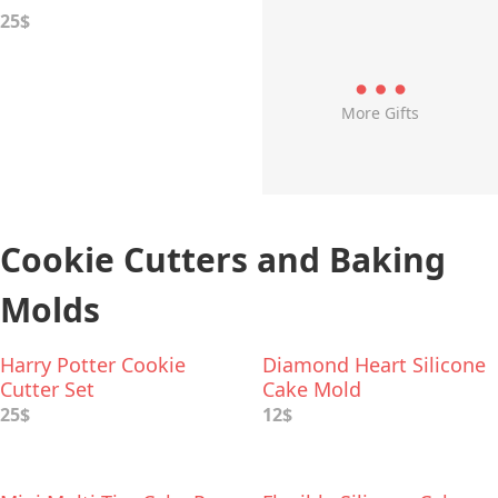
25$
More Gifts
Cookie Cutters and Baking
Molds
Harry Potter Cookie
Diamond Heart Silicone
Cutter Set
Cake Mold
25$
12$