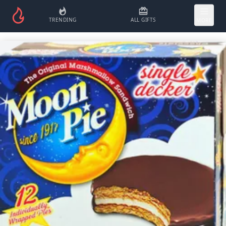
TRENDING
ALL GIFTS
MORE