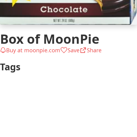
Box of MoonPie
Buy at moonpie.com
Save
Share
Tags
Teen
Gifts for Kids
Chocolate &
Tasty
Sweets
The Big Bang
Just Because
Theory
Up to $25
Kid 8-12
Chill
Adult