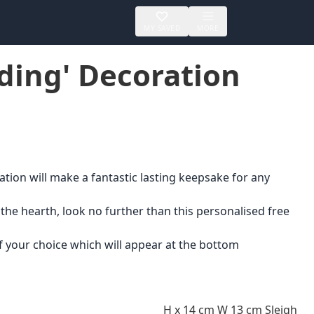
MY SAVED
MORE
ding' Decoration
tion will make a fantastic lasting keepsake for any
 the hearth, look no further than this personalised free
 your choice which will appear at the bottom
H x 14 cm W 13 cm Sleigh