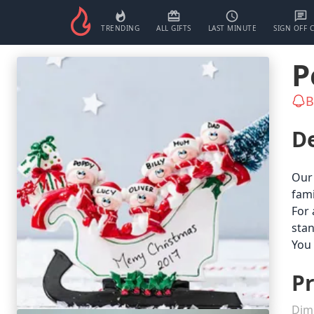
TRENDING
ALL GIFTS
LAST MINUTE
SIGN OFF 
P
B
De
Our 
fami
For 
stan
You 
Pr
Dim