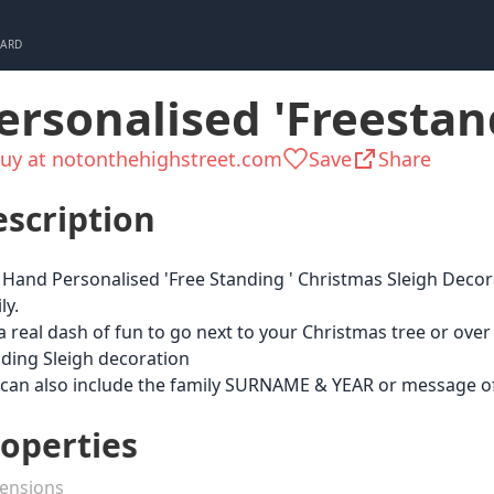
CARD
ersonalised 'Freestan
uy at notonthehighstreet.com
Save
Share
scription
Hand Personalised 'Free Standing ' Christmas Sleigh Decora
ly.
a real dash of fun to go next to your Christmas tree or over
ding Sleigh decoration
can also include the family SURNAME & YEAR or message of
operties
ensions