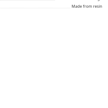
Made from resin
tal
Up to $25
Winter