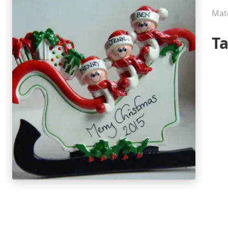
Mate
T
P