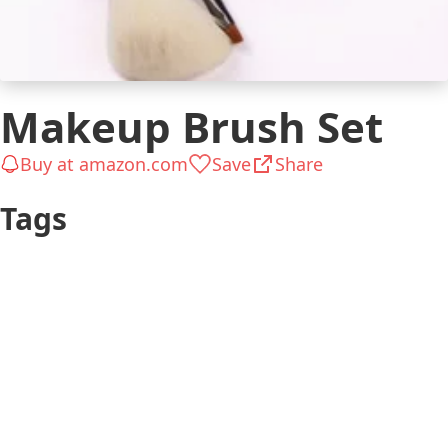
Makeup Brush Set
Buy at amazon.com
Save
Share
Tags
Girly
Ready in Hours
Wears makeup
$26 to $50
$51 to $100
Woman
Beauty & Style
Ladylike
Lover
Makeup Stuff
Usual occasions
Pleasant small