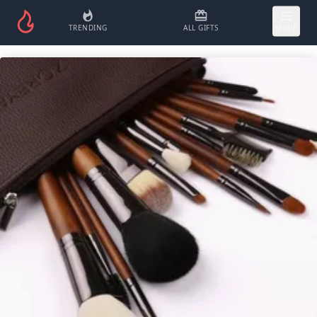
TRENDING
ALL GIFTS
MORE