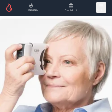
TRENDING
ALL GIFTS
MORE