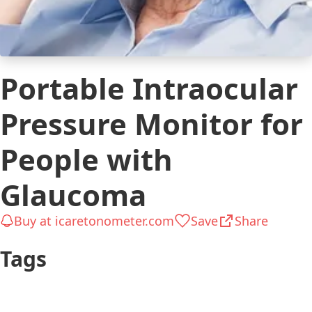
Portable Intraocular
Pressure Monitor for
People with
Glaucoma
Buy at icaretonometer.com
Save
Share
Tags
$251 to $500
Glaucoma