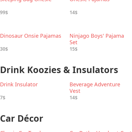
99$
14$
Dinosaur Onsie Pajamas
Ninjago Boys' Pajama
Set
30$
15$
Drink Koozies & Insulators
Drink Insulator
Beverage Adventure
Vest
7$
14$
Car Décor