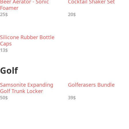
Beer Aerator - Sonic
Cocktail Shaker Set
Foamer
25$
20$
Silicone Rubber Bottle
Caps
13$
Golf
Samsonite Expanding
Golferasers Bundle
Golf Trunk Locker
Organizer
50$
39$