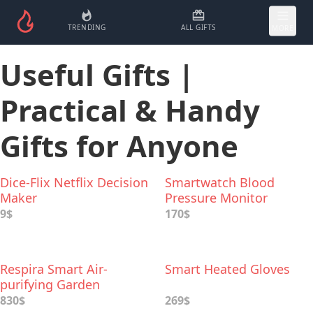
TRENDING
ALL GIFTS
MORE
Useful Gifts |
Practical & Handy
Gifts for Anyone
Dice-Flix Netflix Decision
Smartwatch Blood
Maker
Pressure Monitor
9$
170$
Respira Smart Air-
Smart Heated Gloves
purifying Garden
830$
269$