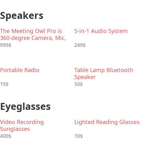
Speakers
The Meeting Owl Pro is
5-in-1 Audio System
360-degree Сamera, Mic,
and Speaker
999$
249$
Portable Radio
Table Lamp Bluetooth
Speaker
15$
50$
Eyeglasses
Video Recording
Lighted Reading Glasses
Sunglasses
400$
10$