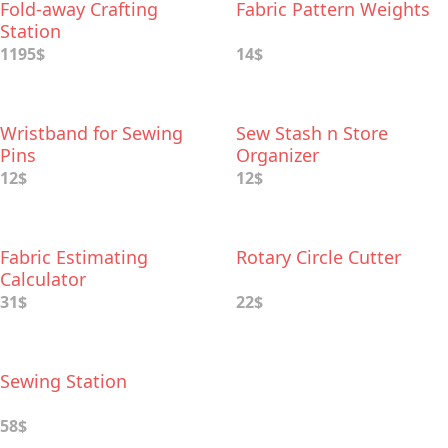
Fold-away Crafting
Fabric Pattern Weights
Station
1195$
14$
Wristband for Sewing
Sew Stash n Store
Pins
Organizer
12$
12$
Fabric Estimating
Rotary Circle Cutter
Calculator
31$
22$
Sewing Station
58$