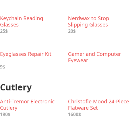
Keychain Reading
Nerdwax to Stop
Glasses
Slipping Glasses
25$
20$
Eyeglasses Repair Kit
Gamer and Computer
Eyewear
9$
Cutlery
Anti-Tremor Electronic
Christofle Mood 24-Piece
Cutlery
Flatware Set
190$
1600$