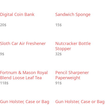
Digital Coin Bank
Sandwich Sponge
20$
15$
Sloth Car Air Freshener
Nutcracker Bottle
Stopper
9$
32$
Fortnum & Mason Royal
Pencil Sharpener
Blend Loose Leaf Tea
Paperweight
and Teapot Infuser Gift
118$
91$
Set
Gun Holster, Case or Bag
Gun Holster, Case or Bag