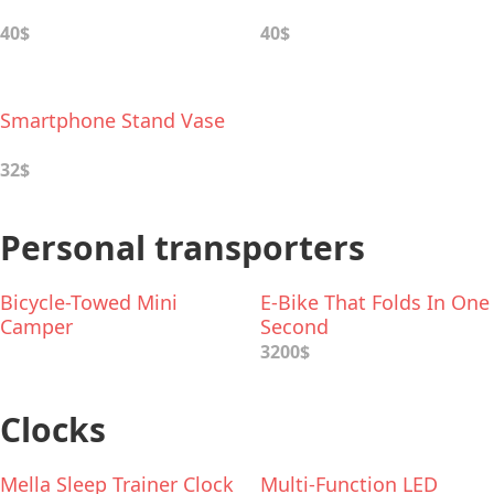
40$
40$
Smartphone Stand Vase
32$
Personal transporters
Bicycle-Towed Mini
E-Bike That Folds In One
Camper
Second
3200$
Clocks
Mella Sleep Trainer Clock
Multi-Function LED