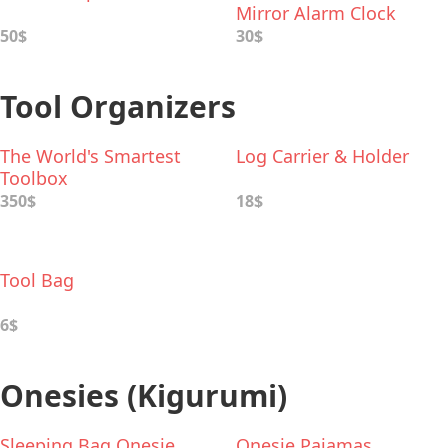
Mirror Alarm Clock
50$
30$
Tool Organizers
The World's Smartest
Log Carrier & Holder
Toolbox
350$
18$
Tool Bag
6$
Onesies (Kigurumi)
Sleeping Bag Onesie
Onesie Pajamas