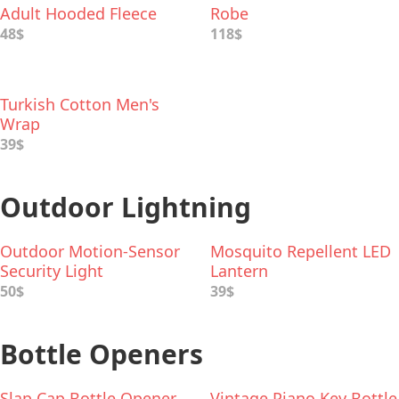
Adult Hooded Fleece
Robe
Robe
48$
118$
Turkish Cotton Men's
Wrap
39$
Outdoor Lightning
Outdoor Motion-Sensor
Mosquito Repellent LED
Security Light
Lantern
50$
39$
Bottle Openers
Slap Cap Bottle Opener
Vintage Piano Key Bottle