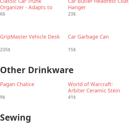
Classic Car Trunk
Car Butler Headrest Coat
Organizer - Adapts to
Hanger
Hold Any Size
6$
23$
GripMaster Vehicle Desk
Car Garbage Can
235$
15$
Other Drinkware
Pagan Chalice
World of Warcraft:
Arbiter Ceramic Stein
9$
41$
Sewing