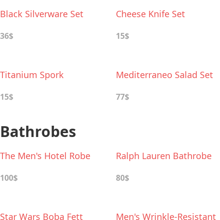
Black Silverware Set
Cheese Knife Set
36$
15$
Titanium Spork
Mediterraneo Salad Set
15$
77$
Bathrobes
The Men's Hotel Robe
Ralph Lauren Bathrobe
100$
80$
Star Wars Boba Fett
Men's Wrinkle-Resistant