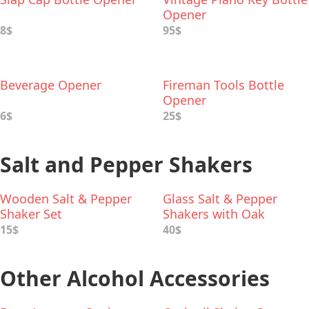
Opener
8$
95$
Beverage Opener
Fireman Tools Bottle
Opener
6$
25$
Salt and Pepper Shakers
Wooden Salt & Pepper
Glass Salt & Pepper
Shaker Set
Shakers with Oak
Stopper
15$
40$
Other Alcohol Accessories