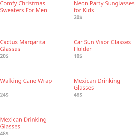
Comfy Christmas
Neon Party Sunglasses
Sweaters For Men
for Kids
20$
Cactus Margarita
Car Sun Visor Glasses
Glasses
Holder
20$
10$
Walking Cane Wrap
Mexican Drinking
Glasses
24$
48$
Mexican Drinking
Glasses
48$