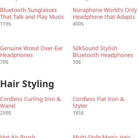
Bluetooth Sunglasses
Nuraphone World's Only
That Talk and Play Music
Headphone that Adapts
to Your Unique Hearing
119$
400$
Genuine Wood Over-Ear
SilkSound Stylish
Headphones
Bluetooth Headphones
70$
50$
Hair Styling
Cordless Curling Iron &
Cordless Flat Iron &
Wand
Styler
250$
185$
Hot Air Brush
Multi-Style Magic Hair