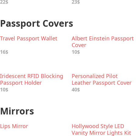
22$
23$
Passport Covers
Travel Passport Wallet
Albert Einstein Passport
Cover
16$
10$
Iridescent RFID Blocking
Personalized Pilot
Passport Holder
Leather Passport Cover
10$
40$
Mirrors
Lips Mirror
Hollywood Style LED
Vanity Mirror Lights Kit