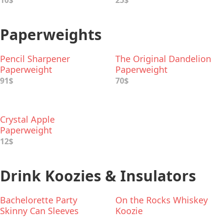
10$
25$
Paperweights
Pencil Sharpener
The Original Dandelion
Paperweight
Paperweight
91$
70$
Crystal Apple
Paperweight
12$
Drink Koozies & Insulators
Bachelorette Party
On the Rocks Whiskey
Skinny Can Sleeves
Koozie