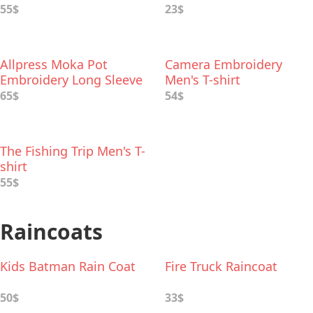
55$
23$
Allpress Moka Pot
Camera Embroidery
Embroidery Long Sleeve
Men's T-shirt
Men's T Shirt
65$
54$
The Fishing Trip Men's T-
shirt
55$
Raincoats
Kids Batman Rain Coat
Fire Truck Raincoat
50$
33$