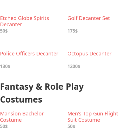
Etched Globe Spirits
Golf Decanter Set
Decanter
50$
175$
Police Officers Decanter
Octopus Decanter
130$
1200$
Fantasy & Role Play
Costumes
Mansion Bachelor
Men's Top Gun Flight
Costume
Suit Costume
50$
50$