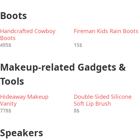
Boots
Handcrafted Cowboy
Fireman Kids Rain Boots
Boots
495$
15$
Makeup-related Gadgets &
Tools
Hideaway Makeup
Double-Sided Silicone
Vanity
Soft Lip Brush
778$
8$
Speakers