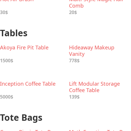
Comb
30$
20$
Tables
Akoya Fire Pit Table
Hideaway Makeup
Vanity
1500$
778$
Inception Coffee Table
Lift Modular Storage
Coffee Table
5000$
139$
Tote Bags