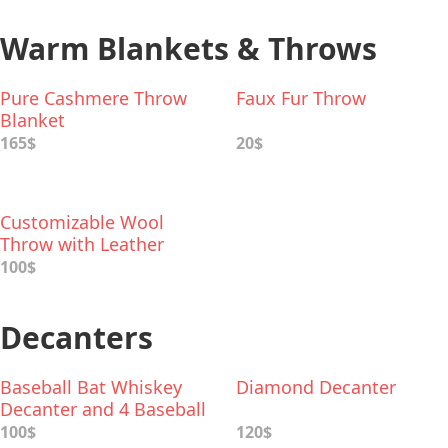
Warm Blankets & Throws
Pure Cashmere Throw
Faux Fur Throw
Blanket
165$
20$
Customizable Wool
Throw with Leather
Carrier
100$
Decanters
Baseball Bat Whiskey
Diamond Decanter
Decanter and 4 Baseball
Whiskey Glasses
100$
120$