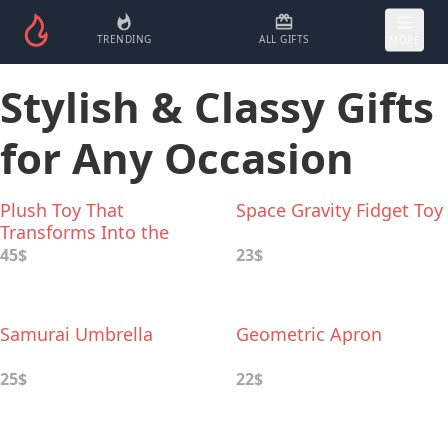
TRENDING
ALL GIFTS
MORE
Stylish & Classy Gifts
for Any Occasion
Plush Toy That
Space Gravity Fidget Toy
Transforms Into the
Hoodie
45$
23$
Samurai Umbrella
Geometric Apron
25$
22$