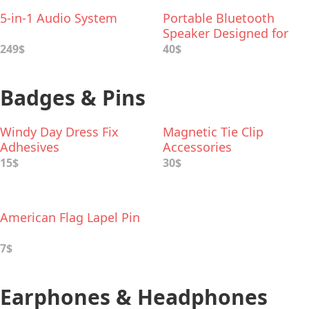
5-in-1 Audio System
Portable Bluetooth
Speaker Designed for
Kids
249$
40$
Badges & Pins
Windy Day Dress Fix
Magnetic Tie Cliр
Adhesives
Accessories
15$
30$
American Flag Lapel Pin
7$
Earphones & Headphones