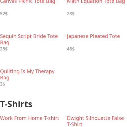
Canvas Picnic Tote Bag
Math Equation Tote Bag
52$
28$
Sequin Script Bride Tote
Japanese Pleated Tote
Bag
25$
48$
Quilting Is My Therapy
Bag
3$
T-Shirts
Work From Home T-shirt
Dwight Silhouette False
T-Shirt