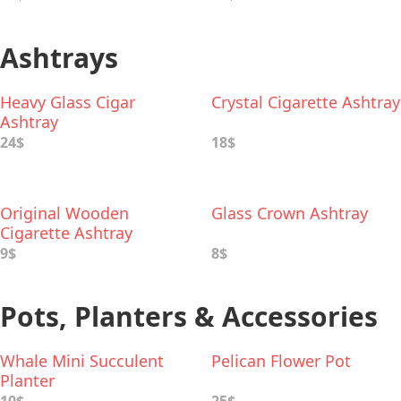
Ashtrays
Heavy Glass Cigar
Crystal Cigarette Ashtray
Ashtray
24$
18$
Original Wooden
Glass Crown Ashtray
Cigarette Ashtray
9$
8$
Pots, Planters & Accessories
Whale Mini Succulent
Pelican Flower Pot
Planter