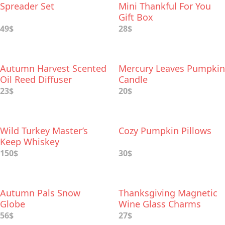
Spreader Set
Mini Thankful For You
Gift Box
49$
28$
Autumn Harvest Scented
Mercury Leaves Pumpkin
Oil Reed Diffuser
Candle
23$
20$
Wild Turkey Master’s
Cozy Pumpkin Pillows
Keep Whiskey
150$
30$
Autumn Pals Snow
Thanksgiving Magnetic
Globe
Wine Glass Charms
56$
27$