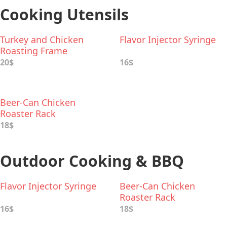
Cooking Utensils
Turkey and Chicken
Flavor Injector Syringe
Roasting Frame
20$
16$
Beer-Can Chicken
Roaster Rack
18$
Outdoor Cooking & BBQ
Flavor Injector Syringe
Beer-Can Chicken
Roaster Rack
16$
18$