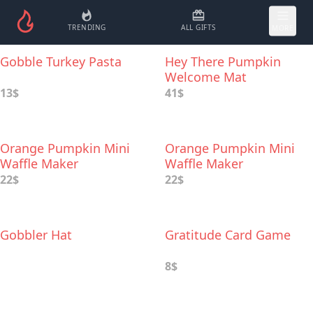
TRENDING
ALL GIFTS
MORE
Gobble Turkey Pasta
Hey There Pumpkin
Welcome Mat
13$
41$
Orange Pumpkin Mini
Orange Pumpkin Mini
Waffle Maker
Waffle Maker
22$
22$
Gobbler Hat
Gratitude Card Game
8$