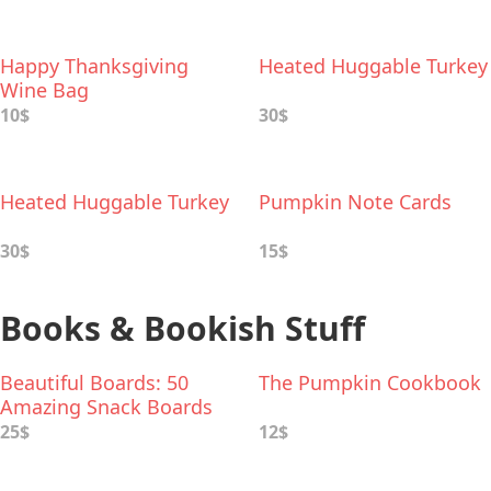
Happy Thanksgiving
Heated Huggable Turkey
Wine Bag
10$
30$
Heated Huggable Turkey
Pumpkin Note Cards
30$
15$
Books & Bookish Stuff
Beautiful Boards: 50
The Pumpkin Cookbook
Amazing Snack Boards
for Any Occasion
25$
12$