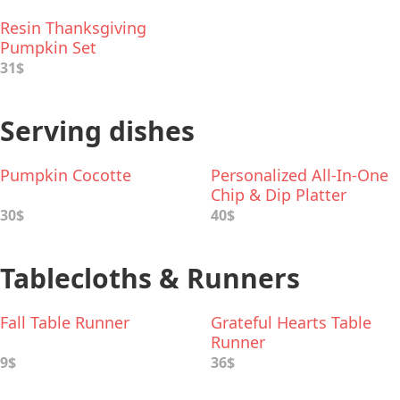
Resin Thanksgiving
Pumpkin Set
31$
Serving dishes
Pumpkin Cocotte
Personalized All-In-One
Chip & Dip Platter
30$
40$
Tablecloths & Runners
Fall Table Runner
Grateful Hearts Table
Runner
9$
36$