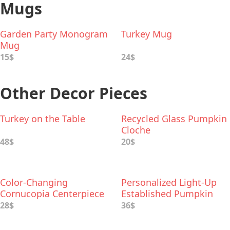
Mugs
Garden Party Monogram
Turkey Mug
Mug
15$
24$
Other Decor Pieces
Turkey on the Table
Recycled Glass Pumpkin
Cloche
48$
20$
Color-Changing
Personalized Light-Up
Cornucopia Centerpiece
Established Pumpkin
with Inspirational Words
28$
36$