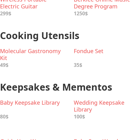
Electric Guitar
Degree Program
299$
1250$
Cooking Utensils
Molecular Gastronomy
Fondue Set
Kit
49$
35$
Keepsakes & Mementos
Baby Keepsake Library
Wedding Keepsake
Library
80$
100$