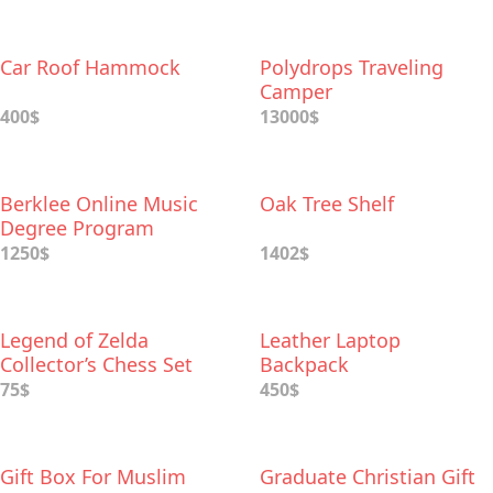
Car Roof Hammock
Polydrops Traveling
Camper
400$
13000$
Berklee Online Music
Oak Tree Shelf
Degree Program
1250$
1402$
Legend of Zelda
Leather Laptop
Collector’s Chess Set
Backpack
75$
450$
Gift Box For Muslim
Graduate Christian Gift