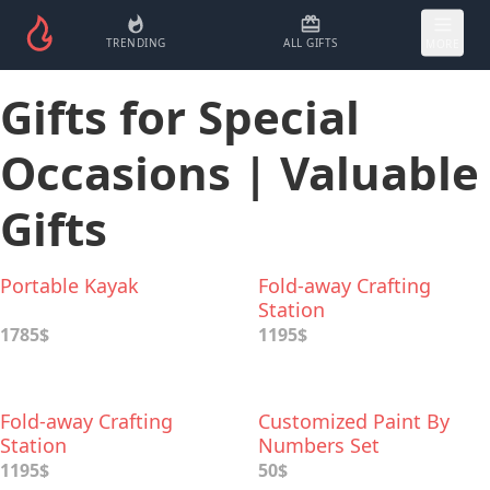
TRENDING
ALL GIFTS
MORE
Gifts for Special
Occasions | Valuable
Gifts
Portable Kayak
Fold-away Crafting
Station
1785$
1195$
Fold-away Crafting
Customized Paint By
Station
Numbers Set
1195$
50$