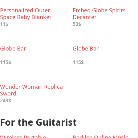
Personalized Outer
Etched Globe Spirits
Space Baby Blanket
Decanter
11$
50$
Globe Bar
Globe Bar
115$
115$
Wonder Woman Replica
Sword
249$
For the Guitarist
Wireless Portable
Berklee Online Music