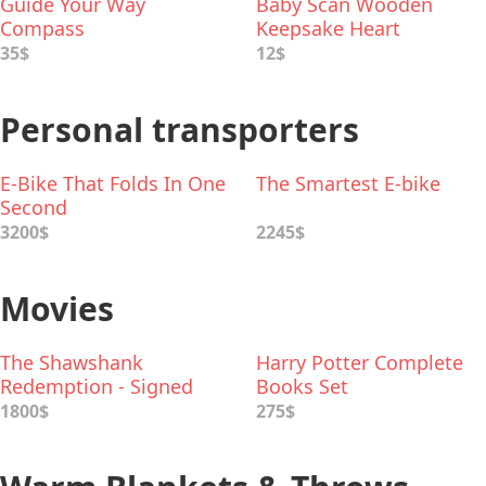
Guide Your Way
Baby Scan Wooden
Compass
Keepsake Heart
35$
12$
Personal transporters
E-Bike That Folds In One
The Smartest E-bike
Second
3200$
2245$
Movies
The Shawshank
Harry Potter Complete
Redemption - Signed
Books Set
Movie Poster
1800$
275$