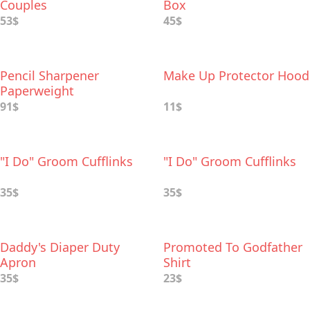
Couples
Box
53$
45$
Pencil Sharpener
Make Up Protector Hood
Paperweight
91$
11$
"I Do" Groom Cufflinks
"I Do" Groom Cufflinks
35$
35$
Daddy's Diaper Duty
Promoted To Godfather
Apron
Shirt
35$
23$