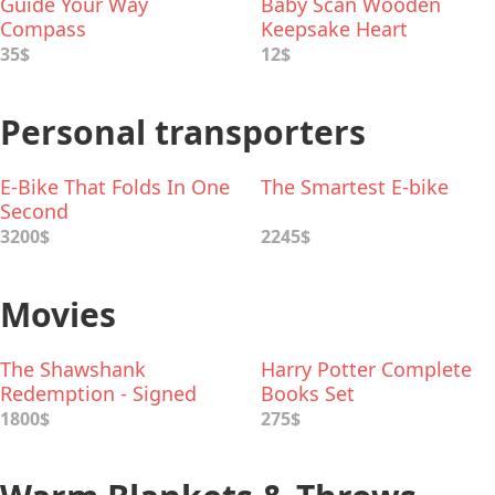
Guide Your Way
Baby Scan Wooden
Compass
Keepsake Heart
35$
12$
Personal transporters
E-Bike That Folds In One
The Smartest E-bike
Second
3200$
2245$
Movies
The Shawshank
Harry Potter Complete
Redemption - Signed
Books Set
Movie Poster
1800$
275$