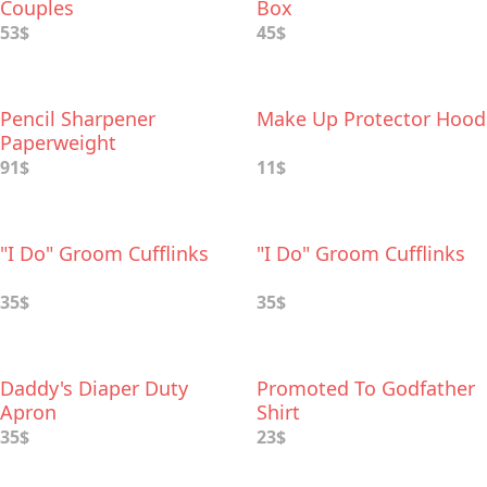
Couples
Box
53$
45$
Pencil Sharpener
Make Up Protector Hood
Paperweight
91$
11$
"I Do" Groom Cufflinks
"I Do" Groom Cufflinks
35$
35$
Daddy's Diaper Duty
Promoted To Godfather
Apron
Shirt
35$
23$