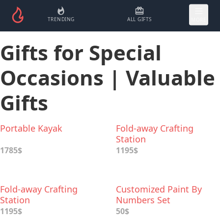
TRENDING
ALL GIFTS
MORE
Gifts for Special
Occasions | Valuable
Gifts
Portable Kayak
Fold-away Crafting
Station
1785$
1195$
Fold-away Crafting
Customized Paint By
Station
Numbers Set
1195$
50$