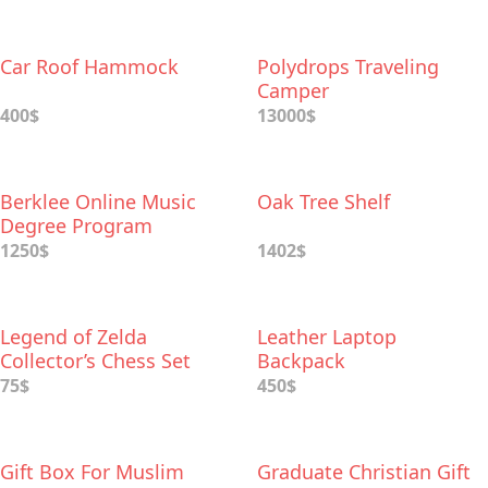
Car Roof Hammock
Polydrops Traveling
Camper
400$
13000$
Berklee Online Music
Oak Tree Shelf
Degree Program
1250$
1402$
Legend of Zelda
Leather Laptop
Collector’s Chess Set
Backpack
75$
450$
Gift Box For Muslim
Graduate Christian Gift