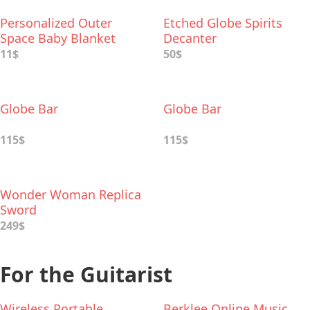
Personalized Outer
Etched Globe Spirits
Space Baby Blanket
Decanter
11$
50$
Globe Bar
Globe Bar
115$
115$
Wonder Woman Replica
Sword
249$
For the Guitarist
Wireless Portable
Berklee Online Music