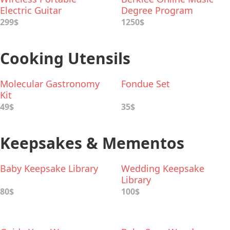
Electric Guitar
Degree Program
299$
1250$
Cooking Utensils
Molecular Gastronomy
Fondue Set
Kit
49$
35$
Keepsakes & Mementos
Baby Keepsake Library
Wedding Keepsake
Library
80$
100$