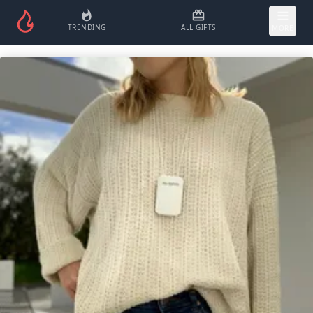
TRENDING
ALL GIFTS
MORE