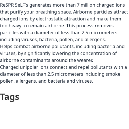
ReSPR SeLF's generates more than 7 million charged ions
that purify your breathing space. Airborne particles attract
charged ions by electrostatic attraction and make them
too heavy to remain airborne. This process removes
particles with a diameter of less than 2.5 micrometers
including viruses, bacteria, pollen, and allergens.
Helps combat airborne pollutants, including bacteria and
viruses, by significantly lowering the concentration of
airborne contaminants around the wearer.
Charged unipolar ions connect and repel pollutants with a
diameter of less than 2.5 micrometers including smoke,
pollen, allergens, and bacteria and viruses.
Tags
Germs & Dirt
Teen
(Mysophobia)
Respiratory Problems
Adult
(Asthma, COPD, etc.)