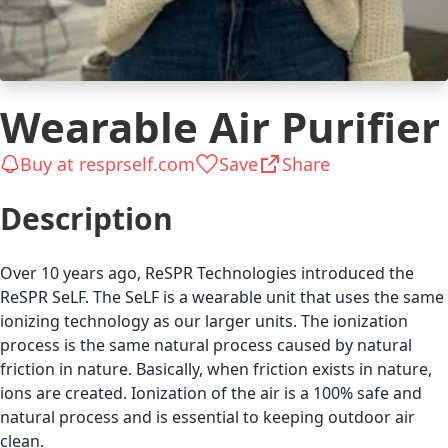
Wearable Air Purifier
Buy at resprself.com
Save
Share
Description
Over 10 years ago, ReSPR Technologies introduced the
ReSPR SeLF. The SeLF is a wearable unit that uses the same
ionizing technology as our larger units. The ionization
process is the same natural process caused by natural
friction in nature. Basically, when friction exists in nature,
ions are created. Ionization of the air is a 100% safe and
natural process and is essential to keeping outdoor air
clean.