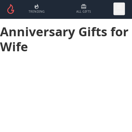
TRENDING
ALL GIFTS
MORE
Anniversary Gifts for
Wife