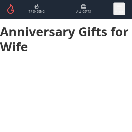
TRENDING
ALL GIFTS
MORE
Anniversary Gifts for
Wife