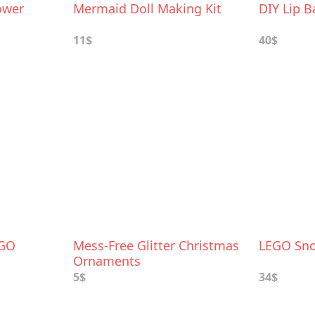
ower
Mermaid Doll Making Kit
DIY Lip B
11$
40$
EGO
Mess-Free Glitter Christmas
LEGO Sn
Ornaments
5$
34$