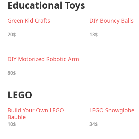
Educational Toys
Green Kid Crafts
DIY Bouncy Balls
20$
13$
DIY Motorized Robotic Arm
80$
LEGO
Build Your Own LEGO
LEGO Snowglobe
Bauble
10$
34$