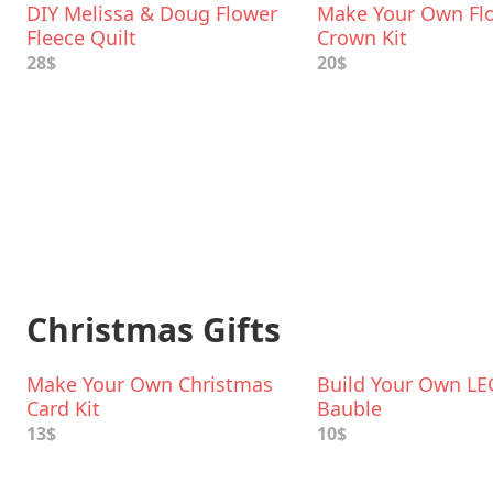
DIY Melissa & Doug Flower
Make Your Own Fl
Fleece Quilt
Crown Kit
28$
20$
Christmas Gifts
Make Your Own Christmas
Build Your Own L
Card Kit
Bauble
13$
10$