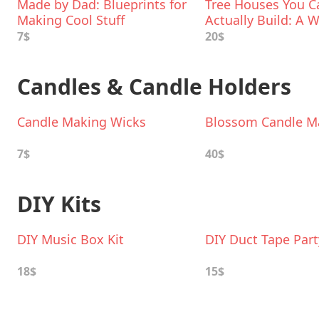
Made by Dad: Blueprints for
Tree Houses You C
Making Cool Stuff
Actually Build: A
Project Book
7$
20$
Candles & Candle Holders
Candle Making Wicks
Blossom Candle Ma
7$
40$
DIY Kits
DIY Music Box Kit
DIY Duct Tape Part
18$
15$