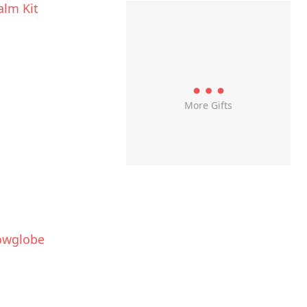
alm Kit
More Gifts
owglobe