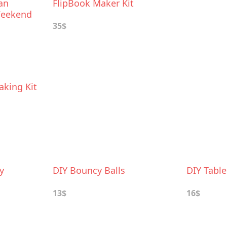
an
FlipBook Maker Kit
 Weekend
35$
king Kit
y
DIY Bouncy Balls
DIY Tabl
13$
16$