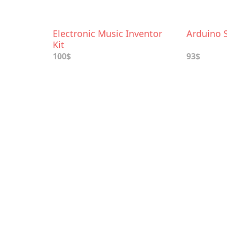
Electronic Music Inventor
Arduino S
Kit
100$
93$