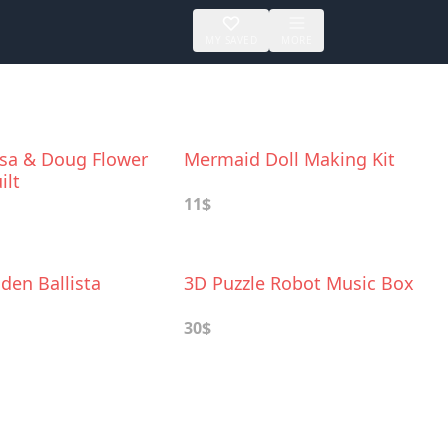
MY SAVED
MORE
ssa & Doug Flower
Mermaid Doll Making Kit
ilt
11$
den Ballista
3D Puzzle Robot Music Box
30$