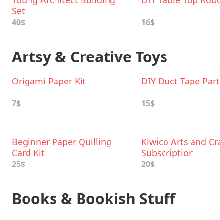
Young Architect Building
DIY Table Top Rob
Set
40$
16$
Artsy & Creative Toys
Origami Paper Kit
DIY Duct Tape Part
7$
15$
Beginner Paper Quilling
Kiwico Arts and Cr
Card Kit
Subscription
25$
20$
Books & Bookish Stuff