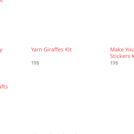
ot
y
Yarn Giraffes Kit
Make You
Stickers K
19$
19$
afts