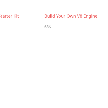
tarter Kit
Build Your Own V8 Engine
63$