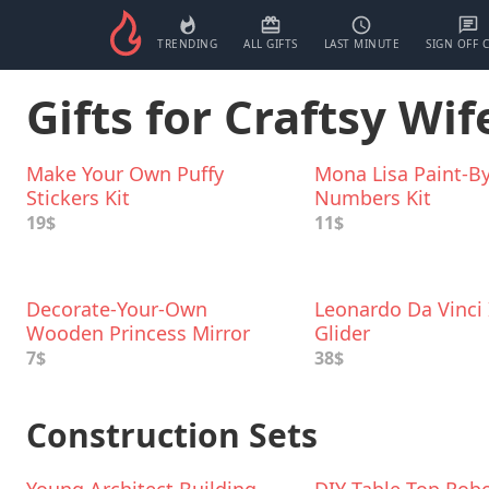
TRENDING
ALL GIFTS
LAST MINUTE
SIGN OFF 
Gifts for Craftsy Wif
Make Your Own Puffy
Mona Lisa Paint-By
Stickers Kit
Numbers Kit
19$
11$
Decorate-Your-Own
Leonardo Da Vinci 
Wooden Princess Mirror
Glider
Craft Kit
7$
38$
Construction Sets