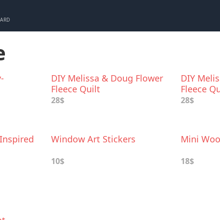
CARD
e
-
DIY Melissa & Doug Flower
DIY Meli
Fleece Quilt
Fleece Qu
28$
28$
Inspired
Window Art Stickers
Mini Woo
10$
18$