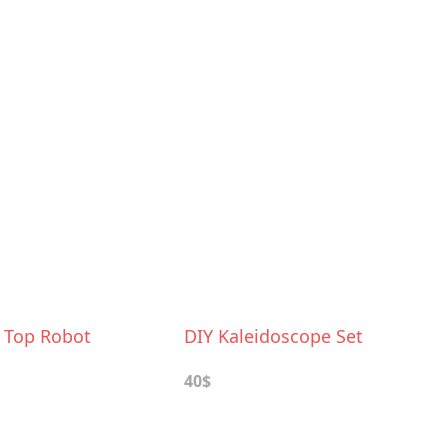
e Top Robot
DIY Kaleidoscope Set
40$