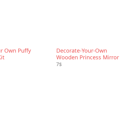
r Own Puffy
Decorate-Your-Own
it
Wooden Princess Mirror
Craft Kit
7$