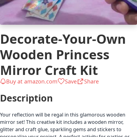
Decorate-Your-Own
Wooden Princess
Mirror Craft Kit
Buy at amazon.com
Save
Share
Description
Your reflection will be regal in this glamorous wooden
mirror set! This creative kit includes a wooden mirror,
glitter and craft glue, sparkling gems and stickers to
personalize your project. A perfect activity for parties or