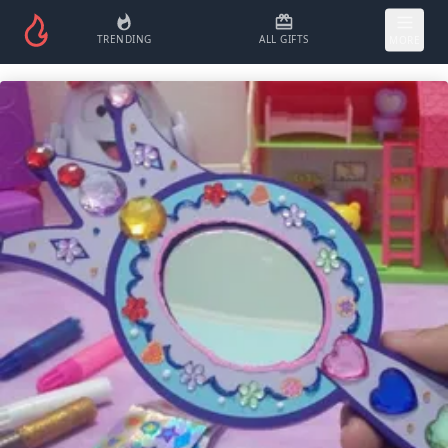
TRENDING
ALL GIFTS
MORE