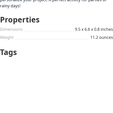
rainy days!
Properties
Dimensions
9.5 x 6.6 x 0.8 inches
Weight
11.2 ounces
Tags
Girly
Craftsy
Gifts for Kids
Kid 4-7
Cute
Just Because
Up to $25
Beauty & Style Lover
White Elephants &
DIY kits
Stocking Stuffers
All year long
Pleasant small things