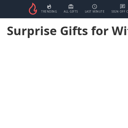
TRENDING
ALL GIFTS
LAST MINUTE
SIGN OFF 
Surprise Gifts for Wi